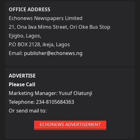
OFFICE ADDRESS
Echonews Newspapers Limited
21, Ona Iwa Mimo Street, Ori Oke Bus Stop
Ejigbo, Lagos,
P.O BOX 2128, ikeja, Lagos
Email:
publisher@echonews.ng
ADVERTISE
Please Call
Marketing Manager: Yusuf Olatunji
Telephone: 234-8105684363
Or send mail to:
ECHONEWS ADVERTISEMENT