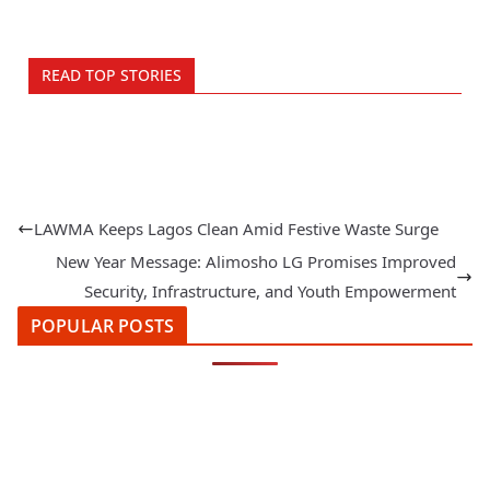
READ TOP STORIES
LAWMA Keeps Lagos Clean Amid Festive Waste Surge
New Year Message: Alimosho LG Promises Improved
Security, Infrastructure, and Youth Empowerment
POPULAR POSTS