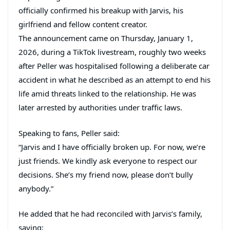
officially confirmed his breakup with Jarvis, his
girlfriend and fellow content creator.
The announcement came on Thursday, January 1,
2026, during a TikTok livestream, roughly two weeks
after Peller was hospitalised following a deliberate car
accident in what he described as an attempt to end his
life amid threats linked to the relationship. He was
later arrested by authorities under traffic laws.
Speaking to fans, Peller said:
“Jarvis and I have officially broken up. For now, we’re
just friends. We kindly ask everyone to respect our
decisions. She’s my friend now, please don’t bully
anybody.”
He added that he had reconciled with Jarvis’s family,
saying: