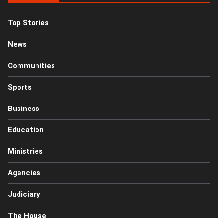
Top Stories
News
Communities
Sports
Business
Education
Ministries
Agencies
Judiciary
The House