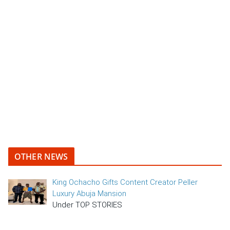
OTHER NEWS
King Ochacho Gifts Content Creator Peller
Luxury Abuja Mansion
Under TOP STORIES