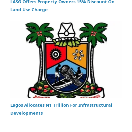
LASG Offers Property Owners 15% Discount On
Land Use Charge
Lagos Allocates N1 Trillion For Infrastructural
Developments