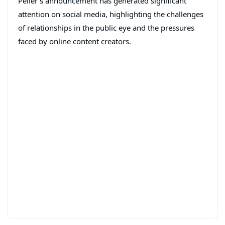
Peller’s announcement has generated significant
attention on social media, highlighting the challenges
of relationships in the public eye and the pressures
faced by online content creators.