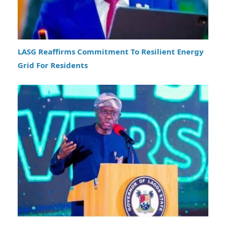
LASG Reaffirms Commitment To Resilient Energy
Grid For Residents