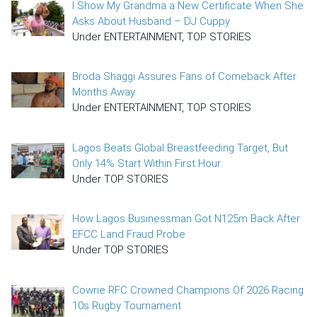
I Show My Grandma a New Certificate When She
Asks About Husband – DJ Cuppy
Under ENTERTAINMENT, TOP STORIES
Broda Shaggi Assures Fans of Comeback After
Months Away
Under ENTERTAINMENT, TOP STORIES
Lagos Beats Global Breastfeeding Target, But
Only 14% Start Within First Hour
Under TOP STORIES
How Lagos Businessman Got N125m Back After
EFCC Land Fraud Probe
Under TOP STORIES
Cowrie RFC Crowned Champions Of 2026 Racing
10s Rugby Tournament