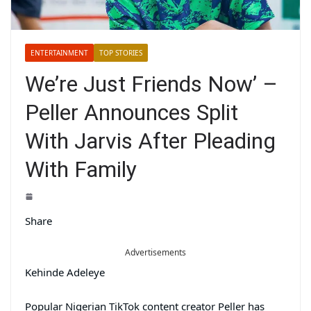
ENTERTAINMENT
TOP STORIES
We’re Just Friends Now’ –
Peller Announces Split
With Jarvis After Pleading
With Family
Share
Advertisements
Kehinde Adeleye
Popular Nigerian TikTok content creator Peller has