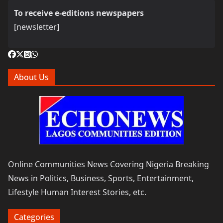
To receive e-editions newspapers
[newsletter]
About Us
Online Communities News Covering Nigeria Breaking
News in Politics, Business, Sports, Entertainment,
Lifestyle Human Interest Stories, etc.
Categories