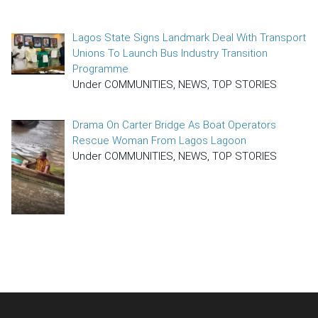
Lagos State Signs Landmark Deal With Transport
Unions To Launch Bus Industry Transition
Programme
Under COMMUNITIES, NEWS, TOP STORIES
Drama On Carter Bridge As Boat Operators
Rescue Woman From Lagos Lagoon
Under COMMUNITIES, NEWS, TOP STORIES