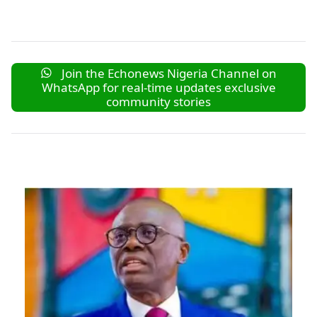
Join the Echonews Nigeria Channel on
WhatsApp for real-time updates exclusive
community stories