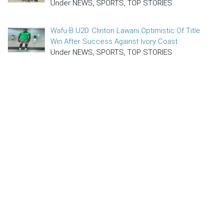
Under NEWS, SPORTS, TOP STORIES
Wafu-B U20: Clinton Lawani Optimistic Of Title
Win After Success Against Ivory Coast
Under NEWS, SPORTS, TOP STORIES