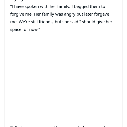
“I have spoken with her family. I begged them to
forgive me. Her family was angry but later forgave
me. We’re still friends, but she said I should give her
space for now.”