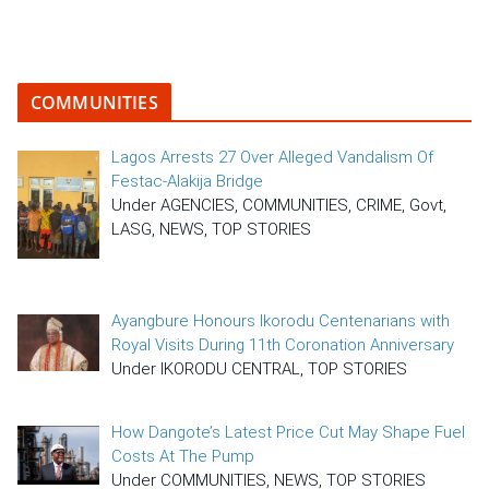
COMMUNITIES
Lagos Arrests 27 Over Alleged Vandalism Of
Festac-Alakija Bridge
Under AGENCIES, COMMUNITIES, CRIME, Govt,
LASG, NEWS, TOP STORIES
Ayangbure Honours Ikorodu Centenarians with
Royal Visits During 11th Coronation Anniversary
Under IKORODU CENTRAL, TOP STORIES
How Dangote’s Latest Price Cut May Shape Fuel
Costs At The Pump
Under COMMUNITIES, NEWS, TOP STORIES