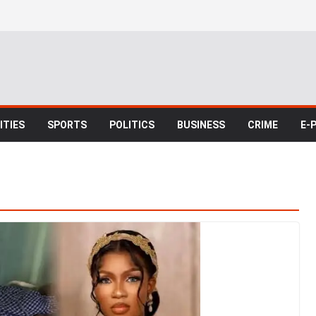
TIES
SPORTS
POLITICS
BUSINESS
CRIME
E-