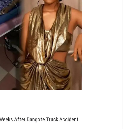
 Weeks After Dangote Truck Accident