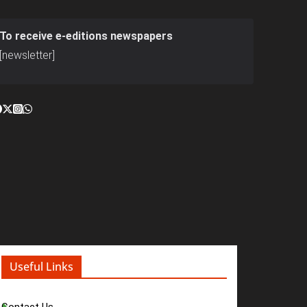
To receive e-editions newspapers
[newsletter]
Useful Links