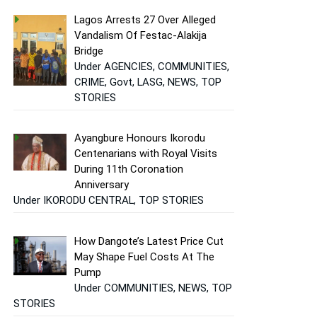
Lagos Arrests 27 Over Alleged
Vandalism Of Festac-Alakija
Bridge
Under AGENCIES, COMMUNITIES,
CRIME, Govt, LASG, NEWS, TOP
STORIES
Ayangbure Honours Ikorodu
Centenarians with Royal Visits
During 11th Coronation
Anniversary
Under IKORODU CENTRAL, TOP STORIES
How Dangote’s Latest Price Cut
May Shape Fuel Costs At The
Pump
Under COMMUNITIES, NEWS, TOP
STORIES