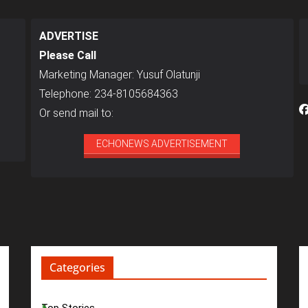
ADVERTISE
Please Call
Marketing Manager: Yusuf Olatunji
Telephone: 234-8105684363
Or send mail to:
ECHONEWS ADVERTISEMENT
Categories