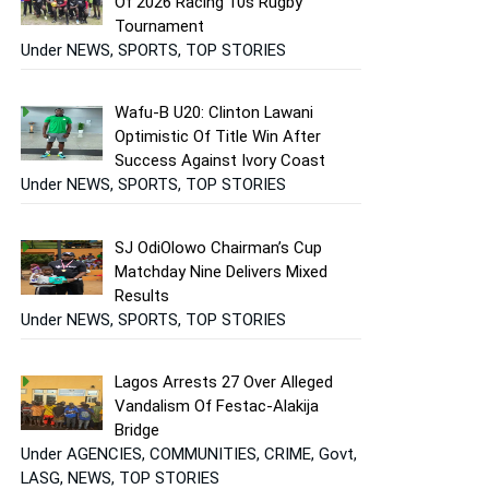
Of 2026 Racing 10s Rugby
Tournament
Under NEWS, SPORTS, TOP STORIES
Wafu-B U20: Clinton Lawani
Optimistic Of Title Win After
Success Against Ivory Coast
Under NEWS, SPORTS, TOP STORIES
SJ OdiOlowo Chairman’s Cup
Matchday Nine Delivers Mixed
Results
Under NEWS, SPORTS, TOP STORIES
Lagos Arrests 27 Over Alleged
Vandalism Of Festac-Alakija
Bridge
Under AGENCIES, COMMUNITIES, CRIME, Govt,
LASG, NEWS, TOP STORIES