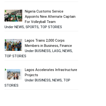
Nigeria Customs Service
Appoints New Alternate Captain
For Volleyball Team
Under NEWS, SPORTS, TOP STORIES
Lagos Trains 2,000 Corps
Members in Business, Finance
Under BUSINESS, LASG, NEWS,
TOP STORIES
Lagos Accelerates Infrastructure
Projects
Under BUSINESS, NEWS, TOP
STORIES