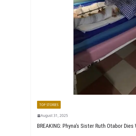
TOP STORIES
August 31, 2025
BREAKING: Phyna’s Sister Ruth Otabor Dies