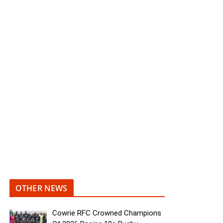
OTHER NEWS
Cowrie RFC Crowned Champions