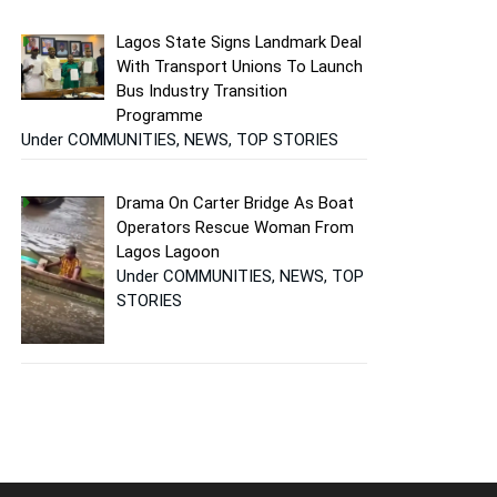
Lagos State Signs Landmark Deal
With Transport Unions To Launch
Bus Industry Transition
Programme
Under COMMUNITIES, NEWS, TOP STORIES
Drama On Carter Bridge As Boat
Operators Rescue Woman From
Lagos Lagoon
Under COMMUNITIES, NEWS, TOP
STORIES