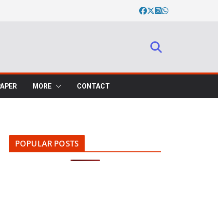
PAPER
MORE
CONTACT
POPULAR POSTS