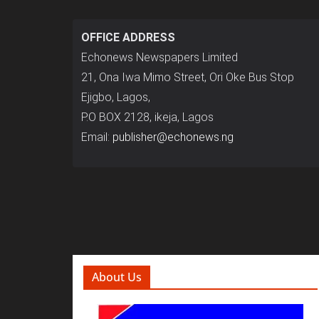
OFFICE ADDRESS
Echonews Newspapers Limited
21, Ona Iwa Mimo Street, Ori Oke Bus Stop
Ejigbo, Lagos,
P.O BOX 2128, ikeja, Lagos
Email:
publisher@echonews.ng
About Us