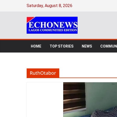
Skip
Saturday, August 8, 2026
to
content
HOME
TOP STORIES
NEWS
COMMUNI
RuthOtabor