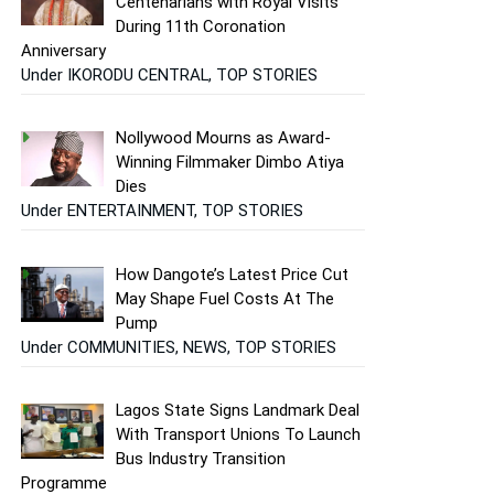
Centenarians with Royal Visits
During 11th Coronation
Anniversary
Under IKORODU CENTRAL, TOP STORIES
Nollywood Mourns as Award-
Winning Filmmaker Dimbo Atiya
Dies
Under ENTERTAINMENT, TOP STORIES
How Dangote’s Latest Price Cut
May Shape Fuel Costs At The
Pump
Under COMMUNITIES, NEWS, TOP STORIES
Lagos State Signs Landmark Deal
With Transport Unions To Launch
Bus Industry Transition
Programme