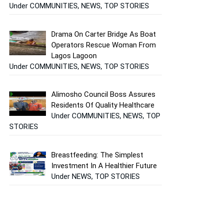
Under COMMUNITIES, NEWS, TOP STORIES
Drama On Carter Bridge As Boat
Operators Rescue Woman From
Lagos Lagoon
Under COMMUNITIES, NEWS, TOP STORIES
Alimosho Council Boss Assures
Residents Of Quality Healthcare
Under COMMUNITIES, NEWS, TOP
STORIES
Breastfeeding: The Simplest
Investment In A Healthier Future
Under NEWS, TOP STORIES