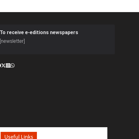
To receive e-editions newspapers
[newsletter]
Useful Links