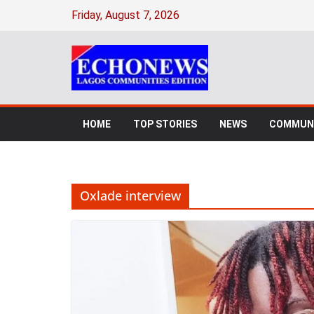
Skip
Friday, August 7, 2026
to
content
HOME
TOP STORIES
NEWS
COMMUNI
Oxlade interview