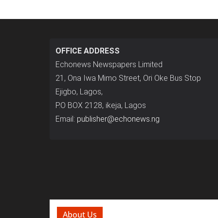
OFFICE ADDRESS
Echonews Newspapers Limited
21, Ona Iwa Mimo Street, Ori Oke Bus Stop
Ejigbo, Lagos,
P.O BOX 2128, ikeja, Lagos
Email:
publisher@echonews.ng
About Us