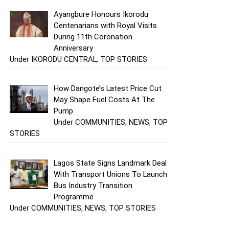
Ayangbure Honours Ikorodu
Centenarians with Royal Visits
During 11th Coronation
Anniversary
Under IKORODU CENTRAL, TOP STORIES
How Dangote’s Latest Price Cut
May Shape Fuel Costs At The
Pump
Under COMMUNITIES, NEWS, TOP
STORIES
Lagos State Signs Landmark Deal
With Transport Unions To Launch
Bus Industry Transition
Programme
Under COMMUNITIES, NEWS, TOP STORIES