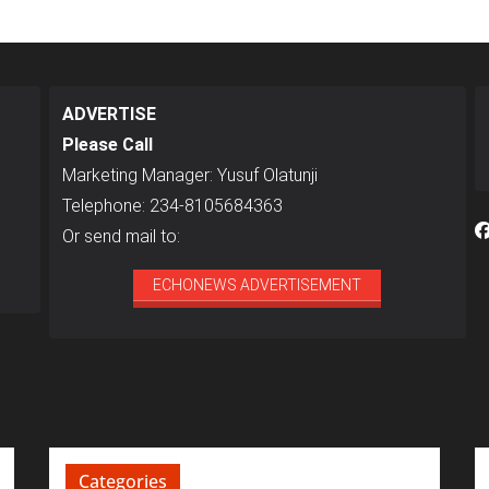
ADVERTISE
Please Call
Marketing Manager: Yusuf Olatunji
Telephone: 234-8105684363
Or send mail to:
ECHONEWS ADVERTISEMENT
Categories