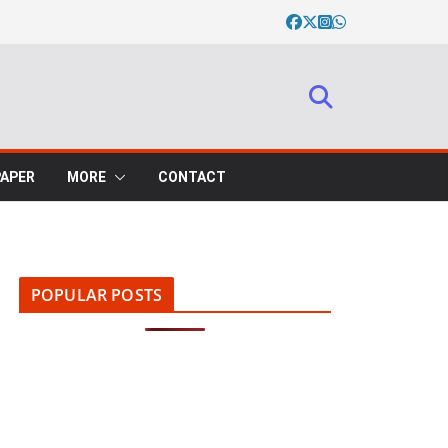
PAPER
MORE
CONTACT
POPULAR POSTS