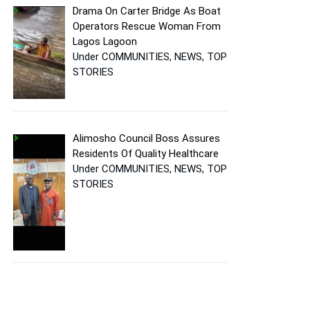
Drama On Carter Bridge As Boat
Operators Rescue Woman From
Lagos Lagoon
Under COMMUNITIES, NEWS, TOP
STORIES
Alimosho Council Boss Assures
Residents Of Quality Healthcare
Under COMMUNITIES, NEWS, TOP
STORIES