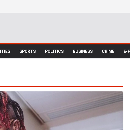
TIES
SPORTS
POLITICS
BUSINESS
CRIME
E-