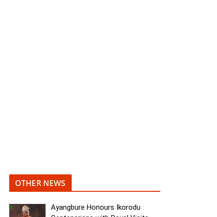
OTHER NEWS
Ayangbure Honours Ikorodu