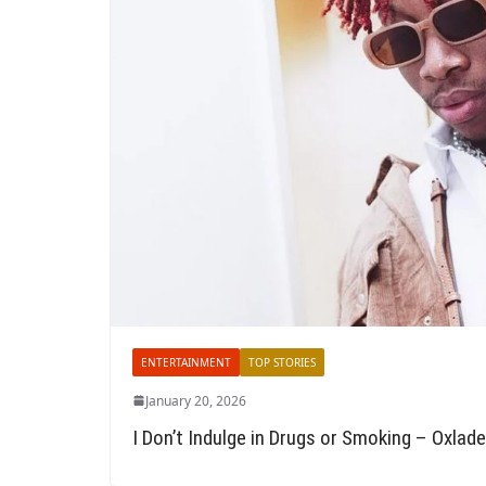
ENTERTAINMENT
TOP STORIES
January 20, 2026
I Don’t Indulge in Drugs or Smoking – Oxlade