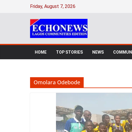
Skip
Friday, August 7, 2026
to
content
HOME
TOP STORIES
NEWS
COMMUNI
Omolara Odebode