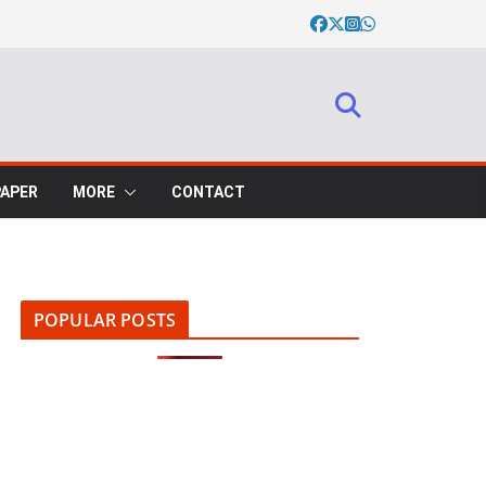
PAPER
MORE
CONTACT
POPULAR POSTS