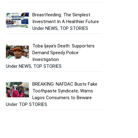
Breastfeeding: The Simplest
Investment In A Healthier Future
Under NEWS, TOP STORIES
Toba Ijaya’s Death: Supporters
Demand Speedy Police
Investigation
Under NEWS, TOP STORIES
BREAKING: NAFDAC Busts Fake
Toothpaste Syndicate, Warns
Lagos Consumers to Beware
Under TOP STORIES