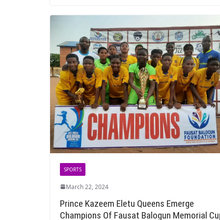
SPORTS
March 22, 2024
Prince Kazeem Eletu Queens Emerge
Champions Of Fausat Balogun Memorial Cu