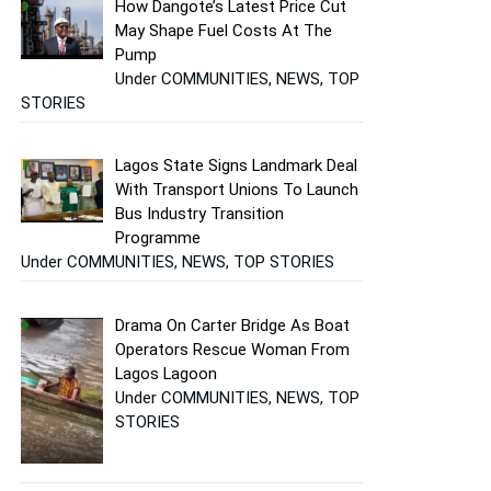
How Dangote’s Latest Price Cut
May Shape Fuel Costs At The
Pump
Under COMMUNITIES, NEWS, TOP
STORIES
Lagos State Signs Landmark Deal
With Transport Unions To Launch
Bus Industry Transition
Programme
Under COMMUNITIES, NEWS, TOP STORIES
Drama On Carter Bridge As Boat
Operators Rescue Woman From
Lagos Lagoon
Under COMMUNITIES, NEWS, TOP
STORIES