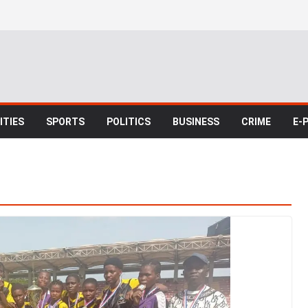
TIES
SPORTS
POLITICS
BUSINESS
CRIME
E-