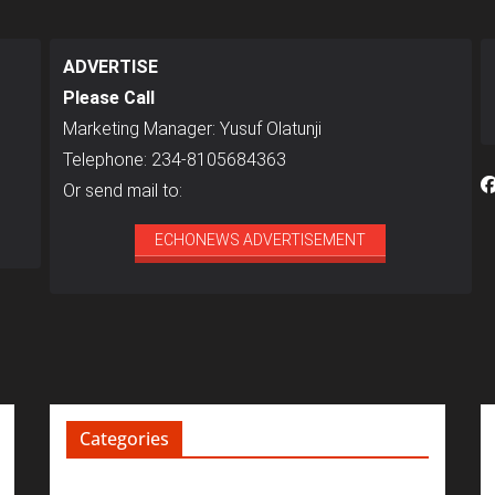
ADVERTISE
Please Call
Marketing Manager: Yusuf Olatunji
Telephone: 234-8105684363
Or send mail to:
ECHONEWS ADVERTISEMENT
Categories