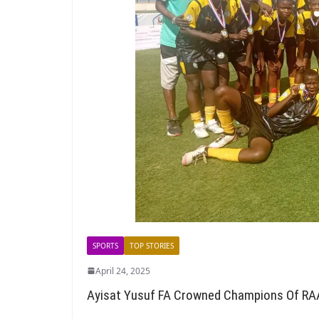
SPORTS
TOP STORIES
April 24, 2025
Ayisat Yusuf FA Crowned Champions Of RA