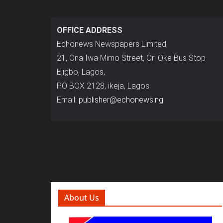
OFFICE ADDRESS
Echonews Newspapers Limited
21, Ona Iwa Mimo Street, Ori Oke Bus Stop
Ejigbo, Lagos,
P.O BOX 2128, ikeja, Lagos
Email:
publisher@echonews.ng
About Us