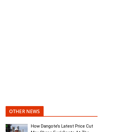
OTHER NEWS
How Dangote’s Latest Price Cut