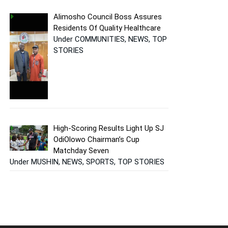
Alimosho Council Boss Assures
Residents Of Quality Healthcare
Under COMMUNITIES, NEWS, TOP
STORIES
High-Scoring Results Light Up SJ
OdiOlowo Chairman’s Cup
Matchday Seven
Under MUSHIN, NEWS, SPORTS, TOP STORIES