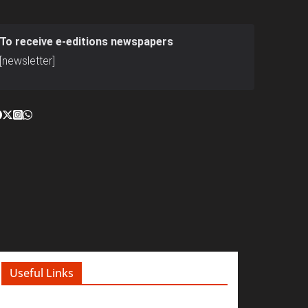
To receive e-editions newspapers
[newsletter]
Useful Links