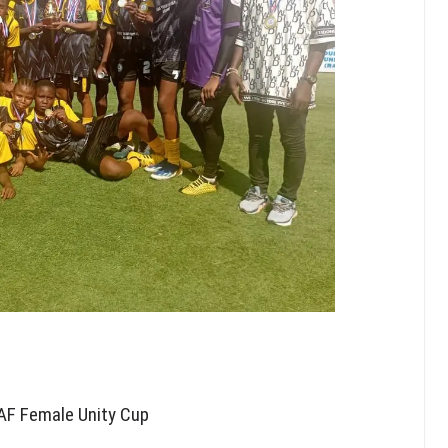
AF Female Unity Cup