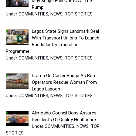
May Shape Fuel Costs At The
Pump
Under COMMUNITIES, NEWS, TOP STORIES
Lagos State Signs Landmark Deal
With Transport Unions To Launch
Bus Industry Transition
Programme
Under COMMUNITIES, NEWS, TOP STORIES
Drama On Carter Bridge As Boat
Operators Rescue Woman From
Lagos Lagoon
Under COMMUNITIES, NEWS, TOP STORIES
Alimosho Council Boss Assures
Residents Of Quality Healthcare
Under COMMUNITIES, NEWS, TOP
STORIES