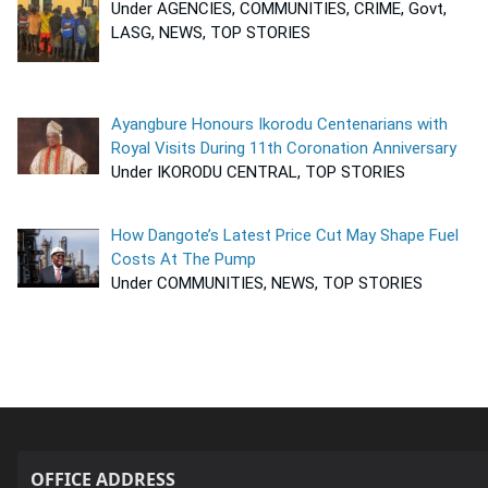
Under AGENCIES, COMMUNITIES, CRIME, Govt,
LASG, NEWS, TOP STORIES
Ayangbure Honours Ikorodu Centenarians with
Royal Visits During 11th Coronation Anniversary
Under IKORODU CENTRAL, TOP STORIES
How Dangote’s Latest Price Cut May Shape Fuel
Costs At The Pump
Under COMMUNITIES, NEWS, TOP STORIES
OFFICE ADDRESS