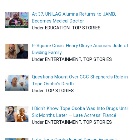
At 37, UNILAG Alumna Returns to JAMB,
Becomes Medical Doctor
Under EDUCATION, TOP STORIES
P-Square Crisis: Henry Okoye Accuses Jude of
Dividing Family
Under ENTERTAINMENT, TOP STORIES
Questions Mount Over CCC Shepherd’s Role in
Tope Osoba’s Death
Under TOP STORIES
I Didn’t Know Tope Osoba Was Into Drugs Until
Six Months Later — Late Actress’ Fiancé
Under ENTERTAINMENT, TOP STORIES
Late Tope Osoba Fiancé Denies Financial