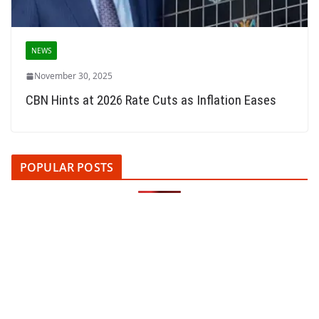
NEWS
November 30, 2025
CBN Hints at 2026 Rate Cuts as Inflation Eases
POPULAR POSTS