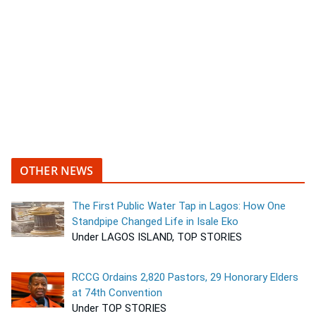
OTHER NEWS
The First Public Water Tap in Lagos: How One
Standpipe Changed Life in Isale Eko
Under LAGOS ISLAND, TOP STORIES
RCCG Ordains 2,820 Pastors, 29 Honorary Elders
at 74th Convention
Under TOP STORIES