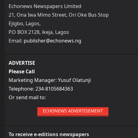
Echonews Newspapers Limited
21, Ona Iwa Mimo Street, Ori Oke Bus Stop
Ejigbo, Lagos,
P.O BOX 2128, ikeja, Lagos
Email:
publisher@echonews.ng
ADVERTISE
Please Call
Marketing Manager: Yusuf Olatunji
Telephone: 234-8105684363
Or send mail to:
ECHONEWS ADVERTISEMENT
To receive e-editions newspapers