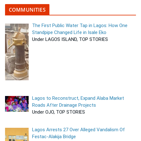
COMMUNITIES
The First Public Water Tap in Lagos: How One
Standpipe Changed Life in Isale Eko
Under LAGOS ISLAND, TOP STORIES
Lagos to Reconstruct, Expand Alaba Market
Roads After Drainage Projects
Under OJO, TOP STORIES
Lagos Arrests 27 Over Alleged Vandalism Of
Festac-Alakija Bridge