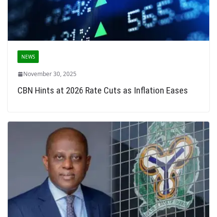
NEWS
November 30, 2025
CBN Hints at 2026 Rate Cuts as Inflation Eases