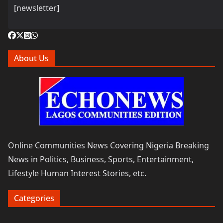
[newsletter]
About Us
Online Communities News Covering Nigeria Breaking
News in Politics, Business, Sports, Entertainment,
Lifestyle Human Interest Stories, etc.
Categories