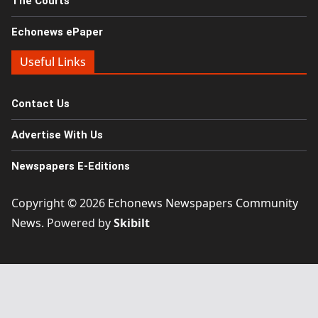
The Courts
Echonews ePaper
Useful Links
Contact Us
Advertise With Us
Newspapers E-Editions
Copyright © 2026
Echonews Newspapers Community
News
. Powered by
Skibilt