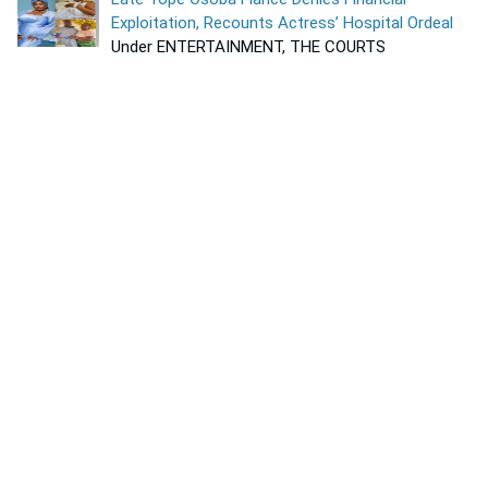
Exploitation, Recounts Actress’ Hospital Ordeal
Under ENTERTAINMENT, THE COURTS