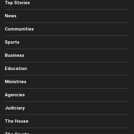
Top Stories
News
Communities
Sports
Business
Education
Ministries
Agencies
Judiciary
The House