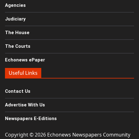
Agencies
Judiciary
The House
The Courts
Echonews ePaper
Useful Links
Contact Us
Advertise With Us
Newspapers E-Editions
Copyright © 2026
Echonews Newspapers Community