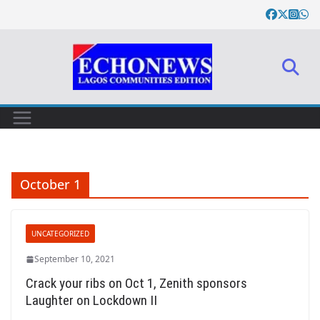
Skip
to
content
October 1
UNCATEGORIZED
September 10, 2021
Crack your ribs on Oct 1, Zenith sponsors
Laughter on Lockdown II