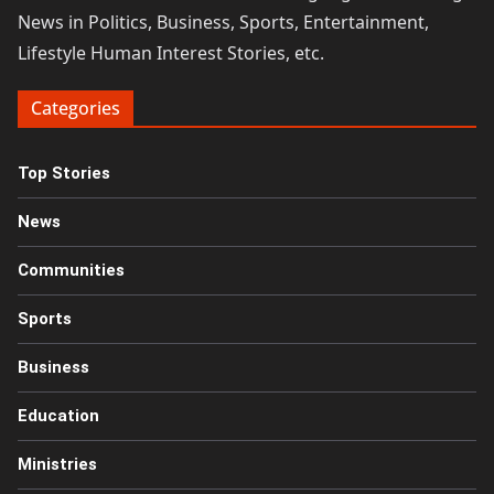
News in Politics, Business, Sports, Entertainment,
Lifestyle Human Interest Stories, etc.
Categories
Top Stories
News
Communities
Sports
Business
Education
Ministries