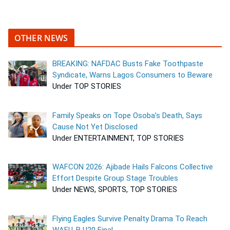
OTHER NEWS
BREAKING: NAFDAC Busts Fake Toothpaste
Syndicate, Warns Lagos Consumers to Beware
Under TOP STORIES
Family Speaks on Tope Osoba’s Death, Says
Cause Not Yet Disclosed
Under ENTERTAINMENT, TOP STORIES
WAFCON 2026: Ajibade Hails Falcons Collective
Effort Despite Group Stage Troubles
Under NEWS, SPORTS, TOP STORIES
Flying Eagles Survive Penalty Drama To Reach
WAFU-B U20 Final