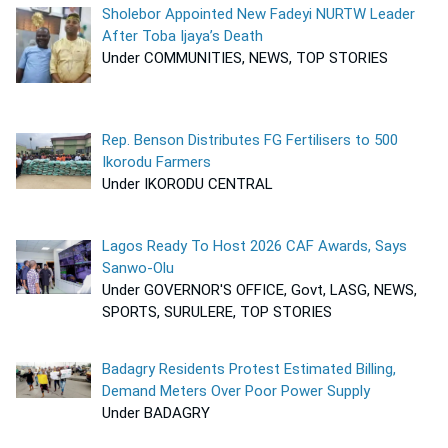
Sholebor Appointed New Fadeyi NURTW Leader
After Toba Ijaya’s Death
Under COMMUNITIES, NEWS, TOP STORIES
Rep. Benson Distributes FG Fertilisers to 500
Ikorodu Farmers
Under IKORODU CENTRAL
Lagos Ready To Host 2026 CAF Awards, Says
Sanwo-Olu
Under GOVERNOR'S OFFICE, Govt, LASG, NEWS,
SPORTS, SURULERE, TOP STORIES
Badagry Residents Protest Estimated Billing,
Demand Meters Over Poor Power Supply
Under BADAGRY