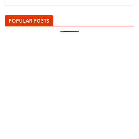
POPULAR POSTS