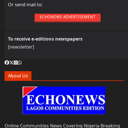
Or send mail to:
ECHONEWS ADVERTISEMENT
To receive e-editions newspapers
[newsletter]
About Us
Online Communities News Covering Nigeria Breaking