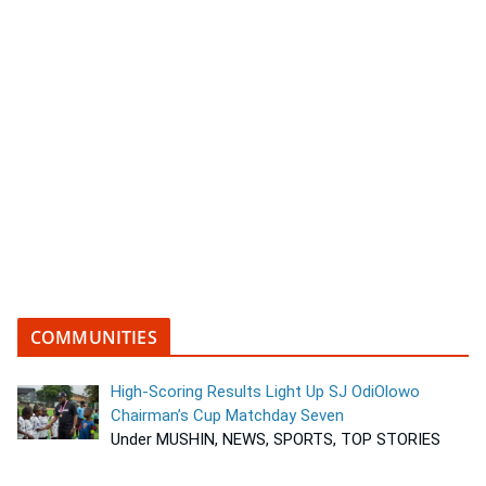
COMMUNITIES
High-Scoring Results Light Up SJ OdiOlowo
Chairman’s Cup Matchday Seven
Under MUSHIN, NEWS, SPORTS, TOP STORIES