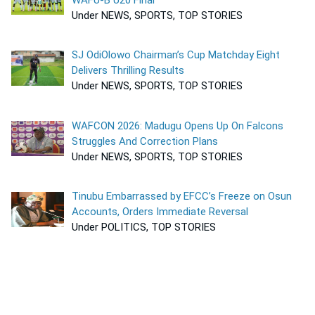
Under NEWS, SPORTS, TOP STORIES
SJ OdiOlowo Chairman’s Cup Matchday Eight
Delivers Thrilling Results
Under NEWS, SPORTS, TOP STORIES
WAFCON 2026: Madugu Opens Up On Falcons
Struggles And Correction Plans
Under NEWS, SPORTS, TOP STORIES
Tinubu Embarrassed by EFCC’s Freeze on Osun
Accounts, Orders Immediate Reversal
Under POLITICS, TOP STORIES