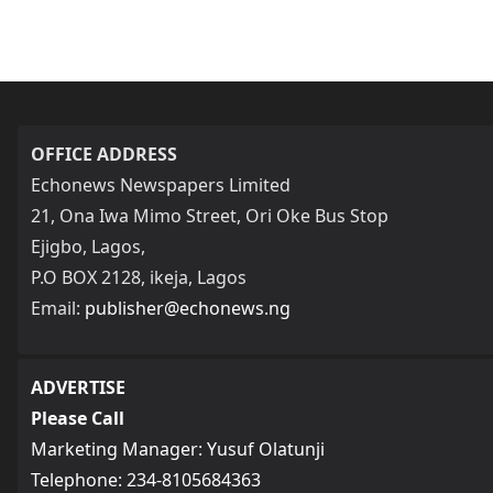
OFFICE ADDRESS
Echonews Newspapers Limited
21, Ona Iwa Mimo Street, Ori Oke Bus Stop
Ejigbo, Lagos,
P.O BOX 2128, ikeja, Lagos
Email:
publisher@echonews.ng
ADVERTISE
Please Call
Marketing Manager: Yusuf Olatunji
Telephone: 234-8105684363