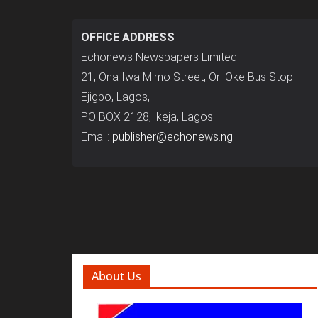
OFFICE ADDRESS
Echonews Newspapers Limited
21, Ona Iwa Mimo Street, Ori Oke Bus Stop
Ejigbo, Lagos,
P.O BOX 2128, ikeja, Lagos
Email:
publisher@echonews.ng
About Us