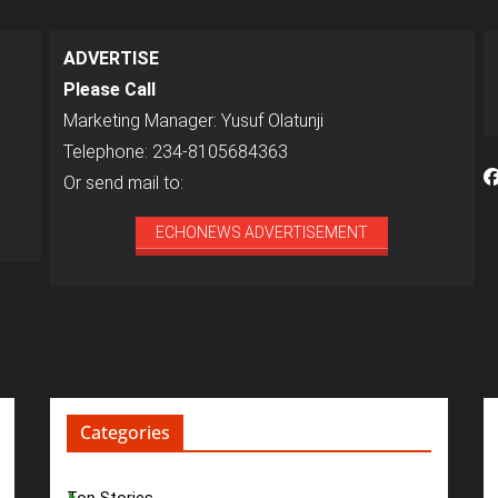
ADVERTISE
Please Call
Marketing Manager: Yusuf Olatunji
Telephone: 234-8105684363
Or send mail to:
ECHONEWS ADVERTISEMENT
Categories