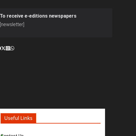
To receive e-editions newspapers
[newsletter]
Useful Links