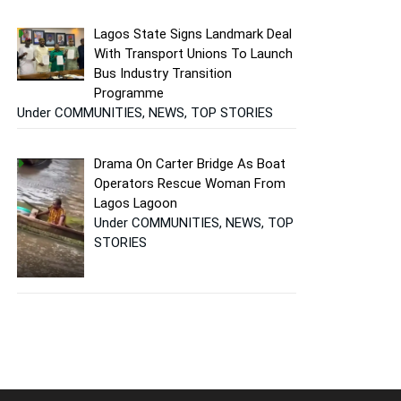
Lagos State Signs Landmark Deal
With Transport Unions To Launch
Bus Industry Transition
Programme
Under COMMUNITIES, NEWS, TOP STORIES
Drama On Carter Bridge As Boat
Operators Rescue Woman From
Lagos Lagoon
Under COMMUNITIES, NEWS, TOP
STORIES