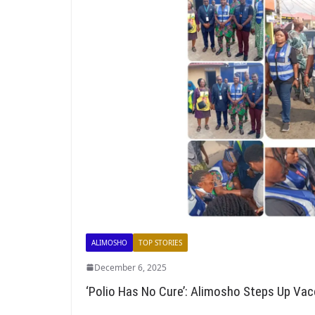
ALIMOSHO
TOP STORIES
December 6, 2025
‘Polio Has No Cure’: Alimosho Steps Up Vacc