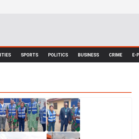
TIES
SPORTS
POLITICS
BUSINESS
CRIME
E-