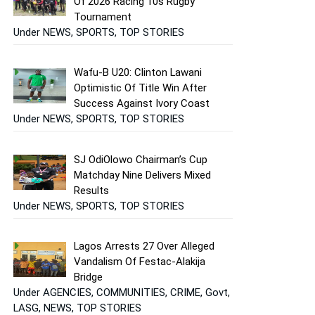
Of 2026 Racing 10s Rugby
Tournament
Under NEWS, SPORTS, TOP STORIES
Wafu-B U20: Clinton Lawani
Optimistic Of Title Win After
Success Against Ivory Coast
Under NEWS, SPORTS, TOP STORIES
SJ OdiOlowo Chairman’s Cup
Matchday Nine Delivers Mixed
Results
Under NEWS, SPORTS, TOP STORIES
Lagos Arrests 27 Over Alleged
Vandalism Of Festac-Alakija
Bridge
Under AGENCIES, COMMUNITIES, CRIME, Govt,
LASG, NEWS, TOP STORIES