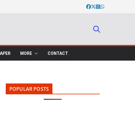
PAPER
MORE
CONTACT
POPULAR POSTS