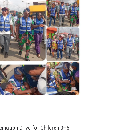
ination Drive for Children 0–5