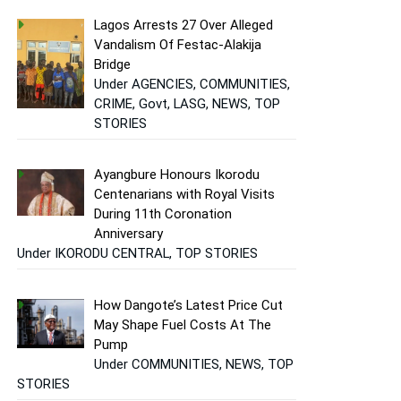
Lagos Arrests 27 Over Alleged
Vandalism Of Festac-Alakija
Bridge
Under AGENCIES, COMMUNITIES,
CRIME, Govt, LASG, NEWS, TOP
STORIES
Ayangbure Honours Ikorodu
Centenarians with Royal Visits
During 11th Coronation
Anniversary
Under IKORODU CENTRAL, TOP STORIES
How Dangote’s Latest Price Cut
May Shape Fuel Costs At The
Pump
Under COMMUNITIES, NEWS, TOP
STORIES