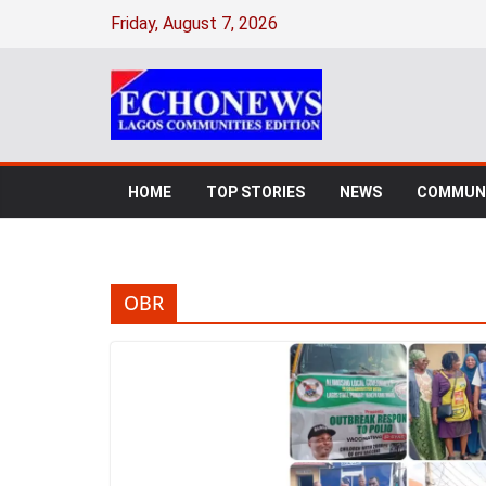
Skip
Friday, August 7, 2026
to
content
HOME
TOP STORIES
NEWS
COMMUNI
OBR