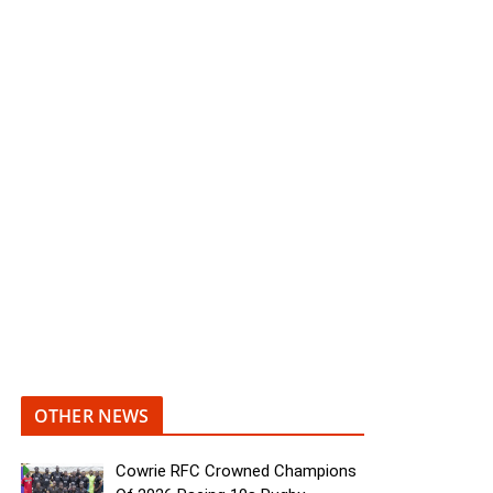
OTHER NEWS
Cowrie RFC Crowned Champions