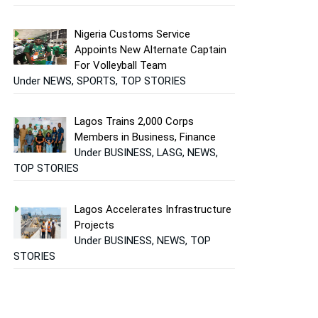
Nigeria Customs Service
Appoints New Alternate Captain
For Volleyball Team
Under NEWS, SPORTS, TOP STORIES
Lagos Trains 2,000 Corps
Members in Business, Finance
Under BUSINESS, LASG, NEWS,
TOP STORIES
Lagos Accelerates Infrastructure
Projects
Under BUSINESS, NEWS, TOP
STORIES