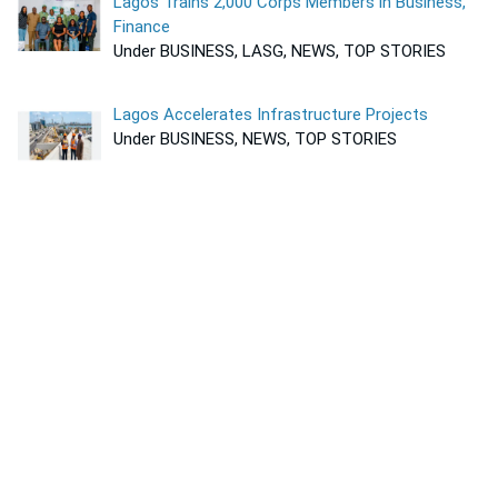
Lagos Trains 2,000 Corps Members in Business,
Finance
Under BUSINESS, LASG, NEWS, TOP STORIES
Lagos Accelerates Infrastructure Projects
Under BUSINESS, NEWS, TOP STORIES