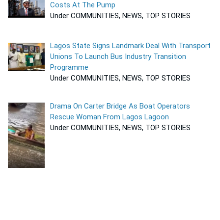
Costs At The Pump
Under COMMUNITIES, NEWS, TOP STORIES
Lagos State Signs Landmark Deal With Transport
Unions To Launch Bus Industry Transition
Programme
Under COMMUNITIES, NEWS, TOP STORIES
Drama On Carter Bridge As Boat Operators
Rescue Woman From Lagos Lagoon
Under COMMUNITIES, NEWS, TOP STORIES