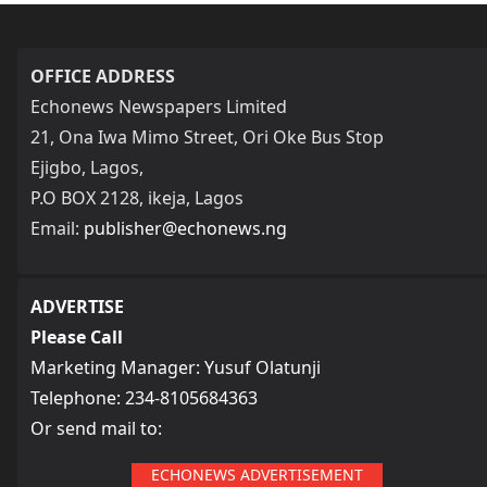
OFFICE ADDRESS
Echonews Newspapers Limited
21, Ona Iwa Mimo Street, Ori Oke Bus Stop
Ejigbo, Lagos,
P.O BOX 2128, ikeja, Lagos
Email:
publisher@echonews.ng
ADVERTISE
Please Call
Marketing Manager: Yusuf Olatunji
Telephone: 234-8105684363
Or send mail to:
ECHONEWS ADVERTISEMENT