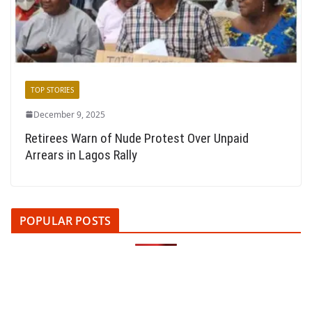
TOP STORIES
December 9, 2025
Retirees Warn of Nude Protest Over Unpaid
Arrears in Lagos Rally
POPULAR POSTS