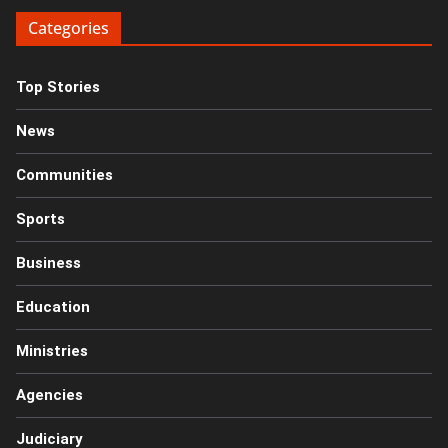
Categories
Top Stories
News
Communities
Sports
Business
Education
Ministries
Agencies
Judiciary