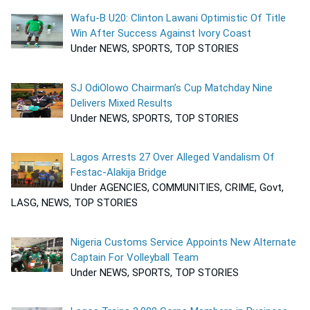
Wafu-B U20: Clinton Lawani Optimistic Of Title
Win After Success Against Ivory Coast
Under NEWS, SPORTS, TOP STORIES
SJ OdiOlowo Chairman’s Cup Matchday Nine
Delivers Mixed Results
Under NEWS, SPORTS, TOP STORIES
Lagos Arrests 27 Over Alleged Vandalism Of
Festac-Alakija Bridge
Under AGENCIES, COMMUNITIES, CRIME, Govt,
LASG, NEWS, TOP STORIES
Nigeria Customs Service Appoints New Alternate
Captain For Volleyball Team
Under NEWS, SPORTS, TOP STORIES