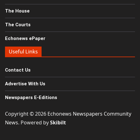
The House
The Courts
Echonews ePaper
Useful Links
Contact Us
Advertise With Us
Newspapers E-Editions
Copyright © 2026
Echonews Newspapers Community
News
. Powered by
Skibilt