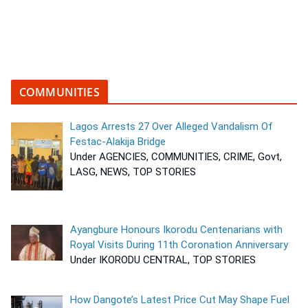
COMMUNITIES
Lagos Arrests 27 Over Alleged Vandalism Of
Festac-Alakija Bridge
Under AGENCIES, COMMUNITIES, CRIME, Govt,
LASG, NEWS, TOP STORIES
Ayangbure Honours Ikorodu Centenarians with
Royal Visits During 11th Coronation Anniversary
Under IKORODU CENTRAL, TOP STORIES
How Dangote’s Latest Price Cut May Shape Fuel