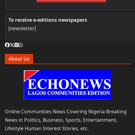
To receive e-editions newspapers
[newsletter]
About Us
Online Communities News Covering Nigeria Breaking
News in Politics, Business, Sports, Entertainment,
Lifestyle Human Interest Stories, etc.