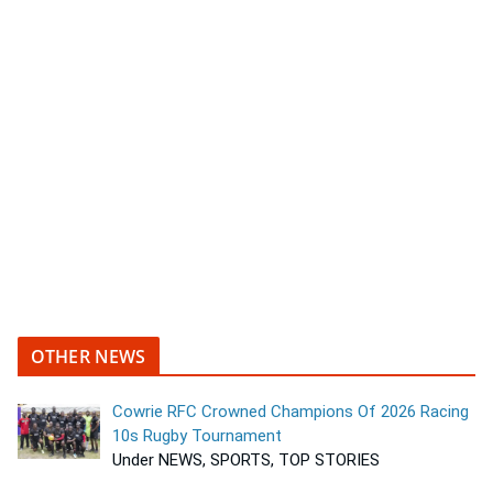
OTHER NEWS
Cowrie RFC Crowned Champions Of 2026 Racing
10s Rugby Tournament
Under NEWS, SPORTS, TOP STORIES