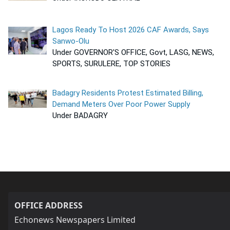
Lagos Ready To Host 2026 CAF Awards, Says
Sanwo-Olu
Under GOVERNOR'S OFFICE, Govt, LASG, NEWS,
SPORTS, SURULERE, TOP STORIES
Badagry Residents Protest Estimated Billing,
Demand Meters Over Poor Power Supply
Under BADAGRY
OFFICE ADDRESS
Echonews Newspapers Limited