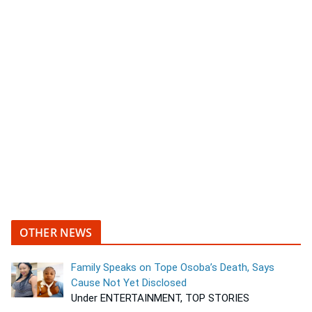
OTHER NEWS
Family Speaks on Tope Osoba’s Death, Says
Cause Not Yet Disclosed
Under ENTERTAINMENT, TOP STORIES