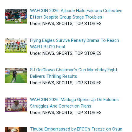
WAFCON 2026: Ajibade Hails Falcons Collective
Effort Despite Group Stage Troubles
Under NEWS, SPORTS, TOP STORIES
Flying Eagles Survive Penalty Drama To Reach
WAFU-B U20 Final
Under NEWS, SPORTS, TOP STORIES
SJ OdiOlowo Chairman’s Cup Matchday Eight
Delivers Thrilling Results
Under NEWS, SPORTS, TOP STORIES
WAFCON 2026: Madugu Opens Up On Falcons
Struggles And Correction Plans
Under NEWS, SPORTS, TOP STORIES
Tinubu Embarrassed by EFCC’s Freeze on Osun