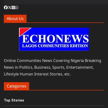
About Us
Online Communities News Covering Nigeria Breaking
News in Politics, Business, Sports, Entertainment,
Lifestyle Human Interest Stories, etc.
Categories
Top Stories