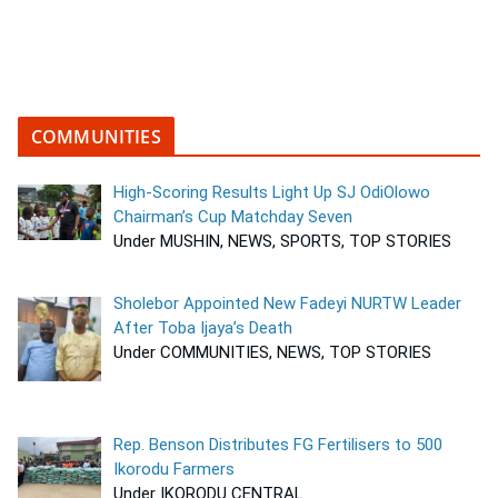
COMMUNITIES
High-Scoring Results Light Up SJ OdiOlowo
Chairman’s Cup Matchday Seven
Under MUSHIN, NEWS, SPORTS, TOP STORIES
Sholebor Appointed New Fadeyi NURTW Leader
After Toba Ijaya’s Death
Under COMMUNITIES, NEWS, TOP STORIES
Rep. Benson Distributes FG Fertilisers to 500
Ikorodu Farmers
Under IKORODU CENTRAL