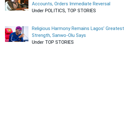
Accounts, Orders Immediate Reversal
Under POLITICS, TOP STORIES
Religious Harmony Remains Lagos’ Greatest
Strength, Sanwo-Olu Says
Under TOP STORIES