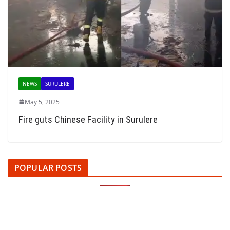
NEWS
SURULERE
May 5, 2025
Fire guts Chinese Facility in Surulere
POPULAR POSTS