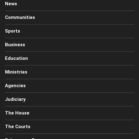
News
Communities
Sports
Business
Education
Ministries
Agencies
Judiciary
The House
The Courts