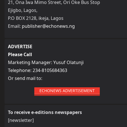
21, Ona Iwa Mimo Street, Ori Oke Bus Stop
Ejigbo, Lagos,
P.O BOX 2128, ikeja, Lagos
Email:
publisher@echonews.ng
ADVERTISE
Please Call
Marketing Manager: Yusuf Olatunji
Telephone: 234-8105684363
Or send mail to:
ECHONEWS ADVERTISEMENT
To receive e-editions newspapers
[newsletter]