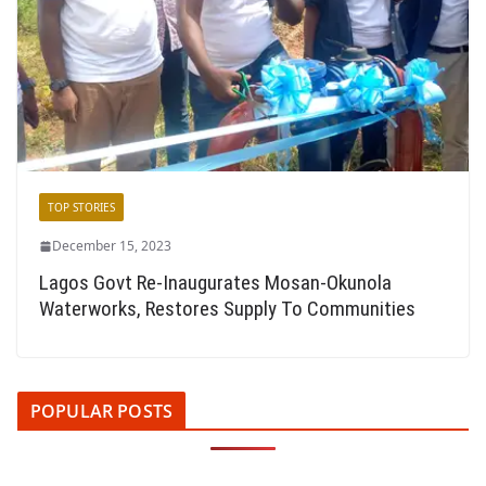
TOP STORIES
December 15, 2023
Lagos Govt Re-Inaugurates Mosan-Okunola
Waterworks, Restores Supply To Communities
POPULAR POSTS