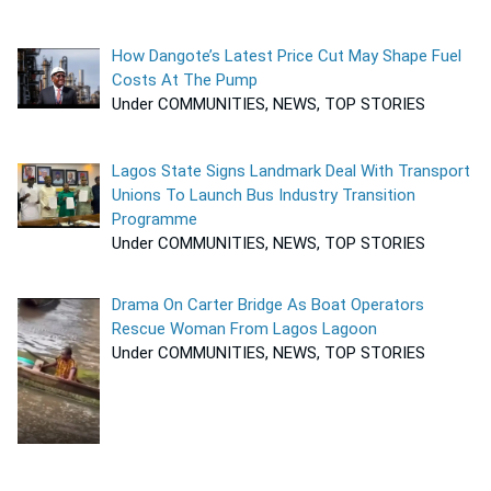
How Dangote’s Latest Price Cut May Shape Fuel
Costs At The Pump
Under COMMUNITIES, NEWS, TOP STORIES
Lagos State Signs Landmark Deal With Transport
Unions To Launch Bus Industry Transition
Programme
Under COMMUNITIES, NEWS, TOP STORIES
Drama On Carter Bridge As Boat Operators
Rescue Woman From Lagos Lagoon
Under COMMUNITIES, NEWS, TOP STORIES