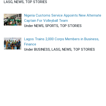
LASG, NEWS, TOP STORIES
Nigeria Customs Service Appoints New Alternate
Captain For Volleyball Team
Under NEWS, SPORTS, TOP STORIES
Lagos Trains 2,000 Corps Members in Business,
Finance
Under BUSINESS, LASG, NEWS, TOP STORIES