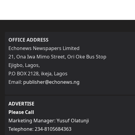
OFFICE ADDRESS
Echonews Newspapers Limited
21, Ona Iwa Mimo Street, Ori Oke Bus Stop
Ejigbo, Lagos,
P.O BOX 2128, ikeja, Lagos
Email:
publisher@echonews.ng
ADVERTISE
Please Call
Marketing Manager: Yusuf Olatunji
Telephone: 234-8105684363