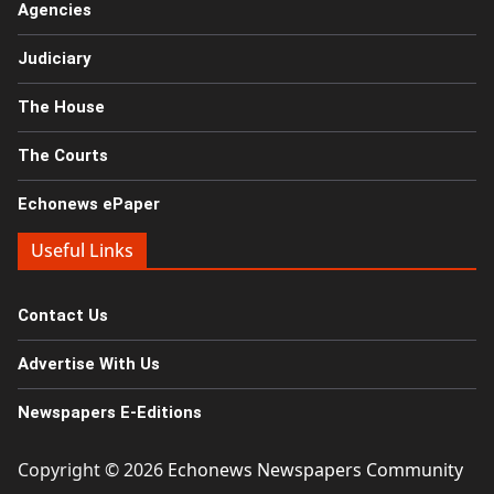
Agencies
Judiciary
The House
The Courts
Echonews ePaper
Useful Links
Contact Us
Advertise With Us
Newspapers E-Editions
Copyright © 2026
Echonews Newspapers Community