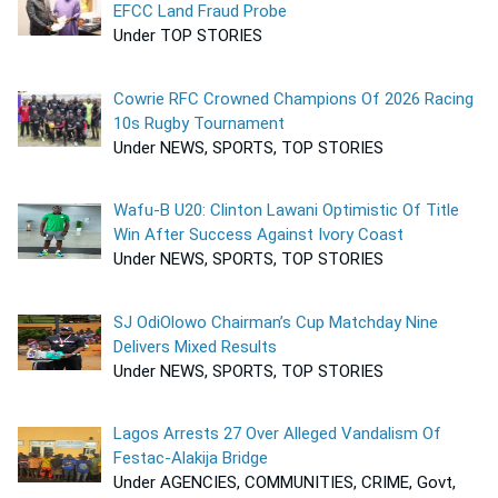
EFCC Land Fraud Probe
Under TOP STORIES
Cowrie RFC Crowned Champions Of 2026 Racing
10s Rugby Tournament
Under NEWS, SPORTS, TOP STORIES
Wafu-B U20: Clinton Lawani Optimistic Of Title
Win After Success Against Ivory Coast
Under NEWS, SPORTS, TOP STORIES
SJ OdiOlowo Chairman’s Cup Matchday Nine
Delivers Mixed Results
Under NEWS, SPORTS, TOP STORIES
Lagos Arrests 27 Over Alleged Vandalism Of
Festac-Alakija Bridge
Under AGENCIES, COMMUNITIES, CRIME, Govt,