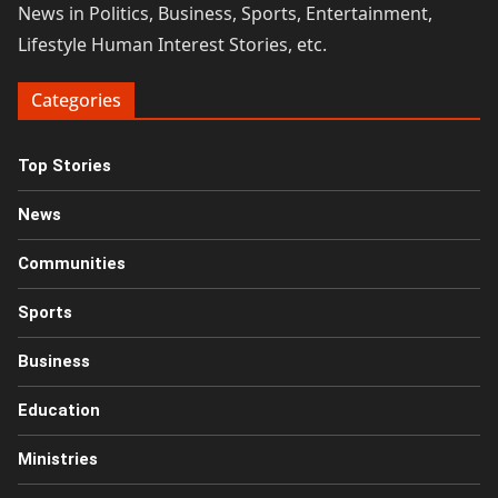
News in Politics, Business, Sports, Entertainment,
Lifestyle Human Interest Stories, etc.
Categories
Top Stories
News
Communities
Sports
Business
Education
Ministries