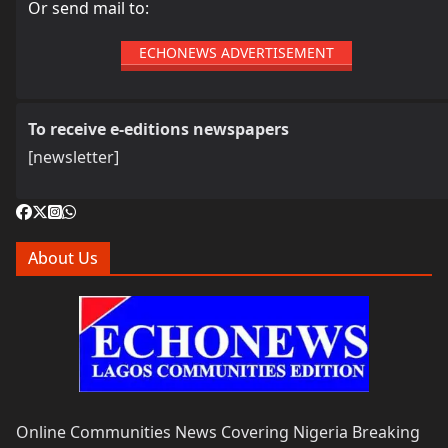
Or send mail to:
ECHONEWS ADVERTISEMENT
To receive e-editions newspapers
[newsletter]
About Us
Online Communities News Covering Nigeria Breaking