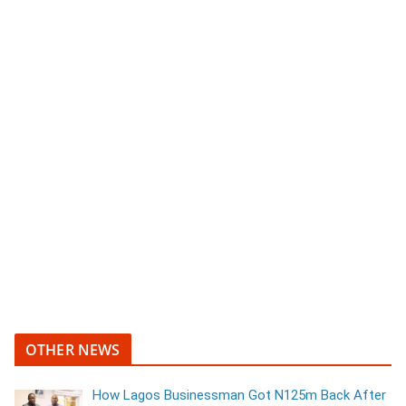
OTHER NEWS
How Lagos Businessman Got N125m Back After