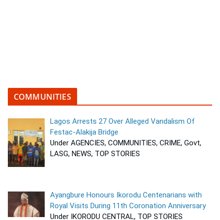
COMMUNITIES
Lagos Arrests 27 Over Alleged Vandalism Of
Festac-Alakija Bridge
Under AGENCIES, COMMUNITIES, CRIME, Govt,
LASG, NEWS, TOP STORIES
Ayangbure Honours Ikorodu Centenarians with
Royal Visits During 11th Coronation Anniversary
Under IKORODU CENTRAL, TOP STORIES