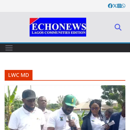
Skip
to
content
LWC MD