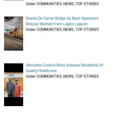
Under COMMUNITIES, NEWS, TOP STORIES
Drama On Carter Bridge As Boat Operators
Rescue Woman From Lagos Lagoon
Under COMMUNITIES, NEWS, TOP STORIES
Alimosho Council Boss Assures Residents Of
Quality Healthcare
Under COMMUNITIES, NEWS, TOP STORIES