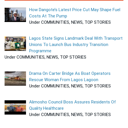
How Dangote’s Latest Price Cut May Shape Fuel
Costs At The Pump
Under COMMUNITIES, NEWS, TOP STORIES
Lagos State Signs Landmark Deal With Transport
Unions To Launch Bus Industry Transition
Programme
Under COMMUNITIES, NEWS, TOP STORIES
Drama On Carter Bridge As Boat Operators
Rescue Woman From Lagos Lagoon
Under COMMUNITIES, NEWS, TOP STORIES
Alimosho Council Boss Assures Residents Of
Quality Healthcare
Under COMMUNITIES, NEWS, TOP STORIES