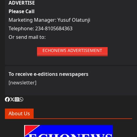
ADVERTISE
Please Call
Marketing Manager: Yusuf Olatunji
Telephone: 234-8105684363
Or send mail to:
ECHONEWS ADVERTISEMENT
To receive e-editions newspapers
[newsletter]
About Us