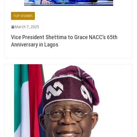
TOP STORIES
March 7, 2025
Vice President Shettima to Grace NACC’s 65th
Anniversary in Lagos