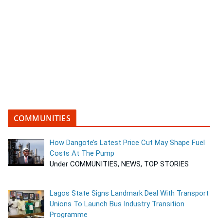
COMMUNITIES
How Dangote’s Latest Price Cut May Shape Fuel
Costs At The Pump
Under COMMUNITIES, NEWS, TOP STORIES
Lagos State Signs Landmark Deal With Transport
Unions To Launch Bus Industry Transition
Programme