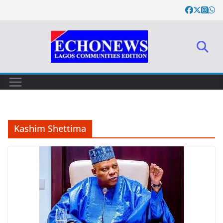
Skip
to
content
Kashim Shettima