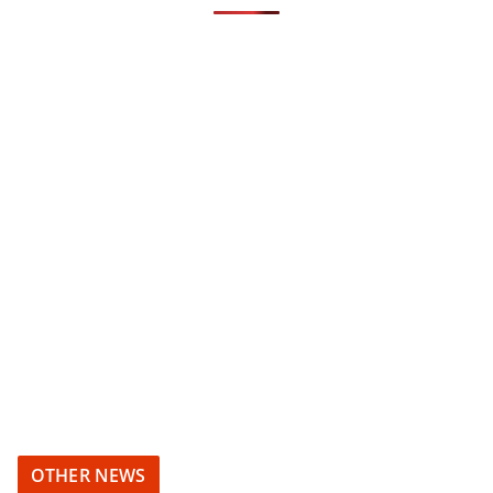
OTHER NEWS