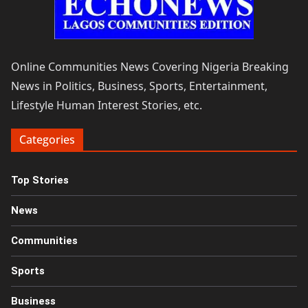
Online Communities News Covering Nigeria Breaking
News in Politics, Business, Sports, Entertainment,
Lifestyle Human Interest Stories, etc.
Categories
Top Stories
News
Communities
Sports
Business