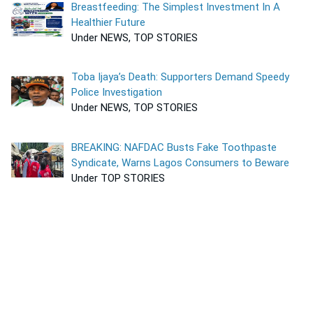
Breastfeeding: The Simplest Investment In A
Healthier Future
Under NEWS, TOP STORIES
Toba Ijaya’s Death: Supporters Demand Speedy
Police Investigation
Under NEWS, TOP STORIES
BREAKING: NAFDAC Busts Fake Toothpaste
Syndicate, Warns Lagos Consumers to Beware
Under TOP STORIES