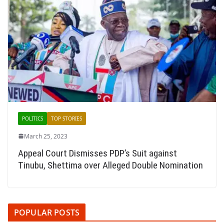
POLITICS
TOP STORIES
March 25, 2023
Appeal Court Dismisses PDP’s Suit against
Tinubu, Shettima over Alleged Double Nomination
POPULAR POSTS