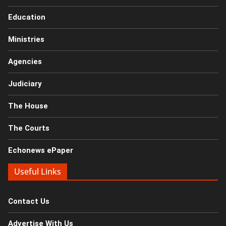
Education
Ministries
Agencies
Judiciary
The House
The Courts
Echonews ePaper
Useful Links
Contact Us
Advertise With Us