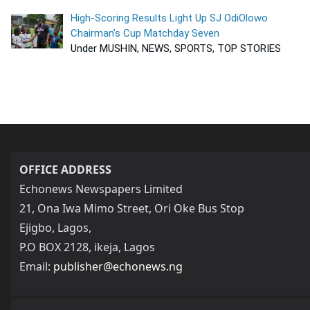
High-Scoring Results Light Up SJ OdiOlowo
Chairman’s Cup Matchday Seven
Under MUSHIN, NEWS, SPORTS, TOP STORIES
OFFICE ADDRESS
Echonews Newspapers Limited
21, Ona Iwa Mimo Street, Ori Oke Bus Stop
Ejigbo, Lagos,
P.O BOX 2128, ikeja, Lagos
Email:
publisher@echonews.ng