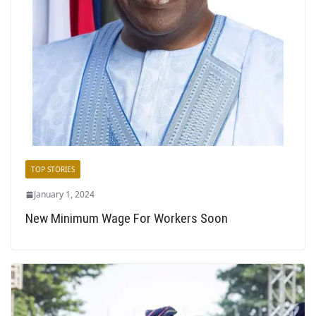
TOP STORIES
January 1, 2024
New Minimum Wage For Workers Soon