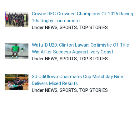
Cowrie RFC Crowned Champions Of 2026 Racing
10s Rugby Tournament
Under NEWS, SPORTS, TOP STORIES
Wafu-B U20: Clinton Lawani Optimistic Of Title
Win After Success Against Ivory Coast
Under NEWS, SPORTS, TOP STORIES
SJ OdiOlowo Chairman’s Cup Matchday Nine
Delivers Mixed Results
Under NEWS, SPORTS, TOP STORIES