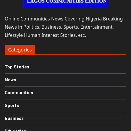
Online Communities News Covering Nigeria Breaking
News in Politics, Business, Sports, Entertainment,
Lifestyle Human Interest Stories, etc.
Categories
Top Stories
News
Communities
Sports
Business