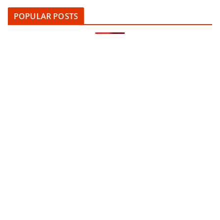
POPULAR POSTS