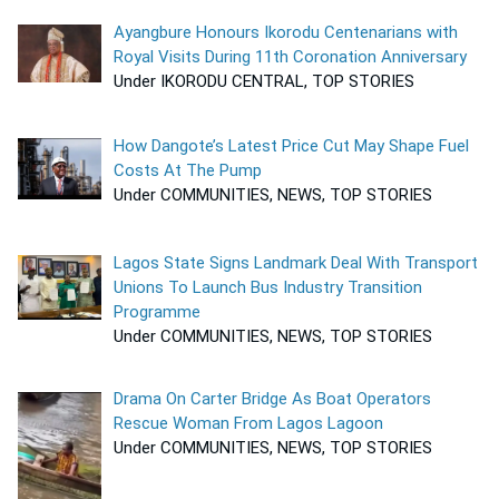
Ayangbure Honours Ikorodu Centenarians with
Royal Visits During 11th Coronation Anniversary
Under IKORODU CENTRAL, TOP STORIES
How Dangote’s Latest Price Cut May Shape Fuel
Costs At The Pump
Under COMMUNITIES, NEWS, TOP STORIES
Lagos State Signs Landmark Deal With Transport
Unions To Launch Bus Industry Transition
Programme
Under COMMUNITIES, NEWS, TOP STORIES
Drama On Carter Bridge As Boat Operators
Rescue Woman From Lagos Lagoon
Under COMMUNITIES, NEWS, TOP STORIES