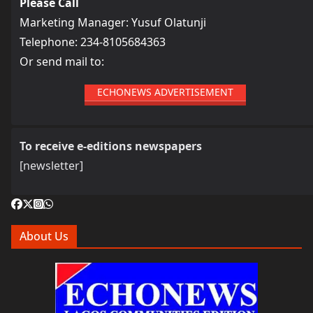
Please Call
Marketing Manager: Yusuf Olatunji
Telephone: 234-8105684363
Or send mail to:
ECHONEWS ADVERTISEMENT
To receive e-editions newspapers
[newsletter]
About Us