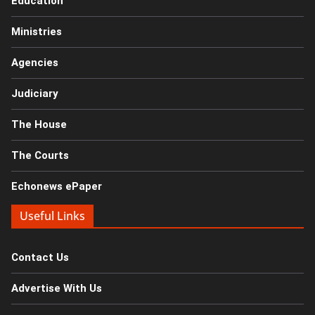
Education
Ministries
Agencies
Judiciary
The House
The Courts
Echonews ePaper
Useful Links
Contact Us
Advertise With Us