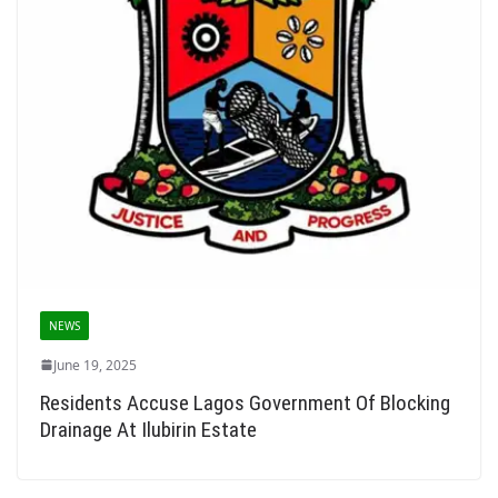
NEWS
June 19, 2025
Residents Accuse Lagos Government Of Blocking
Drainage At Ilubirin Estate