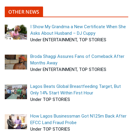
OTHER NEWS
I Show My Grandma a New Certificate When She
Asks About Husband – DJ Cuppy
Under ENTERTAINMENT, TOP STORIES
Broda Shaggi Assures Fans of Comeback After
Months Away
Under ENTERTAINMENT, TOP STORIES
Lagos Beats Global Breastfeeding Target, But
Only 14% Start Within First Hour
Under TOP STORIES
How Lagos Businessman Got N125m Back After
EFCC Land Fraud Probe
Under TOP STORIES