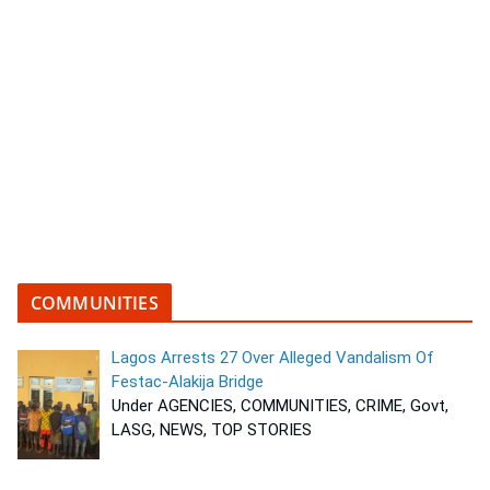
COMMUNITIES
Lagos Arrests 27 Over Alleged Vandalism Of
Festac-Alakija Bridge
Under AGENCIES, COMMUNITIES, CRIME, Govt,
LASG, NEWS, TOP STORIES