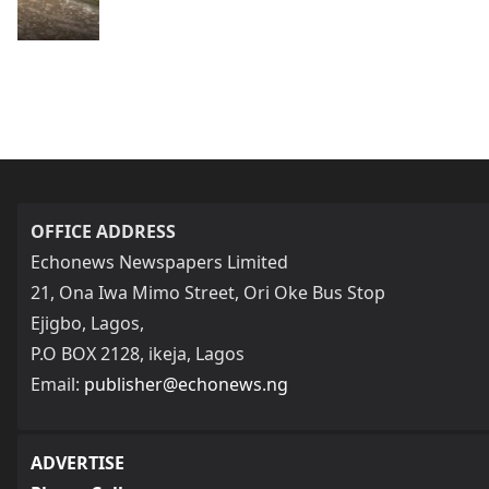
OFFICE ADDRESS
Echonews Newspapers Limited
21, Ona Iwa Mimo Street, Ori Oke Bus Stop
Ejigbo, Lagos,
P.O BOX 2128, ikeja, Lagos
Email:
publisher@echonews.ng
ADVERTISE