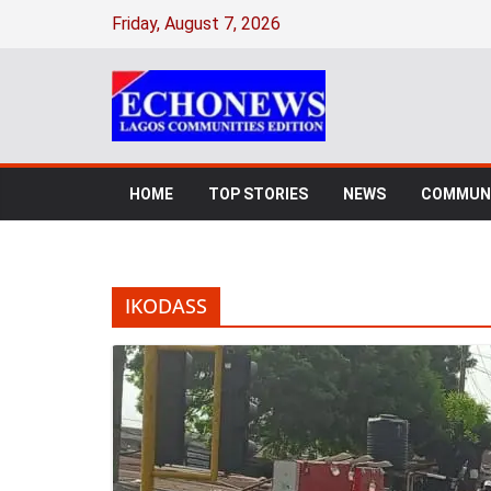
Skip
Friday, August 7, 2026
to
content
HOME
TOP STORIES
NEWS
COMMUNI
IKODASS