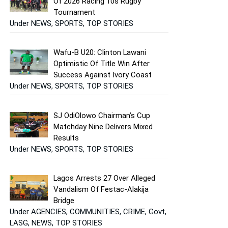
Of 2026 Racing 10s Rugby
Tournament
Under NEWS, SPORTS, TOP STORIES
Wafu-B U20: Clinton Lawani
Optimistic Of Title Win After
Success Against Ivory Coast
Under NEWS, SPORTS, TOP STORIES
SJ OdiOlowo Chairman’s Cup
Matchday Nine Delivers Mixed
Results
Under NEWS, SPORTS, TOP STORIES
Lagos Arrests 27 Over Alleged
Vandalism Of Festac-Alakija
Bridge
Under AGENCIES, COMMUNITIES, CRIME, Govt,
LASG, NEWS, TOP STORIES