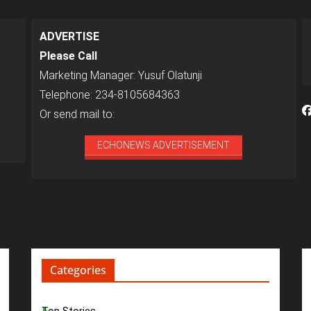
ADVERTISE
Please Call
Marketing Manager: Yusuf Olatunji
Telephone: 234-8105684363
Or send mail to:
ECHONEWS ADVERTISEMENT
Categories