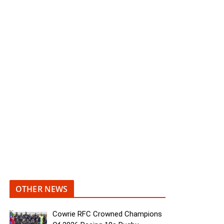
OTHER NEWS
Cowrie RFC Crowned Champions