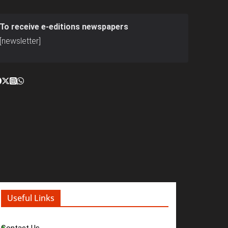
To receive e-editions newspapers
[newsletter]
Useful Links