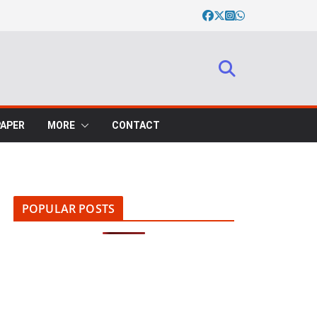
PAPER
MORE
CONTACT
POPULAR POSTS