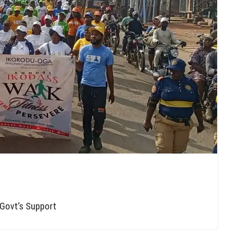
 Govt’s Support