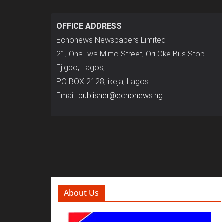
OFFICE ADDRESS
Echonews Newspapers Limited
21, Ona Iwa Mimo Street, Ori Oke Bus Stop
Ejigbo, Lagos,
P.O BOX 2128, ikeja, Lagos
Email:
publisher@echonews.ng
About Us