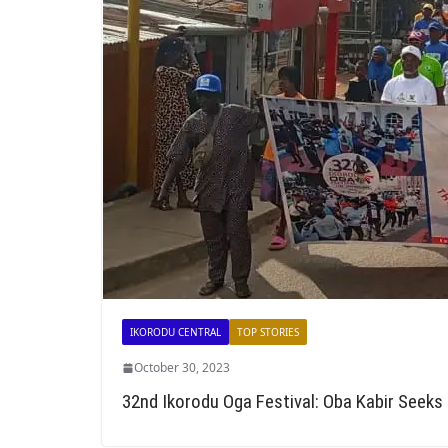
IKORODU CENTRAL
TOP STORIES
October 30, 2023
32nd Ikorodu Oga Festival: Oba Kabir Seeks