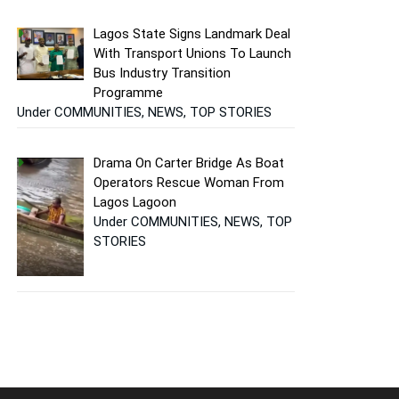
Lagos State Signs Landmark Deal
With Transport Unions To Launch
Bus Industry Transition
Programme
Under COMMUNITIES, NEWS, TOP STORIES
Drama On Carter Bridge As Boat
Operators Rescue Woman From
Lagos Lagoon
Under COMMUNITIES, NEWS, TOP
STORIES