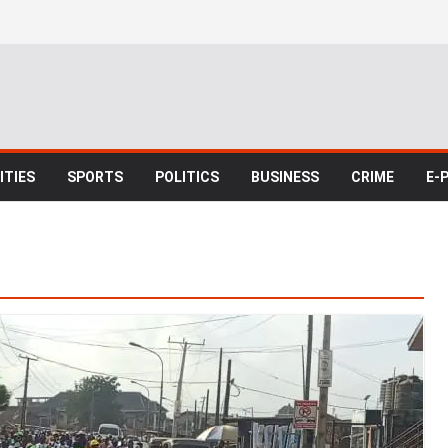
TIES
SPORTS
POLITICS
BUSINESS
CRIME
E-