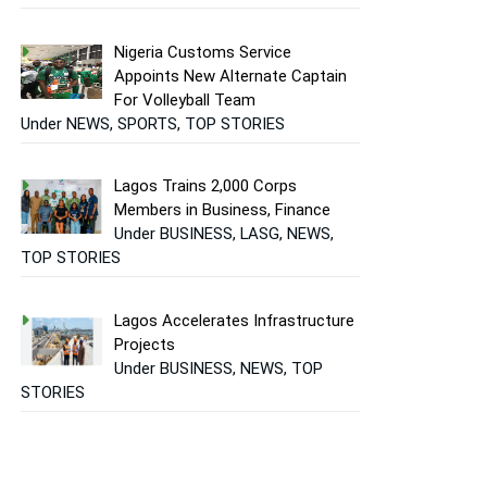
Nigeria Customs Service
Appoints New Alternate Captain
For Volleyball Team
Under NEWS, SPORTS, TOP STORIES
Lagos Trains 2,000 Corps
Members in Business, Finance
Under BUSINESS, LASG, NEWS,
TOP STORIES
Lagos Accelerates Infrastructure
Projects
Under BUSINESS, NEWS, TOP
STORIES