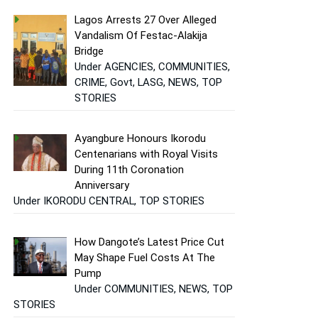
Lagos Arrests 27 Over Alleged
Vandalism Of Festac-Alakija
Bridge
Under AGENCIES, COMMUNITIES,
CRIME, Govt, LASG, NEWS, TOP
STORIES
Ayangbure Honours Ikorodu
Centenarians with Royal Visits
During 11th Coronation
Anniversary
Under IKORODU CENTRAL, TOP STORIES
How Dangote’s Latest Price Cut
May Shape Fuel Costs At The
Pump
Under COMMUNITIES, NEWS, TOP
STORIES