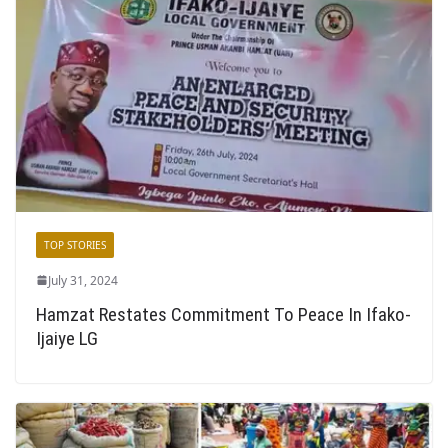
TOP STORIES
July 31, 2024
Hamzat Restates Commitment To Peace In Ifako-
Ijaiye LG