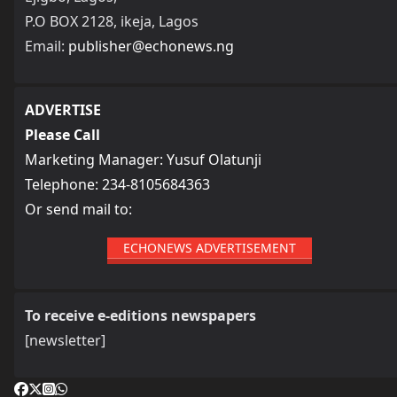
P.O BOX 2128, ikeja, Lagos
Email:
publisher@echonews.ng
ADVERTISE
Please Call
Marketing Manager: Yusuf Olatunji
Telephone: 234-8105684363
Or send mail to:
ECHONEWS ADVERTISEMENT
To receive e-editions newspapers
[newsletter]