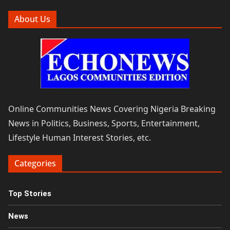
About Us
Online Communities News Covering Nigeria Breaking
News in Politics, Business, Sports, Entertainment,
Lifestyle Human Interest Stories, etc.
Categories
Top Stories
News