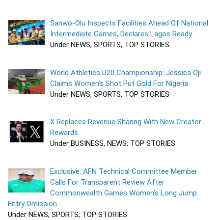
Sanwo-Olu Inspects Facilities Ahead Of National
Intermediate Games, Declares Lagos Ready
Under NEWS, SPORTS, TOP STORIES
World Athletics U20 Championship: Jessica Oji
Claims Women’s Shot Put Gold For Nigeria
Under NEWS, SPORTS, TOP STORIES
X Replaces Revenue Sharing With New Creator
Rewards
Under BUSINESS, NEWS, TOP STORIES
Exclusive: AFN Technical Committee Member
Calls For Transparent Review After
Commonwealth Games Women’s Long Jump
Entry Omission
Under NEWS, SPORTS, TOP STORIES