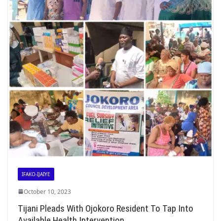
IFAKO-IJAIYE
October 10, 2023
Tijani Pleads With Ojokoro Resident To Tap Into
Available Health Intervention