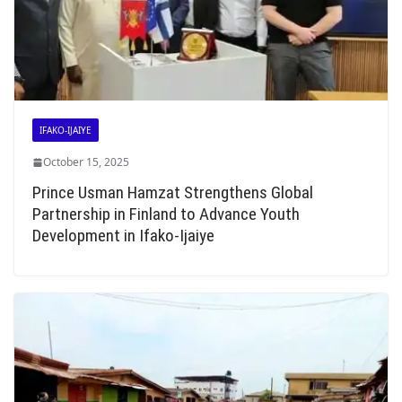
IFAKO-IJAIYE
October 15, 2025
Prince Usman Hamzat Strengthens Global
Partnership in Finland to Advance Youth
Development in Ifako-Ijaiye