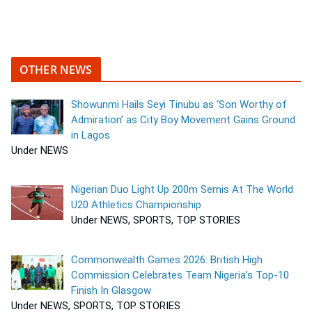
OTHER NEWS
Showunmi Hails Seyi Tinubu as ‘Son Worthy of
Admiration’ as City Boy Movement Gains Ground
in Lagos
Under NEWS
Nigerian Duo Light Up 200m Semis At The World
U20 Athletics Championship
Under NEWS, SPORTS, TOP STORIES
Commonwealth Games 2026: British High
Commission Celebrates Team Nigeria’s Top-10
Finish In Glasgow
Under NEWS, SPORTS, TOP STORIES