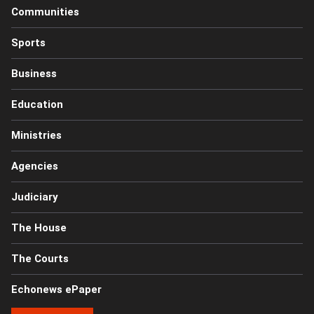
Communities
Sports
Business
Education
Ministries
Agencies
Judiciary
The House
The Courts
Echonews ePaper