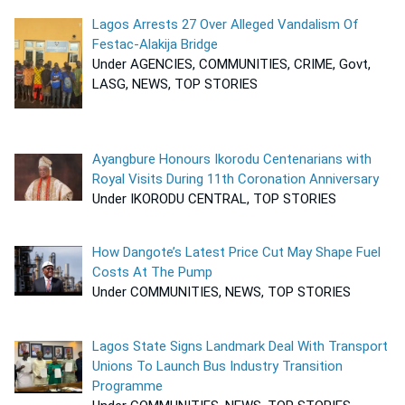
Lagos Arrests 27 Over Alleged Vandalism Of
Festac-Alakija Bridge
Under AGENCIES, COMMUNITIES, CRIME, Govt,
LASG, NEWS, TOP STORIES
Ayangbure Honours Ikorodu Centenarians with
Royal Visits During 11th Coronation Anniversary
Under IKORODU CENTRAL, TOP STORIES
How Dangote’s Latest Price Cut May Shape Fuel
Costs At The Pump
Under COMMUNITIES, NEWS, TOP STORIES
Lagos State Signs Landmark Deal With Transport
Unions To Launch Bus Industry Transition
Programme