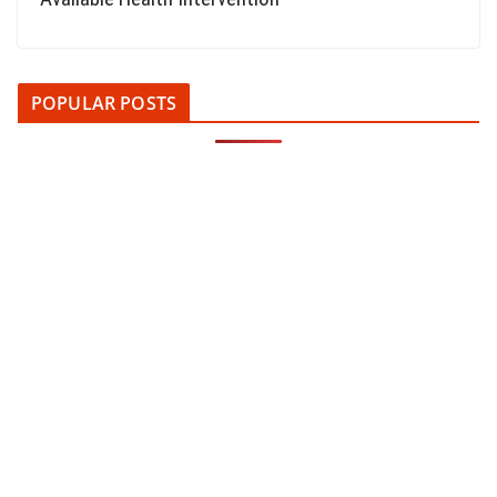
POPULAR POSTS