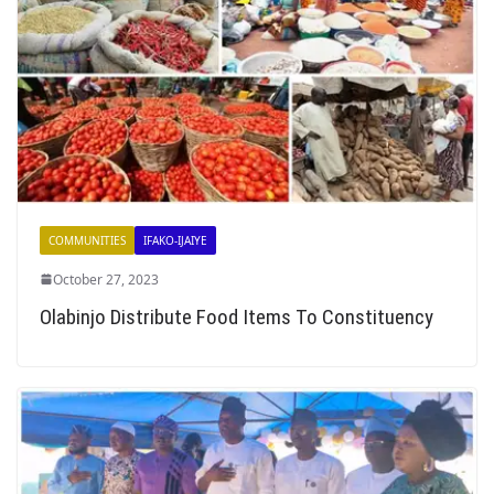
COMMUNITIES
IFAKO-IJAIYE
October 27, 2023
Olabinjo Distribute Food Items To Constituency