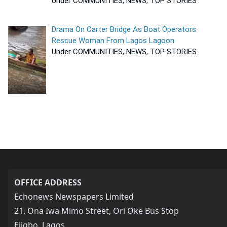
Under COMMUNITIES, NEWS, TOP STORIES
Drama On Carter Bridge As Boat Operators
Rescue Woman From Lagos Lagoon
Under COMMUNITIES, NEWS, TOP STORIES
OFFICE ADDRESS
Echonews Newspapers Limited
21, Ona Iwa Mimo Street, Ori Oke Bus Stop
Ejigbo, Lagos,