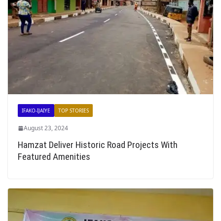
IFAKO-IJAIYE
TOP STORIES
August 23, 2024
Hamzat Deliver Historic Road Projects With
Featured Amenities