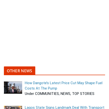
OTHER NEWS
How Dangote’s Latest Price Cut May Shape Fuel
Costs At The Pump
Under COMMUNITIES, NEWS, TOP STORIES
Lagos State Signs Landmark Deal With Transport