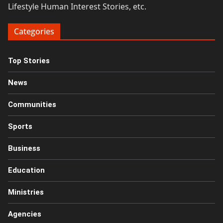
Lifestyle Human Interest Stories, etc.
Categories
Top Stories
News
Communities
Sports
Business
Education
Ministries
Agencies