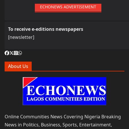
ECHONEWS ADVERTISEMENT
To receive e-editions newspapers
[newsletter]
About Us
Online Communities News Covering Nigeria Breaking
News in Politics, Business, Sports, Entertainment,