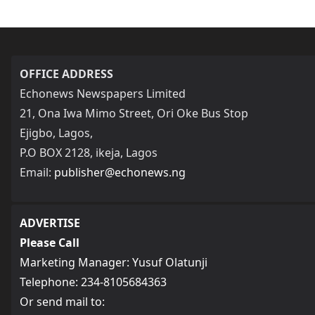
OFFICE ADDRESS
Echonews Newspapers Limited
21, Ona Iwa Mimo Street, Ori Oke Bus Stop
Ejigbo, Lagos,
P.O BOX 2128, ikeja, Lagos
Email:
publisher@echonews.ng
ADVERTISE
Please Call
Marketing Manager: Yusuf Olatunji
Telephone: 234-8105684363
Or send mail to: