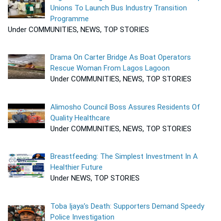
Unions To Launch Bus Industry Transition
Programme
Under COMMUNITIES, NEWS, TOP STORIES
Drama On Carter Bridge As Boat Operators
Rescue Woman From Lagos Lagoon
Under COMMUNITIES, NEWS, TOP STORIES
Alimosho Council Boss Assures Residents Of
Quality Healthcare
Under COMMUNITIES, NEWS, TOP STORIES
Breastfeeding: The Simplest Investment In A
Healthier Future
Under NEWS, TOP STORIES
Toba Ijaya’s Death: Supporters Demand Speedy
Police Investigation