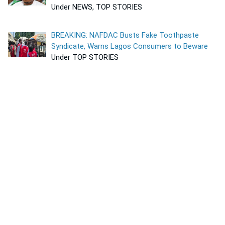
Under NEWS, TOP STORIES
BREAKING: NAFDAC Busts Fake Toothpaste
Syndicate, Warns Lagos Consumers to Beware
Under TOP STORIES