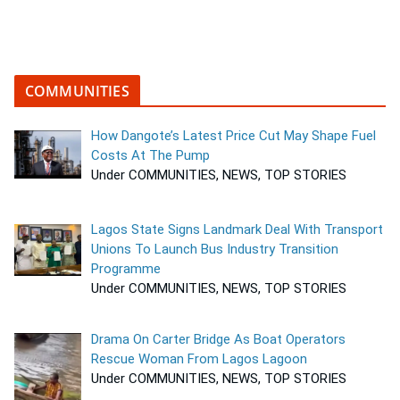
COMMUNITIES
How Dangote’s Latest Price Cut May Shape Fuel
Costs At The Pump
Under COMMUNITIES, NEWS, TOP STORIES
Lagos State Signs Landmark Deal With Transport
Unions To Launch Bus Industry Transition
Programme
Under COMMUNITIES, NEWS, TOP STORIES
Drama On Carter Bridge As Boat Operators
Rescue Woman From Lagos Lagoon
Under COMMUNITIES, NEWS, TOP STORIES