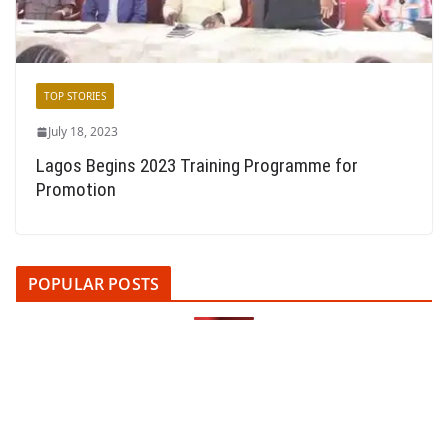
TOP STORIES
July 18, 2023
Lagos Begins 2023 Training Programme for
Promotion
POPULAR POSTS