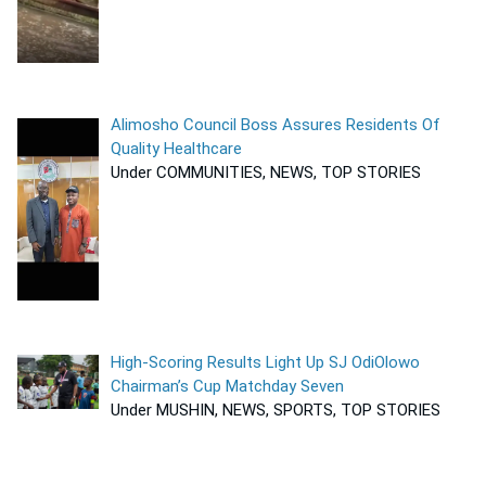
Alimosho Council Boss Assures Residents Of
Quality Healthcare
Under COMMUNITIES, NEWS, TOP STORIES
High-Scoring Results Light Up SJ OdiOlowo
Chairman’s Cup Matchday Seven
Under MUSHIN, NEWS, SPORTS, TOP STORIES