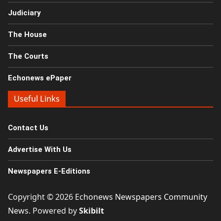
Judiciary
The House
The Courts
Echonews ePaper
Useful Links
Contact Us
Advertise With Us
Newspapers E-Editions
Copyright © 2026
Echonews Newspapers Community
News
. Powered by
Skibilt