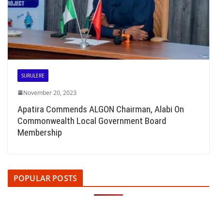
SURULERE
November 20, 2023
Apatira Commends ALGON Chairman, Alabi On
Commonwealth Local Government Board
Membership
POPULAR POSTS