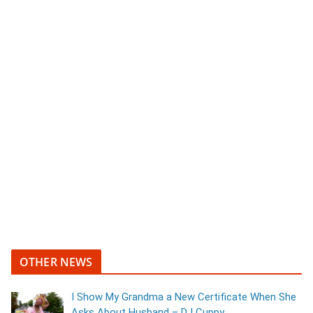
OTHER NEWS
I Show My Grandma a New Certificate When She
Asks About Husband – DJ Cuppy