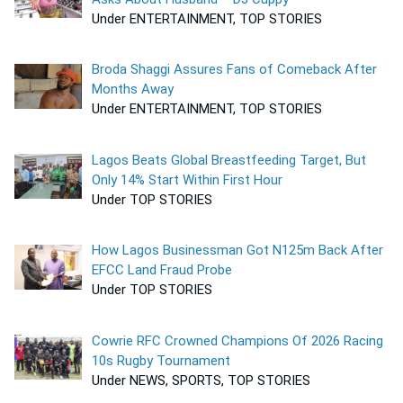
Under ENTERTAINMENT, TOP STORIES
Broda Shaggi Assures Fans of Comeback After
Months Away
Under ENTERTAINMENT, TOP STORIES
Lagos Beats Global Breastfeeding Target, But
Only 14% Start Within First Hour
Under TOP STORIES
How Lagos Businessman Got N125m Back After
EFCC Land Fraud Probe
Under TOP STORIES
Cowrie RFC Crowned Champions Of 2026 Racing
10s Rugby Tournament
Under NEWS, SPORTS, TOP STORIES