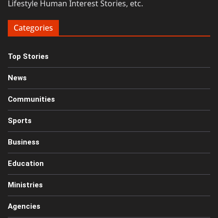
Lifestyle Human Interest Stories, etc.
Categories
Top Stories
News
Communities
Sports
Business
Education
Ministries
Agencies