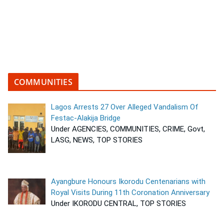
COMMUNITIES
Lagos Arrests 27 Over Alleged Vandalism Of
Festac-Alakija Bridge
Under AGENCIES, COMMUNITIES, CRIME, Govt,
LASG, NEWS, TOP STORIES
Ayangbure Honours Ikorodu Centenarians with
Royal Visits During 11th Coronation Anniversary
Under IKORODU CENTRAL, TOP STORIES