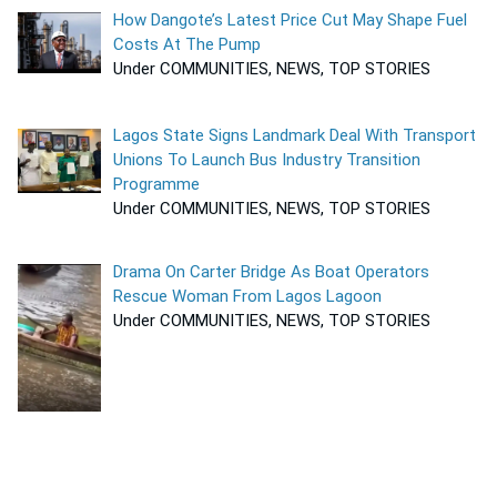
How Dangote’s Latest Price Cut May Shape Fuel
Costs At The Pump
Under COMMUNITIES, NEWS, TOP STORIES
Lagos State Signs Landmark Deal With Transport
Unions To Launch Bus Industry Transition
Programme
Under COMMUNITIES, NEWS, TOP STORIES
Drama On Carter Bridge As Boat Operators
Rescue Woman From Lagos Lagoon
Under COMMUNITIES, NEWS, TOP STORIES