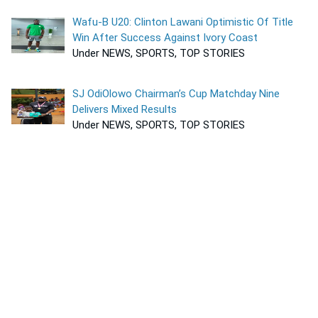
Wafu-B U20: Clinton Lawani Optimistic Of Title
Win After Success Against Ivory Coast
Under NEWS, SPORTS, TOP STORIES
SJ OdiOlowo Chairman’s Cup Matchday Nine
Delivers Mixed Results
Under NEWS, SPORTS, TOP STORIES