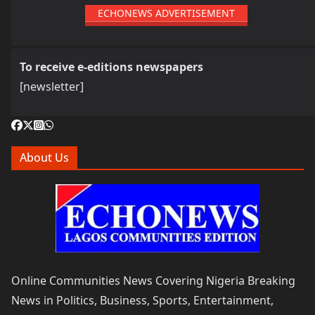
ECHONEWS ADVERTISEMENT
To receive e-editions newspapers
[newsletter]
About Us
Online Communities News Covering Nigeria Breaking
News in Politics, Business, Sports, Entertainment,