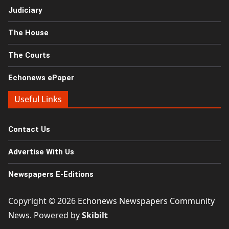
Judiciary
The House
The Courts
Echonews ePaper
Useful Links
Contact Us
Advertise With Us
Newspapers E-Editions
Copyright © 2026
Echonews Newspapers Community
News
. Powered by
Skibilt