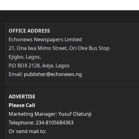
OFFICE ADDRESS
Echonews Newspapers Limited
21, Ona Iwa Mimo Street, Ori Oke Bus Stop
Ejigbo, Lagos,
P.O BOX 2128, ikeja, Lagos
Email:
publisher@echonews.ng
ADVERTISE
Please Call
Marketing Manager: Yusuf Olatunji
Telephone: 234-8105684363
Or send mail to: