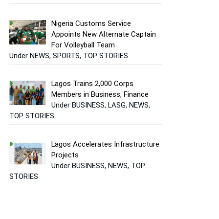
Nigeria Customs Service
Appoints New Alternate Captain
For Volleyball Team
Under NEWS, SPORTS, TOP STORIES
Lagos Trains 2,000 Corps
Members in Business, Finance
Under BUSINESS, LASG, NEWS,
TOP STORIES
Lagos Accelerates Infrastructure
Projects
Under BUSINESS, NEWS, TOP
STORIES