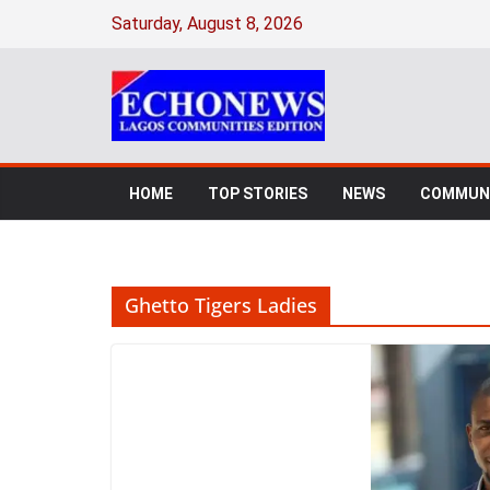
Skip
Saturday, August 8, 2026
to
content
HOME
TOP STORIES
NEWS
COMMUNI
Ghetto Tigers Ladies