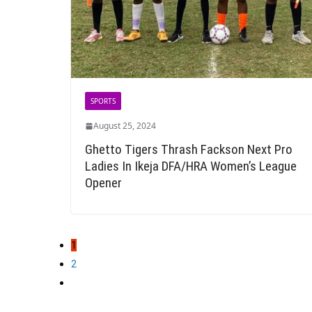
SPORTS
August 25, 2024
Ghetto Tigers Thrash Fackson Next Pro
Ladies In Ikeja DFA/HRA Women’s League
Opener
Posts
1
pagination
2