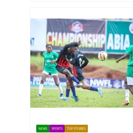
NEWS
SPORTS
TOP STORIES