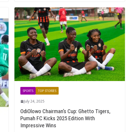
SPORTS
TOP STORIES
July 24, 2025
OdiOlowo Chairman’s Cup: Ghetto Tigers,
Pumah FC Kicks 2025 Edition With
Impressive Wins