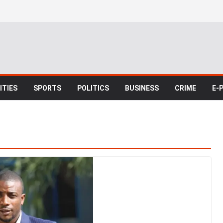
TIES
SPORTS
POLITICS
BUSINESS
CRIME
E-