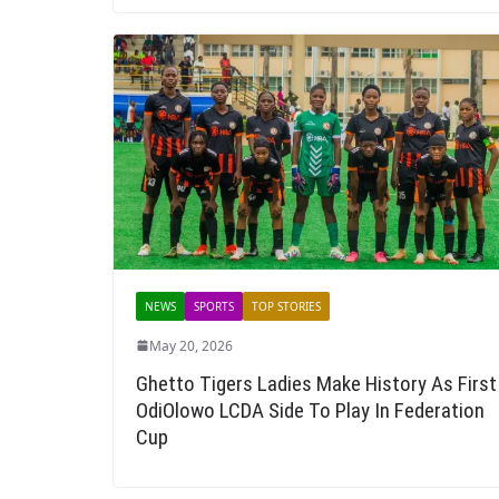
NEWS
SPORTS
TOP STORIES
May 20, 2026
Ghetto Tigers Ladies Make History As First
OdiOlowo LCDA Side To Play In Federation
Cup