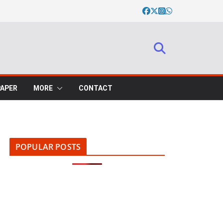
PAPER
MORE
CONTACT
POPULAR POSTS