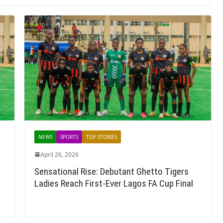
NEWS
SPORTS
TOP STORIES
April 26, 2026
Sensational Rise: Debutant Ghetto Tigers
Ladies Reach First-Ever Lagos FA Cup Final