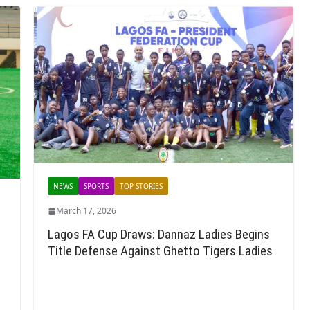
NEWS
SPORTS
TOP STORIES
March 17, 2026
Lagos FA Cup Draws: Dannaz Ladies Begins
Title Defense Against Ghetto Tigers Ladies