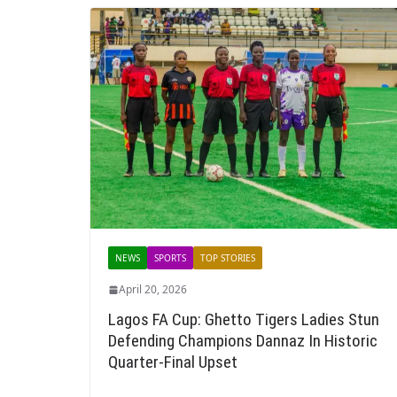
NEWS
SPORTS
TOP STORIES
April 20, 2026
Lagos FA Cup: Ghetto Tigers Ladies Stun
Defending Champions Dannaz In Historic
Quarter-Final Upset