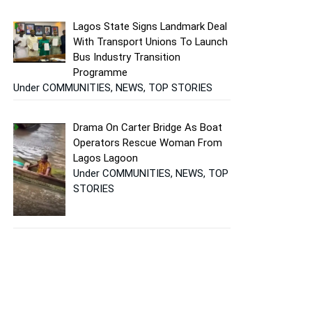
Lagos State Signs Landmark Deal
With Transport Unions To Launch
Bus Industry Transition
Programme
Under COMMUNITIES, NEWS, TOP STORIES
Drama On Carter Bridge As Boat
Operators Rescue Woman From
Lagos Lagoon
Under COMMUNITIES, NEWS, TOP
STORIES