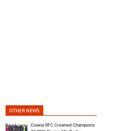
OTHER NEWS
Cowrie RFC Crowned Champions