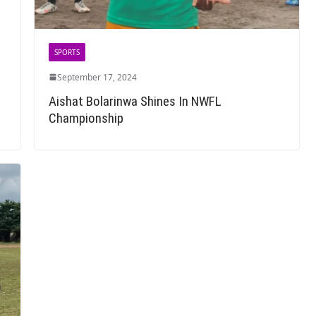
SPORTS
September 17, 2024
Aishat Bolarinwa Shines In NWFL
Championship