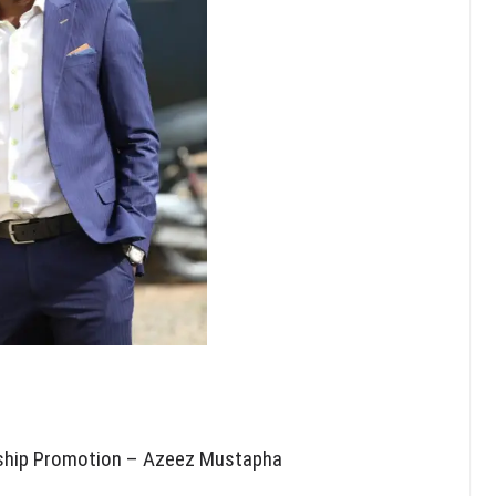
rship Promotion – Azeez Mustapha