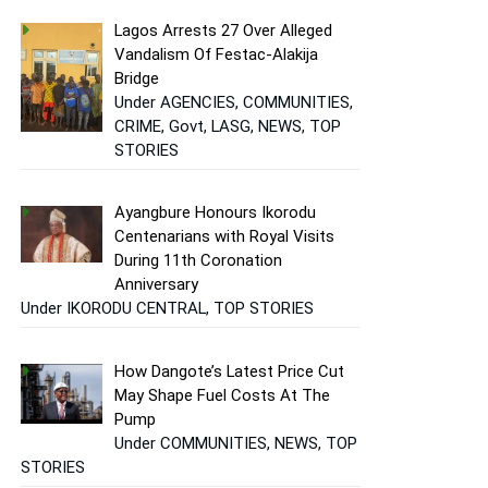
Lagos Arrests 27 Over Alleged
Vandalism Of Festac-Alakija
Bridge
Under AGENCIES, COMMUNITIES,
CRIME, Govt, LASG, NEWS, TOP
STORIES
Ayangbure Honours Ikorodu
Centenarians with Royal Visits
During 11th Coronation
Anniversary
Under IKORODU CENTRAL, TOP STORIES
How Dangote’s Latest Price Cut
May Shape Fuel Costs At The
Pump
Under COMMUNITIES, NEWS, TOP
STORIES