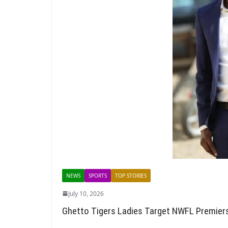
NEWS
SPORTS
TOP STORIES
July 10, 2026
Ghetto Tigers Ladies Target NWFL Premie