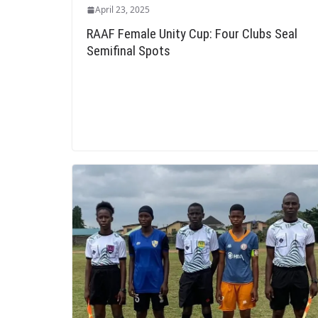
April 23, 2025
RAAF Female Unity Cup: Four Clubs Seal
Semifinal Spots