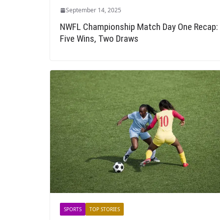
September 14, 2025
NWFL Championship Match Day One Recap:
Five Wins, Two Draws
SPORTS
TOP STORIES