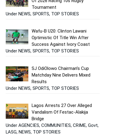
Of 2026 Racing 10s Rugby
Tournament
Under NEWS, SPORTS, TOP STORIES
Wafu-B U20: Clinton Lawani
Optimistic Of Title Win After
Success Against Ivory Coast
Under NEWS, SPORTS, TOP STORIES
SJ OdiOlowo Chairman’s Cup
Matchday Nine Delivers Mixed
Results
Under NEWS, SPORTS, TOP STORIES
Lagos Arrests 27 Over Alleged
Vandalism Of Festac-Alakija
Bridge
Under AGENCIES, COMMUNITIES, CRIME, Govt,
LASG, NEWS, TOP STORIES