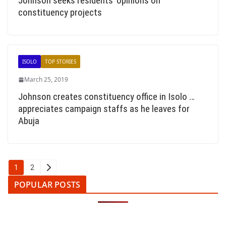
Johnson seeks residents’ opinions on
constituency projects
ISOLO
TOP STORIES
March 25, 2019
Johnson creates constituency office in Isolo …
appreciates campaign staffs as he leaves for
Abuja
Posts
1
2
pagination
POPULAR POSTS