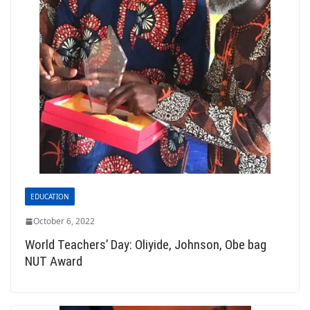
EDUCATION
October 6, 2022
World Teachers’ Day: Oliyide, Johnson, Obe bag
NUT Award