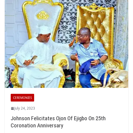
CEREMONIES
July 24, 2023
Johnson Felicitates Ojon Of Ejigbo On 25th
Coronation Anniversary