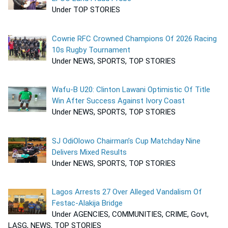
Under TOP STORIES
Cowrie RFC Crowned Champions Of 2026 Racing
10s Rugby Tournament
Under NEWS, SPORTS, TOP STORIES
Wafu-B U20: Clinton Lawani Optimistic Of Title
Win After Success Against Ivory Coast
Under NEWS, SPORTS, TOP STORIES
SJ OdiOlowo Chairman’s Cup Matchday Nine
Delivers Mixed Results
Under NEWS, SPORTS, TOP STORIES
Lagos Arrests 27 Over Alleged Vandalism Of
Festac-Alakija Bridge
Under AGENCIES, COMMUNITIES, CRIME, Govt,
LASG, NEWS, TOP STORIES