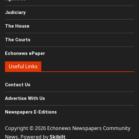
Judiciary
The House
The Courts
Echonews ePaper
Useful Links
Contact Us
Advertise With Us
Newspapers E-Editions
Copyright © 2026
Echonews Newspapers Community
News
. Powered by
Skibilt