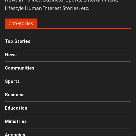
Lifestyle Human Interest Stories, etc.
Categories
Top Stories
News
Communities
Sports
Business
Education
Ministries
Agencies