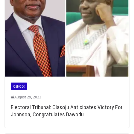
OSHODI
August 29, 2023
Electoral Tribunal: Olasoju Anticipates Victory For
Johnson, Congratulates Dawodu