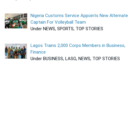
Nigeria Customs Service Appoints New Alternate
Captain For Volleyball Team
Under NEWS, SPORTS, TOP STORIES
Lagos Trains 2,000 Corps Members in Business,
Finance
Under BUSINESS, LASG, NEWS, TOP STORIES