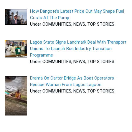
How Dangote’s Latest Price Cut May Shape Fuel
Costs At The Pump
Under COMMUNITIES, NEWS, TOP STORIES
Lagos State Signs Landmark Deal With Transport
Unions To Launch Bus Industry Transition
Programme
Under COMMUNITIES, NEWS, TOP STORIES
Drama On Carter Bridge As Boat Operators
Rescue Woman From Lagos Lagoon
Under COMMUNITIES, NEWS, TOP STORIES