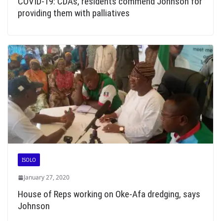
COVID-19: CDAs, residents commend Johnson for
providing them with palliatives
ISOLO
January 27, 2020
House of Reps working on Oke-Afa dredging, says
Johnson