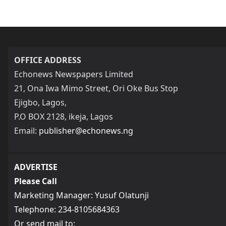
OFFICE ADDRESS
Echonews Newspapers Limited
21, Ona Iwa Mimo Street, Ori Oke Bus Stop
Ejigbo, Lagos,
P.O BOX 2128, ikeja, Lagos
Email:
publisher@echonews.ng
ADVERTISE
Please Call
Marketing Manager: Yusuf Olatunji
Telephone: 234-8105684363
Or send mail to: