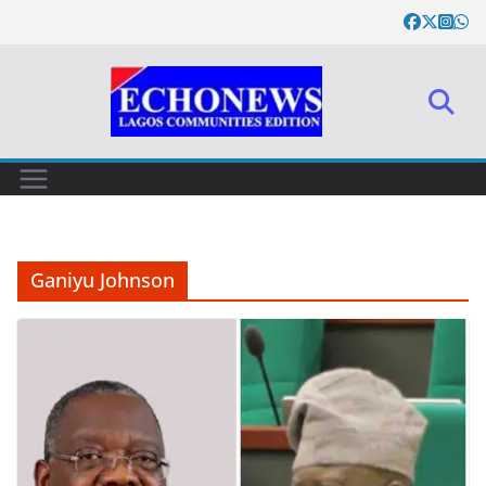
Skip
to
content
Ganiyu Johnson