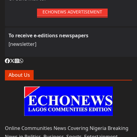
ECHONEWS ADVERTISEMENT
To receive e-editions newspapers
[newsletter]
About Us
Online Communities News Covering Nigeria Breaking
News in Politics, Business, Sports, Entertainment,