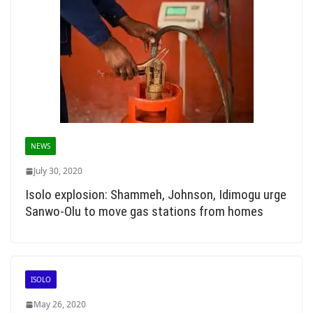
NEWS
July 30, 2020
Isolo explosion: Shammeh, Johnson, Idimogu urge
Sanwo-Olu to move gas stations from homes
ISOLO
May 26, 2020