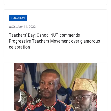
EDUCATION
October 14, 2022
Teachers’ Day: Oshodi NUT commends
Progressive Teachers Movement over glamorous
celebration