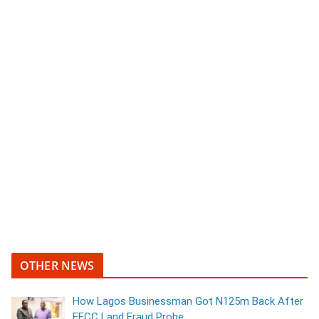
OTHER NEWS
How Lagos Businessman Got N125m Back After
EFCC Land Fraud Probe