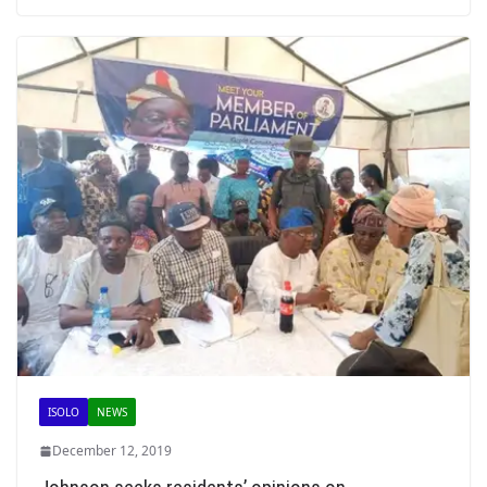
ISOLO
NEWS
December 12, 2019