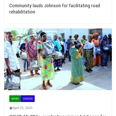
Community lauds Johnson for facilitating road
rehabilitation
NEWS
OSHODI
April 25, 2020