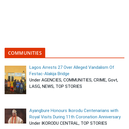
COMMUNITIES
Lagos Arrests 27 Over Alleged Vandalism Of
Festac-Alakija Bridge
Under AGENCIES, COMMUNITIES, CRIME, Govt,
LASG, NEWS, TOP STORIES
Ayangbure Honours Ikorodu Centenarians with
Royal Visits During 11th Coronation Anniversary
Under IKORODU CENTRAL, TOP STORIES