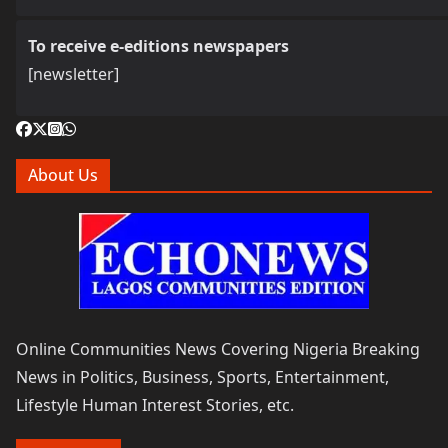
To receive e-editions newspapers
[newsletter]
About Us
Online Communities News Covering Nigeria Breaking
News in Politics, Business, Sports, Entertainment,
Lifestyle Human Interest Stories, etc.