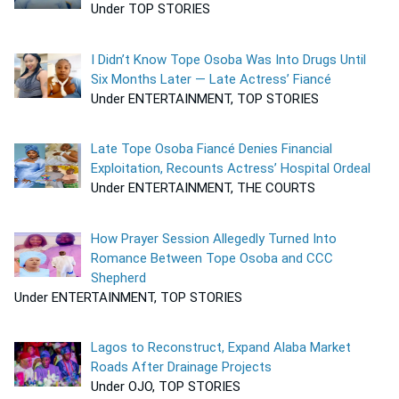
Under TOP STORIES
I Didn’t Know Tope Osoba Was Into Drugs Until
Six Months Later — Late Actress’ Fiancé
Under ENTERTAINMENT, TOP STORIES
Late Tope Osoba Fiancé Denies Financial
Exploitation, Recounts Actress’ Hospital Ordeal
Under ENTERTAINMENT, THE COURTS
How Prayer Session Allegedly Turned Into
Romance Between Tope Osoba and CCC
Shepherd
Under ENTERTAINMENT, TOP STORIES
Lagos to Reconstruct, Expand Alaba Market
Roads After Drainage Projects
Under OJO, TOP STORIES