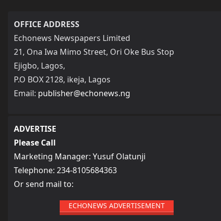
OFFICE ADDRESS
Echonews Newspapers Limited
21, Ona Iwa Mimo Street, Ori Oke Bus Stop
Ejigbo, Lagos,
P.O BOX 2128, ikeja, Lagos
Email:
publisher@echonews.ng
ADVERTISE
Please Call
Marketing Manager: Yusuf Olatunji
Telephone: 234-8105684363
Or send mail to:
ECHONEWS ADVERTISEMENT