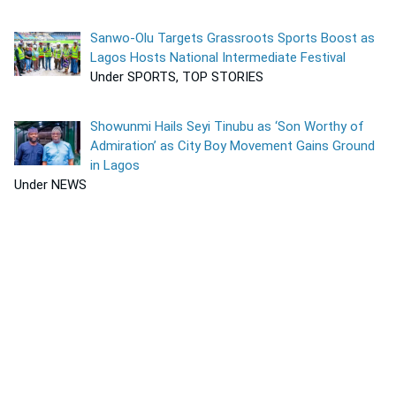
Sanwo-Olu Targets Grassroots Sports Boost as
Lagos Hosts National Intermediate Festival
Under SPORTS, TOP STORIES
Showunmi Hails Seyi Tinubu as ‘Son Worthy of
Admiration’ as City Boy Movement Gains Ground
in Lagos
Under NEWS