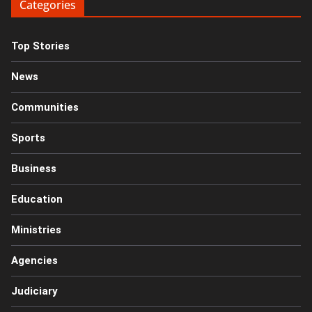
Categories
Top Stories
News
Communities
Sports
Business
Education
Ministries
Agencies
Judiciary