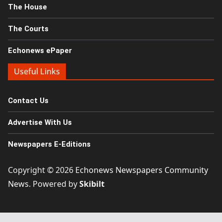
The House
The Courts
Echonews ePaper
Useful Links
Contact Us
Advertise With Us
Newspapers E-Editions
Copyright © 2026
Echonews Newspapers Community
News
. Powered by
Skibilt