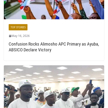
TOP STORIES
May 16, 2026
Confusion Rocks Alimosho APC Primary as Ayuba,
ABSICO Declare Victory