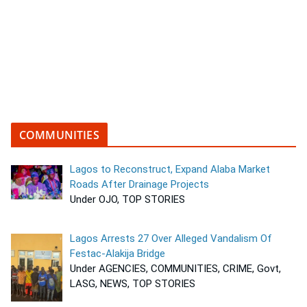
COMMUNITIES
Lagos to Reconstruct, Expand Alaba Market
Roads After Drainage Projects
Under OJO, TOP STORIES
Lagos Arrests 27 Over Alleged Vandalism Of
Festac-Alakija Bridge
Under AGENCIES, COMMUNITIES, CRIME, Govt,
LASG, NEWS, TOP STORIES