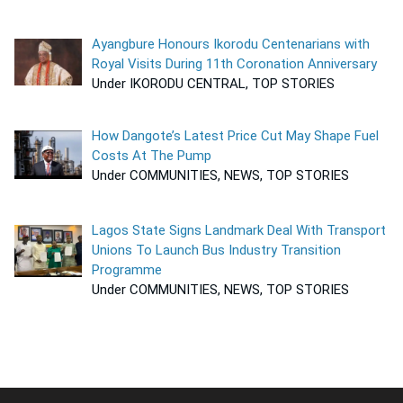
Ayangbure Honours Ikorodu Centenarians with
Royal Visits During 11th Coronation Anniversary
Under IKORODU CENTRAL, TOP STORIES
How Dangote’s Latest Price Cut May Shape Fuel
Costs At The Pump
Under COMMUNITIES, NEWS, TOP STORIES
Lagos State Signs Landmark Deal With Transport
Unions To Launch Bus Industry Transition
Programme
Under COMMUNITIES, NEWS, TOP STORIES