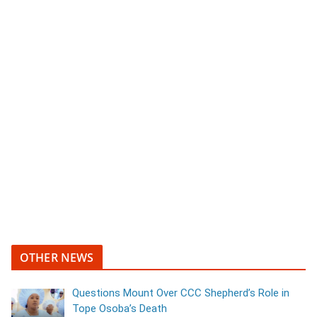
OTHER NEWS
Questions Mount Over CCC Shepherd’s Role in
Tope Osoba’s Death