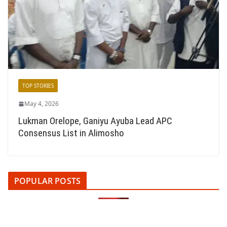
TOP STORIES
May 4, 2026
Lukman Orelope, Ganiyu Ayuba Lead APC
Consensus List in Alimosho
POPULAR POSTS