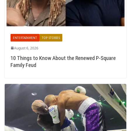
ENTERTAINMENT
TOP STORIES
August 6, 2026
10 Things to Know About the Renewed P-Square
Family Feud