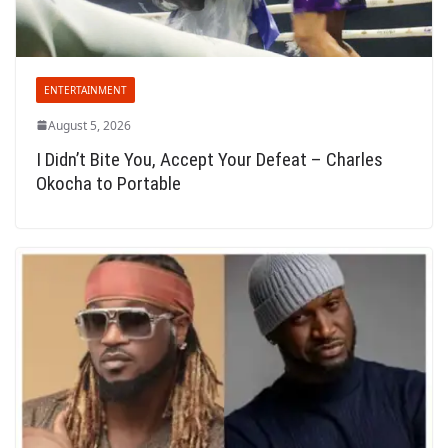
ENTERTAINMENT
August 5, 2026
I Didn’t Bite You, Accept Your Defeat – Charles
Okocha to Portable