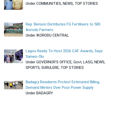
Under COMMUNITIES, NEWS, TOP STORIES
Rep. Benson Distributes FG Fertilisers to 500
Ikorodu Farmers
Under IKORODU CENTRAL
Lagos Ready To Host 2026 CAF Awards, Says
Sanwo-Olu
Under GOVERNOR'S OFFICE, Govt, LASG, NEWS,
SPORTS, SURULERE, TOP STORIES
Badagry Residents Protest Estimated Billing,
Demand Meters Over Poor Power Supply
Under BADAGRY