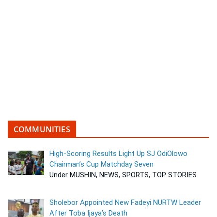
COMMUNITIES
High-Scoring Results Light Up SJ OdiOlowo
Chairman’s Cup Matchday Seven
Under MUSHIN, NEWS, SPORTS, TOP STORIES
Sholebor Appointed New Fadeyi NURTW Leader
After Toba Ijaya’s Death