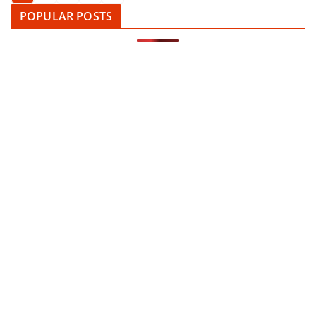
pagination
POPULAR POSTS