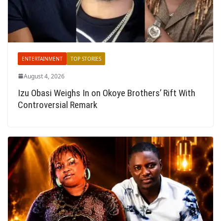
ENTERTAINMENT
TOP STORIES
August 4, 2026
Izu Obasi Weighs In on Okoye Brothers’ Rift With
Controversial Remark