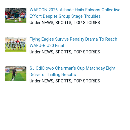
WAFCON 2026: Ajibade Hails Falcons Collective
Effort Despite Group Stage Troubles
Under NEWS, SPORTS, TOP STORIES
Flying Eagles Survive Penalty Drama To Reach
WAFU-B U20 Final
Under NEWS, SPORTS, TOP STORIES
SJ OdiOlowo Chairman’s Cup Matchday Eight
Delivers Thrilling Results
Under NEWS, SPORTS, TOP STORIES