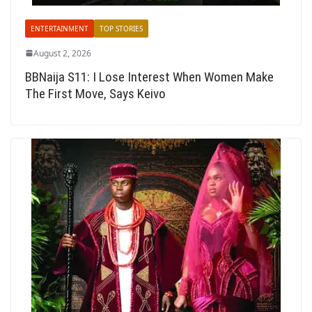
ENTERTAINMENT
TOP STORIES
August 2, 2026
BBNaija S11: I Lose Interest When Women Make
The First Move, Says Keivo