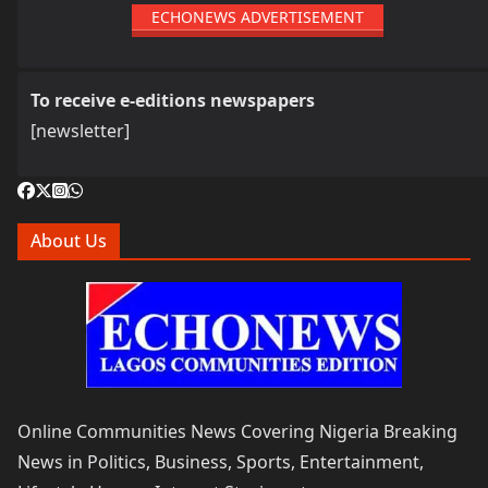
ECHONEWS ADVERTISEMENT
To receive e-editions newspapers
[newsletter]
About Us
Online Communities News Covering Nigeria Breaking
News in Politics, Business, Sports, Entertainment,