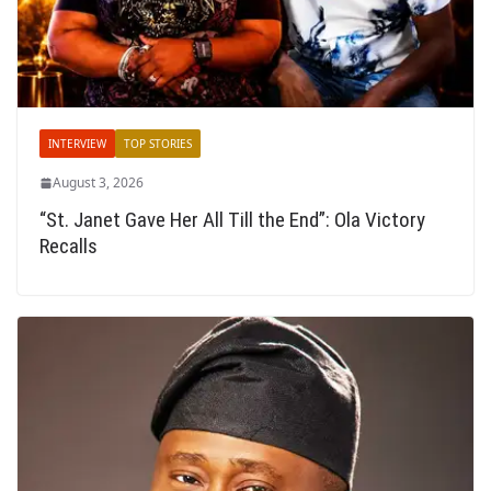
INTERVIEW
TOP STORIES
August 3, 2026
“St. Janet Gave Her All Till the End”: Ola Victory
Recalls