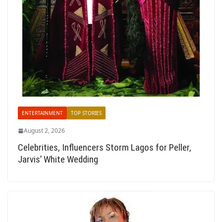
ENTERTAINMENT
TOP STORIES
August 2, 2026
Celebrities, Influencers Storm Lagos for Peller,
Jarvis’ White Wedding