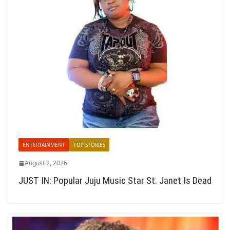
ENTERTAINMENT
TOP STORIES
August 2, 2026
JUST IN: Popular Juju Music Star St. Janet Is Dead