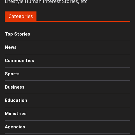
Lifestyle Human Interest Stories, etc.
Categories
Top Stories
News
Communities
Sports
Business
Education
Ministries
Agencies