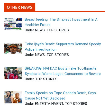
OTHER NEWS
Breastfeeding: The Simplest Investment In A
Healthier Future
Under NEWS, TOP STORIES
Toba Ijaya’s Death: Supporters Demand Speedy
Police Investigation
Under NEWS, TOP STORIES
BREAKING: NAFDAC Busts Fake Toothpaste
Syndicate, Warns Lagos Consumers to Beware
Under TOP STORIES
Family Speaks on Tope Osoba’s Death, Says
Cause Not Yet Disclosed
Under ENTERTAINMENT, TOP STORIES