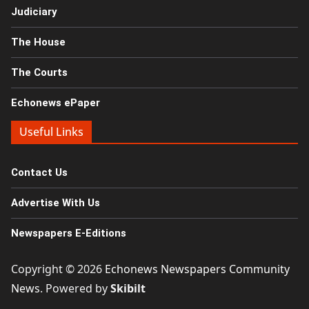
Judiciary
The House
The Courts
Echonews ePaper
Useful Links
Contact Us
Advertise With Us
Newspapers E-Editions
Copyright © 2026
Echonews Newspapers Community
News
. Powered by
Skibilt