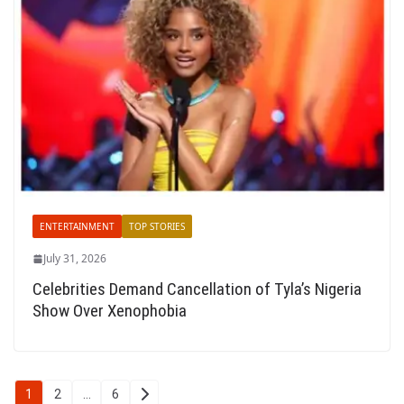
ENTERTAINMENT
TOP STORIES
July 31, 2026
Celebrities Demand Cancellation of Tyla’s Nigeria
Show Over Xenophobia
Posts
1
2
…
6