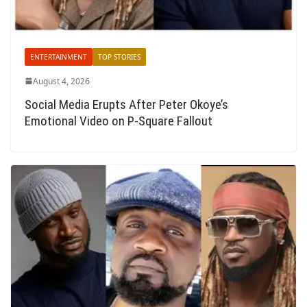
ENTERTAINMENT
TOP STORIES
August 4, 2026
Social Media Erupts After Peter Okoye’s
Emotional Video on P-Square Fallout