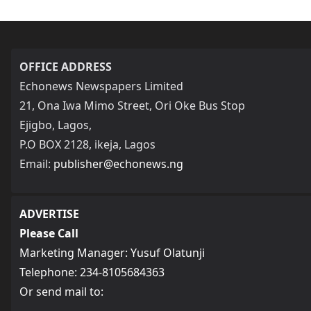
OFFICE ADDRESS
Echonews Newspapers Limited
21, Ona Iwa Mimo Street, Ori Oke Bus Stop
Ejigbo, Lagos,
P.O BOX 2128, ikeja, Lagos
Email:
publisher@echonews.ng
ADVERTISE
Please Call
Marketing Manager: Yusuf Olatunji
Telephone: 234-8105684363
Or send mail to: