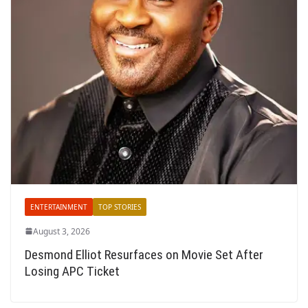
ENTERTAINMENT
TOP STORIES
August 3, 2026
Desmond Elliot Resurfaces on Movie Set After
Losing APC Ticket