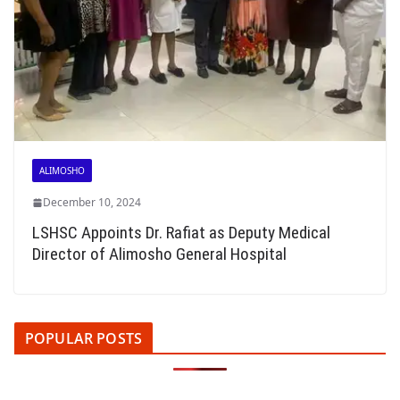
ALIMOSHO
December 10, 2024
LSHSC Appoints Dr. Rafiat as Deputy Medical
Director of Alimosho General Hospital
POPULAR POSTS