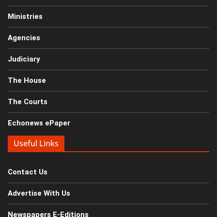
Ministries
Agencies
Judiciary
The House
The Courts
Echonews ePaper
Useful Links
Contact Us
Advertise With Us
Newspapers E-Editions