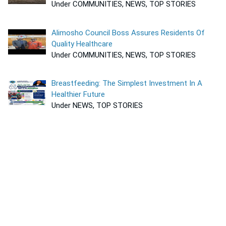
Under COMMUNITIES, NEWS, TOP STORIES
Alimosho Council Boss Assures Residents Of
Quality Healthcare
Under COMMUNITIES, NEWS, TOP STORIES
Breastfeeding: The Simplest Investment In A
Healthier Future
Under NEWS, TOP STORIES