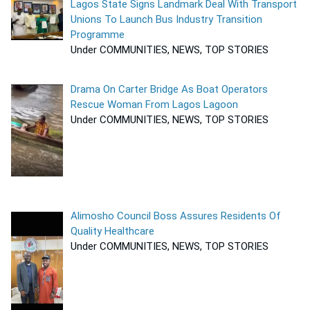
Lagos State Signs Landmark Deal With Transport
Unions To Launch Bus Industry Transition
Programme
Under COMMUNITIES, NEWS, TOP STORIES
Drama On Carter Bridge As Boat Operators
Rescue Woman From Lagos Lagoon
Under COMMUNITIES, NEWS, TOP STORIES
Alimosho Council Boss Assures Residents Of
Quality Healthcare
Under COMMUNITIES, NEWS, TOP STORIES