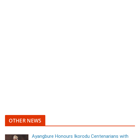
OTHER NEWS
Ayangbure Honours Ikorodu Centenarians with