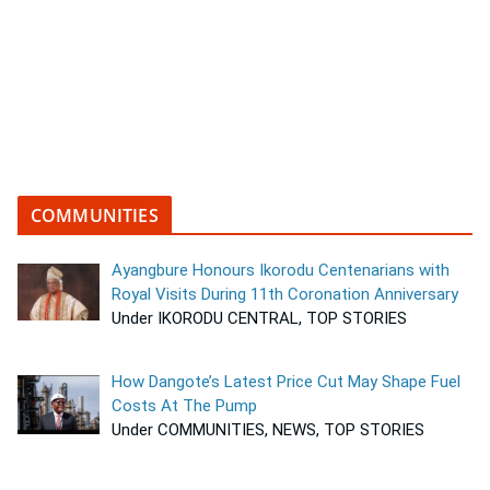
COMMUNITIES
Ayangbure Honours Ikorodu Centenarians with
Royal Visits During 11th Coronation Anniversary
Under IKORODU CENTRAL, TOP STORIES
How Dangote’s Latest Price Cut May Shape Fuel
Costs At The Pump
Under COMMUNITIES, NEWS, TOP STORIES