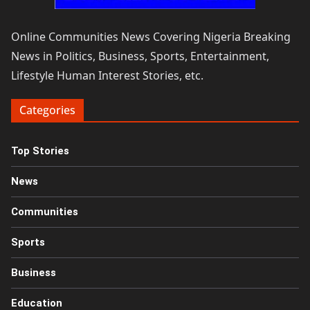
Online Communities News Covering Nigeria Breaking
News in Politics, Business, Sports, Entertainment,
Lifestyle Human Interest Stories, etc.
Categories
Top Stories
News
Communities
Sports
Business
Education