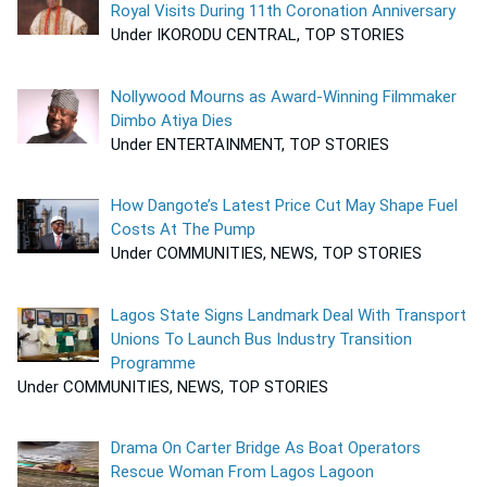
Royal Visits During 11th Coronation Anniversary
Under IKORODU CENTRAL, TOP STORIES
Nollywood Mourns as Award-Winning Filmmaker
Dimbo Atiya Dies
Under ENTERTAINMENT, TOP STORIES
How Dangote’s Latest Price Cut May Shape Fuel
Costs At The Pump
Under COMMUNITIES, NEWS, TOP STORIES
Lagos State Signs Landmark Deal With Transport
Unions To Launch Bus Industry Transition
Programme
Under COMMUNITIES, NEWS, TOP STORIES
Drama On Carter Bridge As Boat Operators
Rescue Woman From Lagos Lagoon