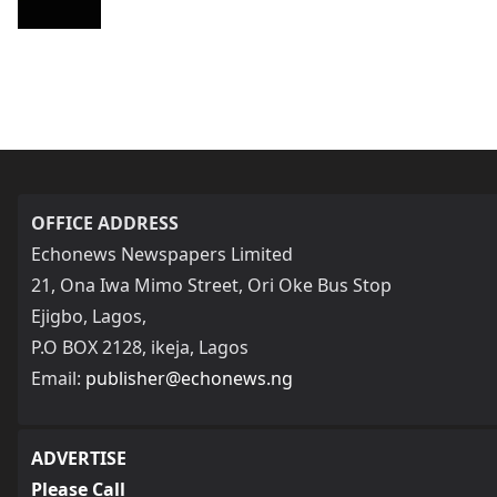
OFFICE ADDRESS
Echonews Newspapers Limited
21, Ona Iwa Mimo Street, Ori Oke Bus Stop
Ejigbo, Lagos,
P.O BOX 2128, ikeja, Lagos
Email:
publisher@echonews.ng
ADVERTISE
Please Call