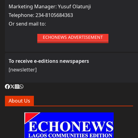
Marketing Manager: Yusuf Olatunji
Telephone: 234-8105684363
Or send mail to:
ECHONEWS ADVERTISEMENT
To receive e-editions newspapers
[newsletter]
About Us