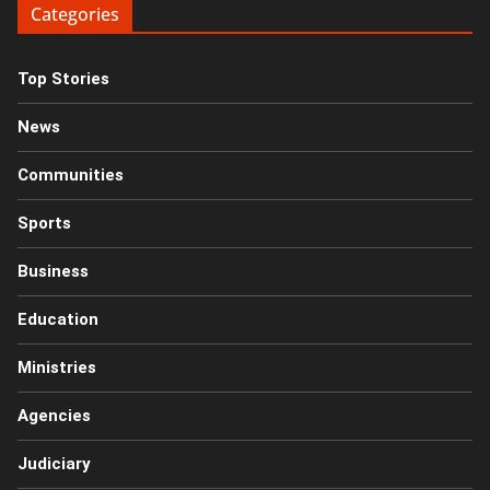
Categories
Top Stories
News
Communities
Sports
Business
Education
Ministries
Agencies
Judiciary