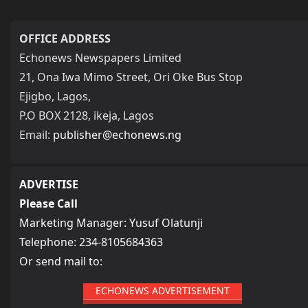
OFFICE ADDRESS
Echonews Newspapers Limited
21, Ona Iwa Mimo Street, Ori Oke Bus Stop
Ejigbo, Lagos,
P.O BOX 2128, ikeja, Lagos
Email:
publisher@echonews.ng
ADVERTISE
Please Call
Marketing Manager: Yusuf Olatunji
Telephone: 234-8105684363
Or send mail to:
ECHONEWS ADVERTISEMENT