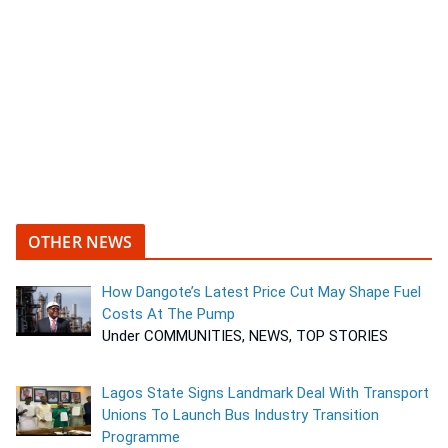
OTHER NEWS
How Dangote’s Latest Price Cut May Shape Fuel
Costs At The Pump
Under COMMUNITIES, NEWS, TOP STORIES
Lagos State Signs Landmark Deal With Transport
Unions To Launch Bus Industry Transition
Programme