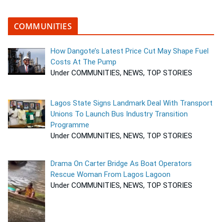
COMMUNITIES
How Dangote’s Latest Price Cut May Shape Fuel
Costs At The Pump
Under COMMUNITIES, NEWS, TOP STORIES
Lagos State Signs Landmark Deal With Transport
Unions To Launch Bus Industry Transition
Programme
Under COMMUNITIES, NEWS, TOP STORIES
Drama On Carter Bridge As Boat Operators
Rescue Woman From Lagos Lagoon
Under COMMUNITIES, NEWS, TOP STORIES