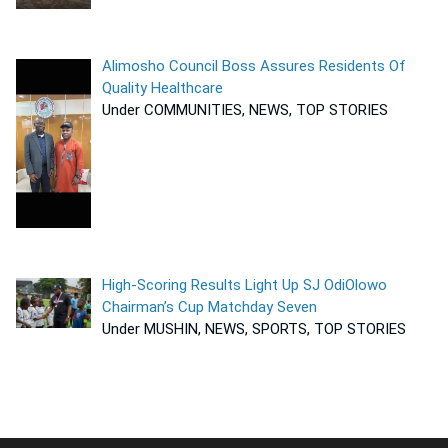
Alimosho Council Boss Assures Residents Of
Quality Healthcare
Under COMMUNITIES, NEWS, TOP STORIES
High-Scoring Results Light Up SJ OdiOlowo
Chairman’s Cup Matchday Seven
Under MUSHIN, NEWS, SPORTS, TOP STORIES