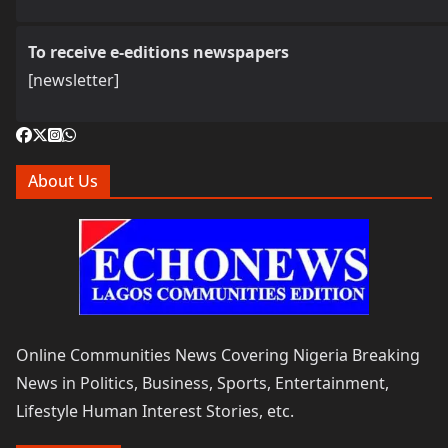
To receive e-editions newspapers
[newsletter]
About Us
Online Communities News Covering Nigeria Breaking
News in Politics, Business, Sports, Entertainment,
Lifestyle Human Interest Stories, etc.