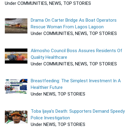
Under COMMUNITIES, NEWS, TOP STORIES
Drama On Carter Bridge As Boat Operators
Rescue Woman From Lagos Lagoon
Under COMMUNITIES, NEWS, TOP STORIES
Alimosho Council Boss Assures Residents Of
Quality Healthcare
Under COMMUNITIES, NEWS, TOP STORIES
Breastfeeding: The Simplest Investment In A
Healthier Future
Under NEWS, TOP STORIES
Toba Ijaya’s Death: Supporters Demand Speedy
Police Investigation
Under NEWS, TOP STORIES