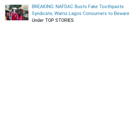
BREAKING: NAFDAC Busts Fake Toothpaste
Syndicate, Warns Lagos Consumers to Beware
Under TOP STORIES