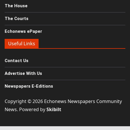
The House
The Courts
Echonews ePaper
Useful Links
Contact Us
Advertise With Us
Newspapers E-Editions
Copyright © 2026
Echonews Newspapers Community
News
. Powered by
Skibilt