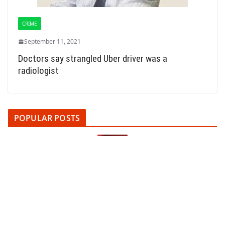
CRIME
September 11, 2021
Doctors say strangled Uber driver was a
radiologist
POPULAR POSTS