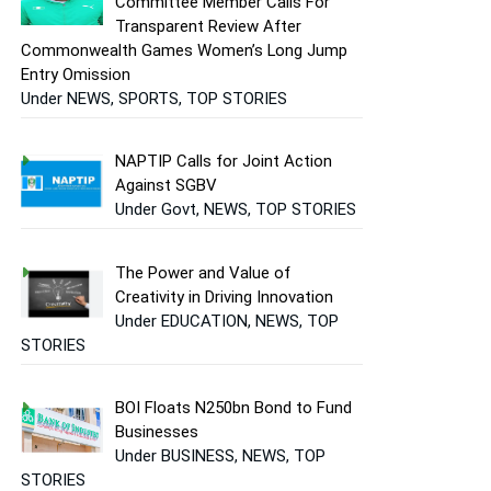
Committee Member Calls For
Transparent Review After
Commonwealth Games Women’s Long Jump
Entry Omission
Under NEWS, SPORTS, TOP STORIES
NAPTIP Calls for Joint Action
Against SGBV
Under Govt, NEWS, TOP STORIES
The Power and Value of
Creativity in Driving Innovation
Under EDUCATION, NEWS, TOP
STORIES
BOI Floats N250bn Bond to Fund
Businesses
Under BUSINESS, NEWS, TOP
STORIES