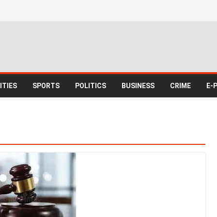
TIES
SPORTS
POLITICS
BUSINESS
CRIME
E-