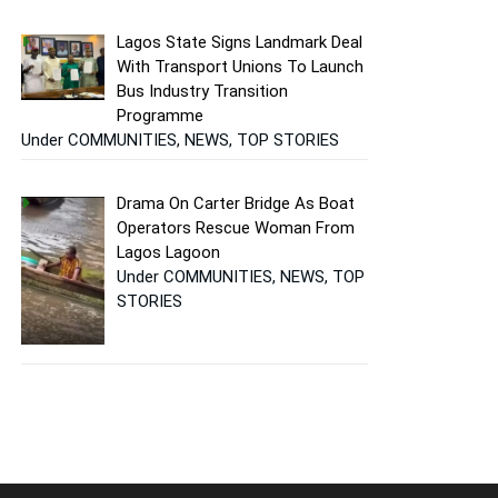
Lagos State Signs Landmark Deal
With Transport Unions To Launch
Bus Industry Transition
Programme
Under COMMUNITIES, NEWS, TOP STORIES
Drama On Carter Bridge As Boat
Operators Rescue Woman From
Lagos Lagoon
Under COMMUNITIES, NEWS, TOP
STORIES