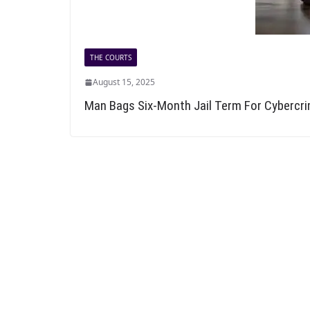
THE COURTS
August 15, 2025
Man Bags Six-Month Jail Term For Cybercr