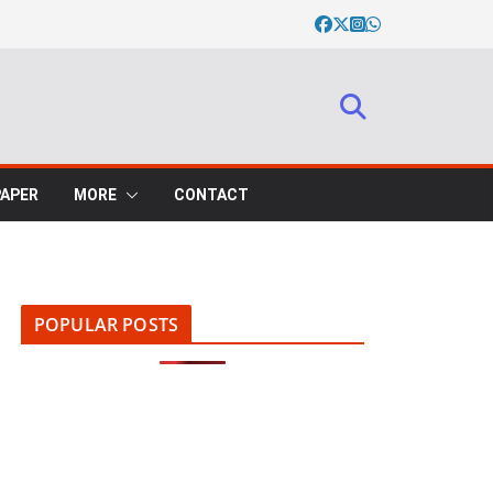
PAPER
MORE
CONTACT
POPULAR POSTS