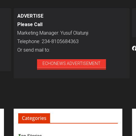
ADVERTISE
Please Call
Marketing Manager: Yusuf Olatunji
Telephone: 234-8105684363
Or send mail to:
ECHONEWS ADVERTISEMENT
Categories