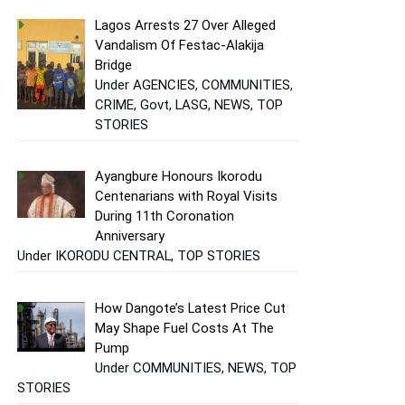
Lagos Arrests 27 Over Alleged
Vandalism Of Festac-Alakija
Bridge
Under AGENCIES, COMMUNITIES,
CRIME, Govt, LASG, NEWS, TOP
STORIES
Ayangbure Honours Ikorodu
Centenarians with Royal Visits
During 11th Coronation
Anniversary
Under IKORODU CENTRAL, TOP STORIES
How Dangote’s Latest Price Cut
May Shape Fuel Costs At The
Pump
Under COMMUNITIES, NEWS, TOP
STORIES