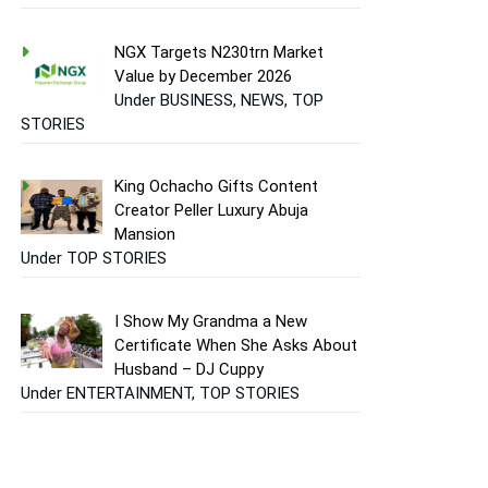
NGX Targets N230trn Market
Value by December 2026
Under BUSINESS, NEWS, TOP
STORIES
King Ochacho Gifts Content
Creator Peller Luxury Abuja
Mansion
Under TOP STORIES
I Show My Grandma a New
Certificate When She Asks About
Husband – DJ Cuppy
Under ENTERTAINMENT, TOP STORIES