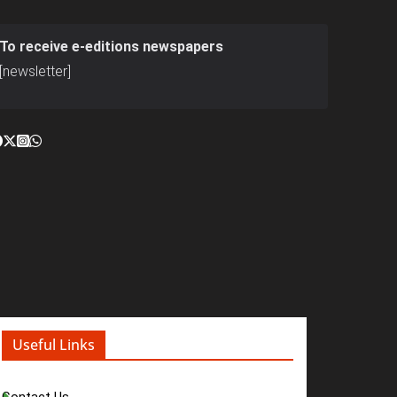
To receive e-editions newspapers
[newsletter]
Useful Links