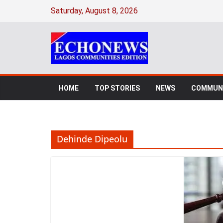
Skip
Saturday, August 8, 2026
to
content
HOME
TOP STORIES
NEWS
COMMUNI
Dehinde Dipeolu