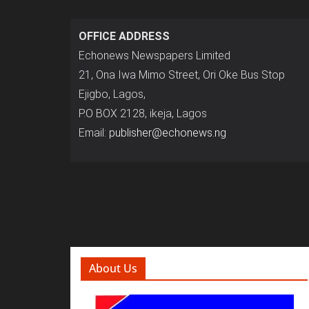
OFFICE ADDRESS
Echonews Newspapers Limited
21, Ona Iwa Mimo Street, Ori Oke Bus Stop
Ejigbo, Lagos,
P.O BOX 2128, ikeja, Lagos
Email:
publisher@echonews.ng
About Us