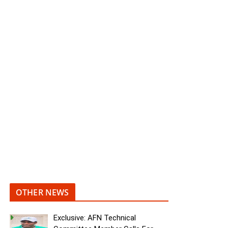
OTHER NEWS
Exclusive: AFN Technical