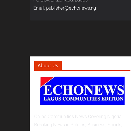
Email:
publisher@echonews.ng
About Us
Online Communities News Covering Nigeria
Breaking News in Politics, Business, Sports,