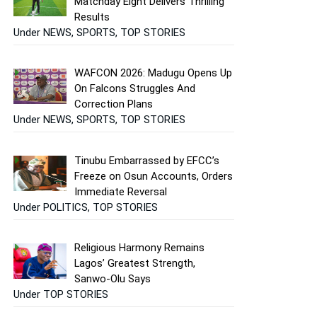
Matchday Eight Delivers Thrilling
Results
Under NEWS, SPORTS, TOP STORIES
WAFCON 2026: Madugu Opens Up
On Falcons Struggles And
Correction Plans
Under NEWS, SPORTS, TOP STORIES
Tinubu Embarrassed by EFCC’s
Freeze on Osun Accounts, Orders
Immediate Reversal
Under POLITICS, TOP STORIES
Religious Harmony Remains
Lagos’ Greatest Strength,
Sanwo-Olu Says
Under TOP STORIES