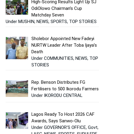
High-Scoring Results Light Up SJ
OdiOlowo Chairman’s Cup
Matchday Seven
Under MUSHIN, NEWS, SPORTS, TOP STORIES
Sholebor Appointed New Fadeyi
NURTW Leader After Toba Ijaya’s
Death
Under COMMUNITIES, NEWS, TOP
STORIES
Rep. Benson Distributes FG
Fertilisers to 500 Ikorodu Farmers
Under IKORODU CENTRAL
Lagos Ready To Host 2026 CAF
Awards, Says Sanwo-Olu
Under GOVERNOR'S OFFICE, Govt,
LASG, NEWS, SPORTS, SURULERE,