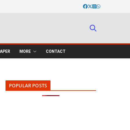
PAPER
MORE
CONTACT
POPULAR POSTS