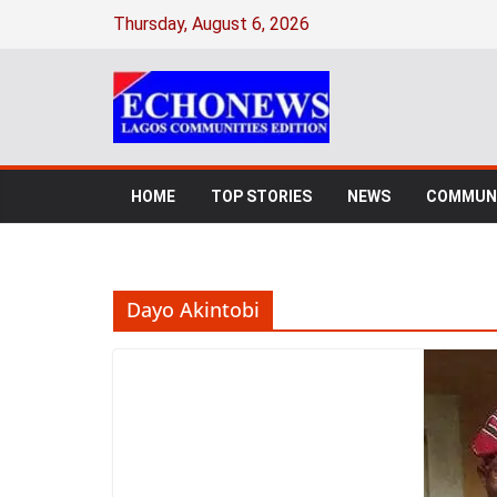
Skip
Thursday, August 6, 2026
to
content
HOME
TOP STORIES
NEWS
COMMUNI
Dayo Akintobi