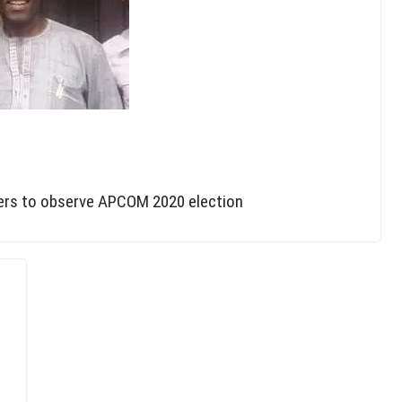
hers to observe APCOM 2020 election