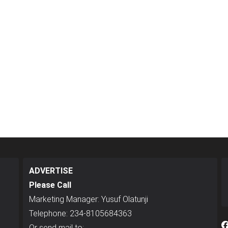
ADVERTISE
Please Call
Marketing Manager: Yusuf Olatunji
Telephone: 234-8105684363
Or send mail to: