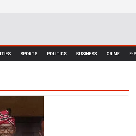
TIES
SPORTS
POLITICS
BUSINESS
CRIME
E-