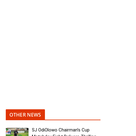
OTHER NEWS
SJ OdiOlowo Chairman’s Cup