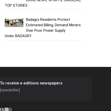
TOP STORIES
Badagry Residents Protest
Estimated Billing, Demand Meters
Over Poor Power Supply
Under BADAGRY
To receive e-editions newspapers
[newsletter]