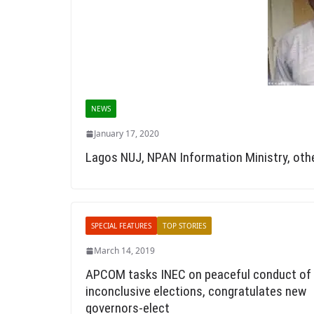
NEWS
January 17, 2020
Lagos NUJ, NPAN Information Ministry, ot
SPECIAL FEATURES
TOP STORIES
March 14, 2019
APCOM tasks INEC on peaceful conduct of
inconclusive elections, congratulates new
governors-elect