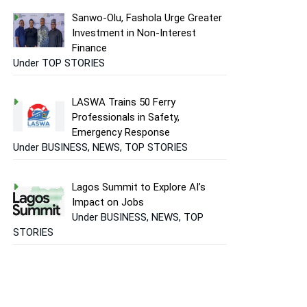
Sanwo-Olu, Fashola Urge Greater
Investment in Non-Interest
Finance
Under TOP STORIES
LASWA Trains 50 Ferry
Professionals in Safety,
Emergency Response
Under BUSINESS, NEWS, TOP STORIES
Lagos Summit to Explore AI’s
Impact on Jobs
Under BUSINESS, NEWS, TOP
STORIES