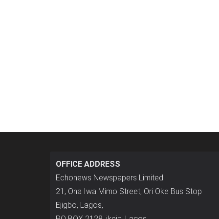
OFFICE ADDRESS
Echonews Newspapers Limited
21, Ona Iwa Mimo Street, Ori Oke Bus Stop
Ejigbo, Lagos,
P.O BOX 2128, ikeja, Lagos