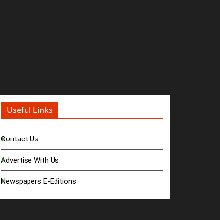
Useful Links
Contact Us
Advertise With Us
Newspapers E-Editions