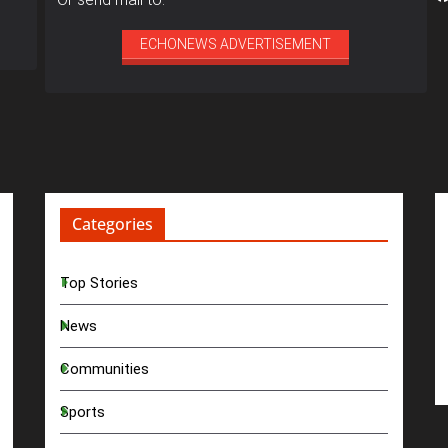
ECHONEWS ADVERTISEMENT
Categories
Top Stories
News
Communities
Sports