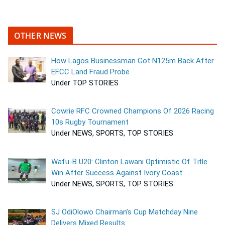
OTHER NEWS
How Lagos Businessman Got N125m Back After
EFCC Land Fraud Probe
Under TOP STORIES
Cowrie RFC Crowned Champions Of 2026 Racing
10s Rugby Tournament
Under NEWS, SPORTS, TOP STORIES
Wafu-B U20: Clinton Lawani Optimistic Of Title
Win After Success Against Ivory Coast
Under NEWS, SPORTS, TOP STORIES
SJ OdiOlowo Chairman’s Cup Matchday Nine
Delivers Mixed Results