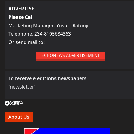
ADVERTISE
Please Call
Marketing Manager: Yusuf Olatunji
Telephone: 234-8105684363
Or send mail to:
ECHONEWS ADVERTISEMENT
To receive e-editions newspapers
[newsletter]
About Us