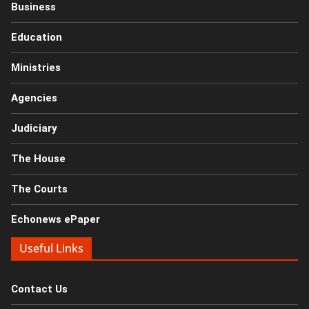
Business
Education
Ministries
Agencies
Judiciary
The House
The Courts
Echonews ePaper
Useful Links
Contact Us