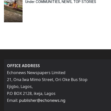
Under COMMUNITIES, NEWS, TOP STORIES
OFFICE ADDRESS
Echonews Newspapers Limited
21, Ona Iwa Mimo Street, Ori Oke Bus Stop
Ejigbo, Lagos,
P.O BOX 2128, ikeja, Lagos
Email:
publisher@echonews.ng