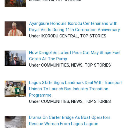
Ayangbure Honours Ikorodu Centenarians with
Royal Visits During 11th Coronation Anniversary
Under IKORODU CENTRAL, TOP STORIES
How Dangote’s Latest Price Cut May Shape Fuel
Costs At The Pump
Under COMMUNITIES, NEWS, TOP STORIES
Lagos State Signs Landmark Deal With Transport
Unions To Launch Bus Industry Transition
Programme
Under COMMUNITIES, NEWS, TOP STORIES
Drama On Carter Bridge As Boat Operators
Rescue Woman From Lagos Lagoon