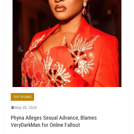
TOP STORIES
May 26, 2026
Phyna Alleges Sexual Advance, Blames
VeryDarkMan for Online Fallout