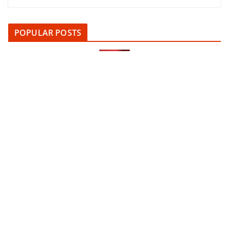
POPULAR POSTS