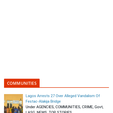
COMMUNITIES
Lagos Arrests 27 Over Alleged Vandalism Of
Festac-Alakija Bridge
Under AGENCIES, COMMUNITIES, CRIME, Govt,
LASG, NEWS, TOP STORIES