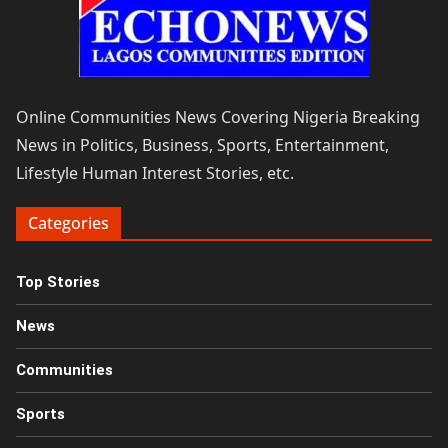
Online Communities News Covering Nigeria Breaking
News in Politics, Business, Sports, Entertainment,
Lifestyle Human Interest Stories, etc.
Categories
Top Stories
News
Communities
Sports