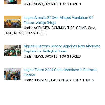
Under NEWS, SPORTS, TOP STORIES
Lagos Arrests 27 Over Alleged Vandalism Of
Festac-Alakija Bridge
Under AGENCIES, COMMUNITIES, CRIME, Govt,
LASG, NEWS, TOP STORIES
Nigeria Customs Service Appoints New Alternate
Captain For Volleyball Team
Under NEWS, SPORTS, TOP STORIES
Lagos Trains 2,000 Corps Members in Business,
Finance
Under BUSINESS, LASG, NEWS, TOP STORIES