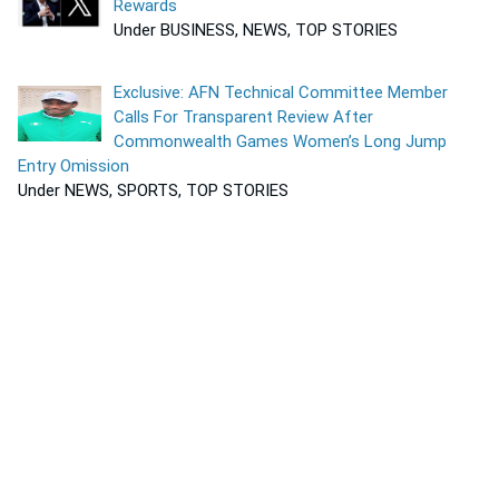
Rewards
Under BUSINESS, NEWS, TOP STORIES
Exclusive: AFN Technical Committee Member
Calls For Transparent Review After
Commonwealth Games Women’s Long Jump
Entry Omission
Under NEWS, SPORTS, TOP STORIES