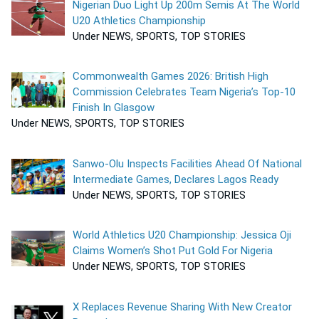
Nigerian Duo Light Up 200m Semis At The World
U20 Athletics Championship
Under NEWS, SPORTS, TOP STORIES
Commonwealth Games 2026: British High
Commission Celebrates Team Nigeria’s Top-10
Finish In Glasgow
Under NEWS, SPORTS, TOP STORIES
Sanwo-Olu Inspects Facilities Ahead Of National
Intermediate Games, Declares Lagos Ready
Under NEWS, SPORTS, TOP STORIES
World Athletics U20 Championship: Jessica Oji
Claims Women’s Shot Put Gold For Nigeria
Under NEWS, SPORTS, TOP STORIES
X Replaces Revenue Sharing With New Creator