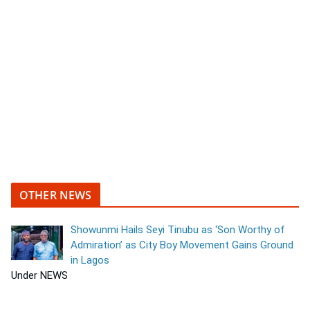
OTHER NEWS
Showunmi Hails Seyi Tinubu as ‘Son Worthy of
Admiration’ as City Boy Movement Gains Ground
in Lagos
Under NEWS