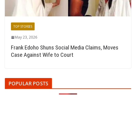
TOP STORIES
May 23, 2026
Frank Edoho Shuns Social Media Claims, Moves
Case Against Wife to Court
POPULAR POSTS