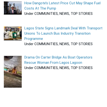
How Dangote’s Latest Price Cut May Shape Fuel
Costs At The Pump
Under COMMUNITIES, NEWS, TOP STORIES
Lagos State Signs Landmark Deal With Transport
Unions To Launch Bus Industry Transition
Programme
Under COMMUNITIES, NEWS, TOP STORIES
Drama On Carter Bridge As Boat Operators
Rescue Woman From Lagos Lagoon
Under COMMUNITIES, NEWS, TOP STORIES