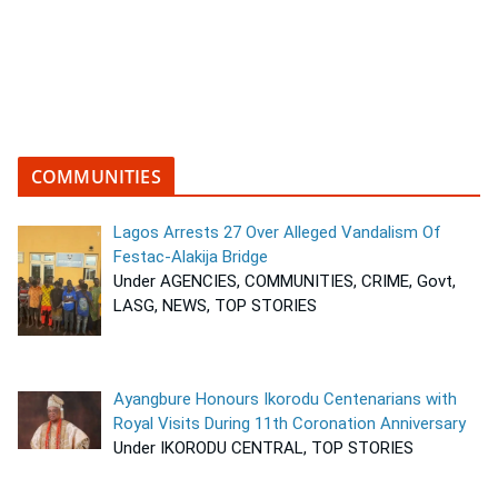
COMMUNITIES
Lagos Arrests 27 Over Alleged Vandalism Of
Festac-Alakija Bridge
Under AGENCIES, COMMUNITIES, CRIME, Govt,
LASG, NEWS, TOP STORIES
Ayangbure Honours Ikorodu Centenarians with
Royal Visits During 11th Coronation Anniversary
Under IKORODU CENTRAL, TOP STORIES