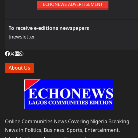
ECHONEWS ADVERTISEMENT
To receive e-editions newspapers
[newsletter]
About Us
Online Communities News Covering Nigeria Breaking
News in Politics, Business, Sports, Entertainment,