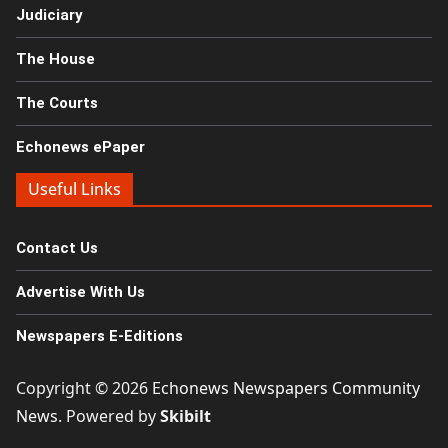
Judiciary
The House
The Courts
Echonews ePaper
Useful Links
Contact Us
Advertise With Us
Newspapers E-Editions
Copyright © 2026
Echonews Newspapers Community
News
. Powered by
Skibilt