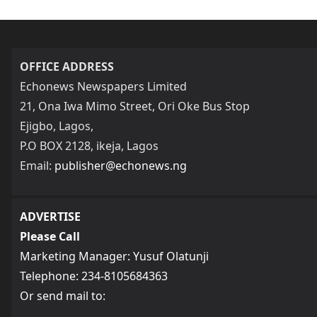
OFFICE ADDRESS
Echonews Newspapers Limited
21, Ona Iwa Mimo Street, Ori Oke Bus Stop
Ejigbo, Lagos,
P.O BOX 2128, ikeja, Lagos
Email:
publisher@echonews.ng
ADVERTISE
Please Call
Marketing Manager: Yusuf Olatunji
Telephone: 234-8105684363
Or send mail to: