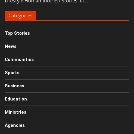
Lifestyle Human Interest Stories, etc.
Categories
Top Stories
News
Communities
Sports
Business
Education
Ministries
Agencies