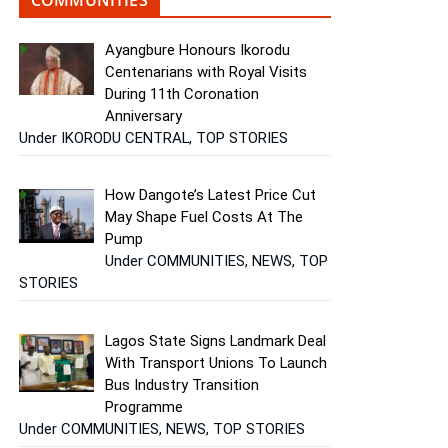
Ayangbure Honours Ikorodu
Centenarians with Royal Visits
During 11th Coronation
Anniversary
Under IKORODU CENTRAL, TOP STORIES
How Dangote’s Latest Price Cut
May Shape Fuel Costs At The
Pump
Under COMMUNITIES, NEWS, TOP
STORIES
Lagos State Signs Landmark Deal
With Transport Unions To Launch
Bus Industry Transition
Programme
Under COMMUNITIES, NEWS, TOP STORIES