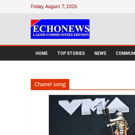
Skip
Friday, August 7, 2026
to
content
HOME
TOP STORIES
NEWS
COMMUNI
Chanel song