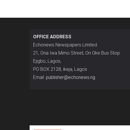
OFFICE ADDRESS
Echonews Newspapers Limited
21, Ona Iwa Mimo Street, Ori Oke Bus Stop
Ejigbo, Lagos,
P.O BOX 2128, ikeja, Lagos
Email:
publisher@echonews.ng