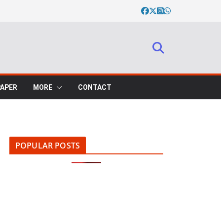
PAPER
MORE
CONTACT
POPULAR POSTS