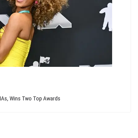
AMAs, Wins Two Top Awards