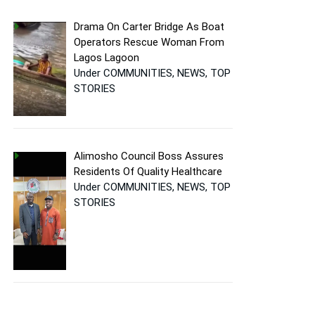
Drama On Carter Bridge As Boat
Operators Rescue Woman From
Lagos Lagoon
Under COMMUNITIES, NEWS, TOP
STORIES
Alimosho Council Boss Assures
Residents Of Quality Healthcare
Under COMMUNITIES, NEWS, TOP
STORIES