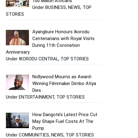
100 Million Africans
Under BUSINESS, NEWS, TOP
STORIES
Ayangbure Honours Ikorodu
Centenarians with Royal Visits
During 11th Coronation
Anniversary
Under IKORODU CENTRAL, TOP STORIES
Nollywood Mourns as Award-
Winning Filmmaker Dimbo Atiya
Dies
Under ENTERTAINMENT, TOP STORIES
How Dangote’s Latest Price Cut
May Shape Fuel Costs At The
Pump
Under COMMUNITIES, NEWS, TOP STORIES