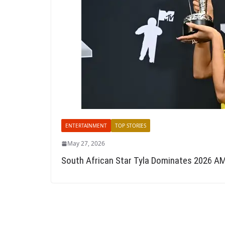
ENTERTAINMENT
TOP STORIES
May 27, 2026
South African Star Tyla Dominates 2026 