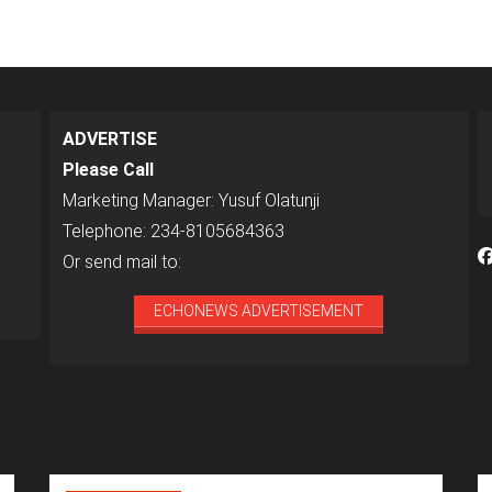
ADVERTISE
Please Call
Marketing Manager: Yusuf Olatunji
Telephone: 234-8105684363
Or send mail to:
ECHONEWS ADVERTISEMENT