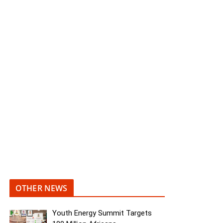
OTHER NEWS
Youth Energy Summit Targets