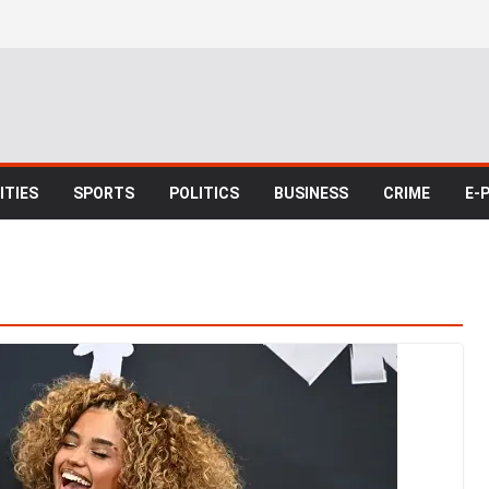
TIES
SPORTS
POLITICS
BUSINESS
CRIME
E-