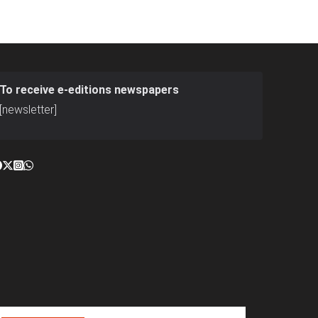
To receive e-editions newspapers
[newsletter]