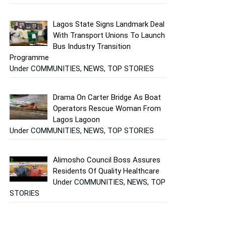
Lagos State Signs Landmark Deal
With Transport Unions To Launch
Bus Industry Transition
Programme
Under COMMUNITIES, NEWS, TOP STORIES
Drama On Carter Bridge As Boat
Operators Rescue Woman From
Lagos Lagoon
Under COMMUNITIES, NEWS, TOP STORIES
Alimosho Council Boss Assures
Residents Of Quality Healthcare
Under COMMUNITIES, NEWS, TOP
STORIES