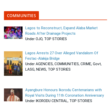
COMMUNITIES
Lagos to Reconstruct, Expand Alaba Market
Roads After Drainage Projects
Under OJO, TOP STORIES
Lagos Arrests 27 Over Alleged Vandalism Of
Festac-Alakija Bridge
Under AGENCIES, COMMUNITIES, CRIME, Govt,
LASG, NEWS, TOP STORIES
Ayangbure Honours Ikorodu Centenarians with
Royal Visits During 11th Coronation Anniversary
Under IKORODU CENTRAL, TOP STORIES