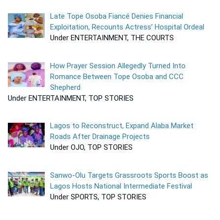
Late Tope Osoba Fiancé Denies Financial
Exploitation, Recounts Actress’ Hospital Ordeal
Under ENTERTAINMENT, THE COURTS
How Prayer Session Allegedly Turned Into
Romance Between Tope Osoba and CCC
Shepherd
Under ENTERTAINMENT, TOP STORIES
Lagos to Reconstruct, Expand Alaba Market
Roads After Drainage Projects
Under OJO, TOP STORIES
Sanwo-Olu Targets Grassroots Sports Boost as
Lagos Hosts National Intermediate Festival
Under SPORTS, TOP STORIES