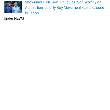
Showunmi Hails Seyi Tinubu as ‘Son Worthy of
Admiration’ as City Boy Movement Gains Ground
in Lagos
Under NEWS