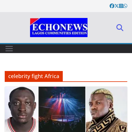
Skip
to
content
celebrity fight Africa