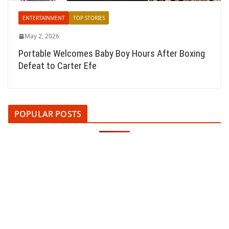
ENTERTAINMENT
TOP STORIES
May 2, 2026
Portable Welcomes Baby Boy Hours After Boxing
Defeat to Carter Efe
POPULAR POSTS