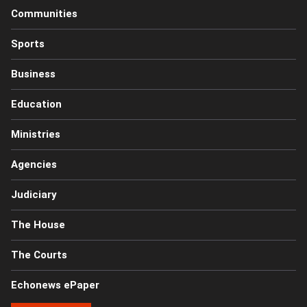
Communities
Sports
Business
Education
Ministries
Agencies
Judiciary
The House
The Courts
Echonews ePaper