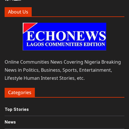
About Us
Online Communities News Covering Nigeria Breaking
News in Politics, Business, Sports, Entertainment,
Lifestyle Human Interest Stories, etc.
Categories
Top Stories
News