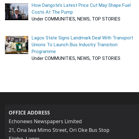
How Dangote’s Latest Price Cut May Shape Fuel
Costs At The Pump
Under COMMUNITIES, NEWS, TOP STORIES
Lagos State Signs Landmark Deal With Transport
Unions To Launch Bus Industry Transition
Programme
Under COMMUNITIES, NEWS, TOP STORIES
OFFICE ADDRESS
Echonews Newspapers Limited
21, Ona Iwa Mimo Street, Ori Oke Bus Stop
Ejigbo, Lagos,