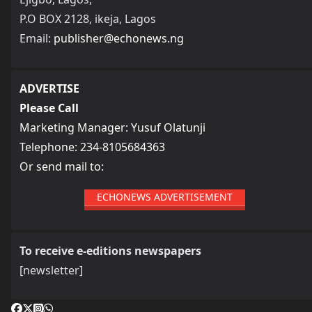
P.O BOX 2128, ikeja, Lagos
Email:
publisher@echonews.ng
ADVERTISE
Please Call
Marketing Manager: Yusuf Olatunji
Telephone: 234-8105684363
Or send mail to:
ECHONEWS ADVERTISEMENT
To receive e-editions newspapers
[newsletter]