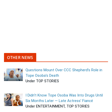
OTHER NEWS
Questions Mount Over CCC Shepherd’s Role in
Tope Osoba’s Death
Under TOP STORIES
I Didn’t Know Tope Osoba Was Into Drugs Until
Six Months Later — Late Actress’ Fiancé
Under ENTERTAINMENT, TOP STORIES