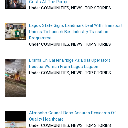
Costs At The Pump
Under COMMUNITIES, NEWS, TOP STORIES
Lagos State Signs Landmark Deal With Transport
Unions To Launch Bus Industry Transition
Programme
Under COMMUNITIES, NEWS, TOP STORIES
Drama On Carter Bridge As Boat Operators
Rescue Woman From Lagos Lagoon
Under COMMUNITIES, NEWS, TOP STORIES
Alimosho Council Boss Assures Residents Of
Quality Healthcare
Under COMMUNITIES, NEWS, TOP STORIES