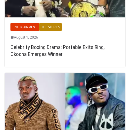
ENTERTAINMENT
TOP STORIES
August 1, 2026
Celebrity Boxing Drama: Portable Exits Ring,
Okocha Emerges Winner