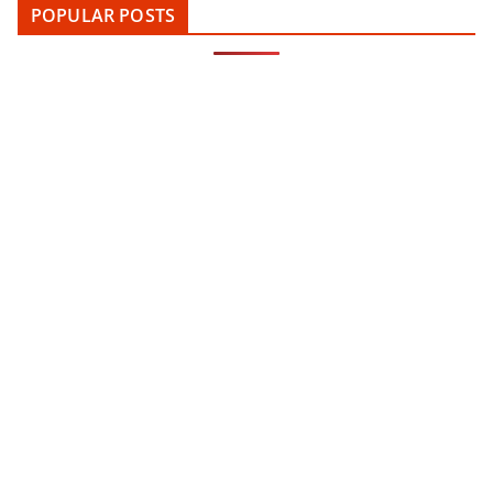
POPULAR POSTS