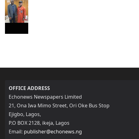
OFFICE ADDRESS
Echonews Newspapers Limited
21, Ona Iwa Mimo Street, Ori Oke Bus Stop
Ejigbo, Lagos,
P.O BOX 2128, ikeja, Lagos
Email:
publisher@echonews.ng