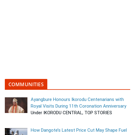
COMMUNITIES
Ayangbure Honours Ikorodu Centenarians with
Royal Visits During 11th Coronation Anniversary
Under IKORODU CENTRAL, TOP STORIES
How Dangote’s Latest Price Cut May Shape Fuel