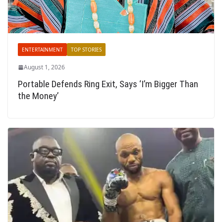
ENTERTAINMENT
TOP STORIES
August 1, 2026
Portable Defends Ring Exit, Says ‘I’m Bigger Than
the Money’