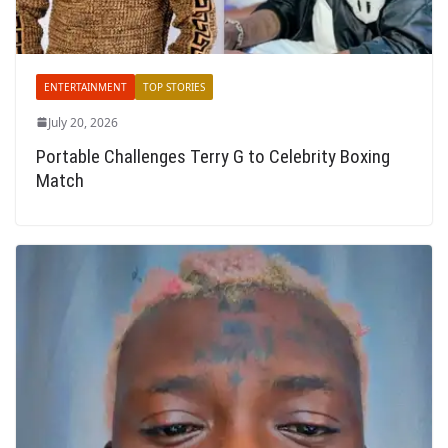
ENTERTAINMENT
TOP STORIES
July 20, 2026
Portable Challenges Terry G to Celebrity Boxing
Match