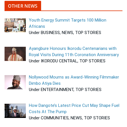
OTHER NEWS
Youth Energy Summit Targets 100 Million
Africans
Under BUSINESS, NEWS, TOP STORIES
Ayangbure Honours Ikorodu Centenarians with
Royal Visits During 11th Coronation Anniversary
Under IKORODU CENTRAL, TOP STORIES
Nollywood Mourns as Award-Winning Filmmaker
Dimbo Atiya Dies
Under ENTERTAINMENT, TOP STORIES
How Dangote’s Latest Price Cut May Shape Fuel
Costs At The Pump
Under COMMUNITIES, NEWS, TOP STORIES