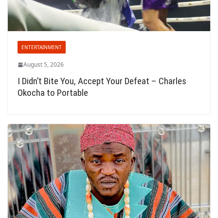
ENTERTAINMENT
August 5, 2026
I Didn’t Bite You, Accept Your Defeat – Charles
Okocha to Portable