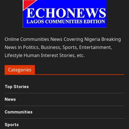
Online Communities News Covering Nigeria Breaking
News in Politics, Business, Sports, Entertainment,
Lifestyle Human Interest Stories, etc.
Categories
Top Stories
News
Communities
Sports