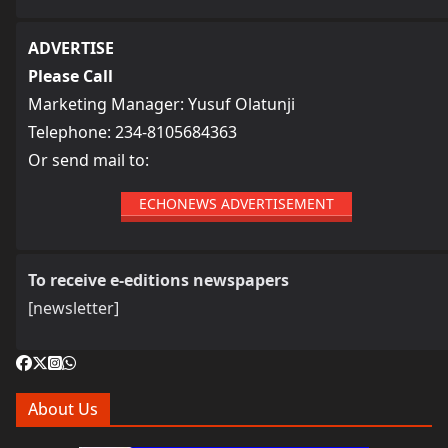
ADVERTISE
Please Call
Marketing Manager: Yusuf Olatunji
Telephone: 234-8105684363
Or send mail to:
ECHONEWS ADVERTISEMENT
To receive e-editions newspapers
[newsletter]
About Us