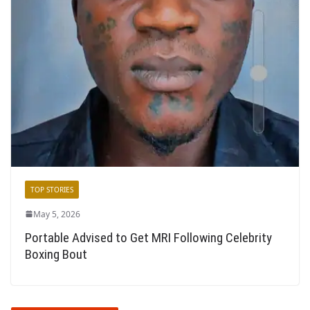
TOP STORIES
May 5, 2026
Portable Advised to Get MRI Following Celebrity
Boxing Bout