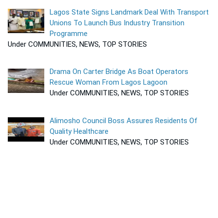
Lagos State Signs Landmark Deal With Transport
Unions To Launch Bus Industry Transition
Programme
Under COMMUNITIES, NEWS, TOP STORIES
Drama On Carter Bridge As Boat Operators
Rescue Woman From Lagos Lagoon
Under COMMUNITIES, NEWS, TOP STORIES
Alimosho Council Boss Assures Residents Of
Quality Healthcare
Under COMMUNITIES, NEWS, TOP STORIES