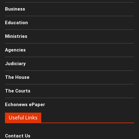
Business
Education
Ministries
Agencies
Judiciary
The House
The Courts
Echonews ePaper
Useful Links
Contact Us