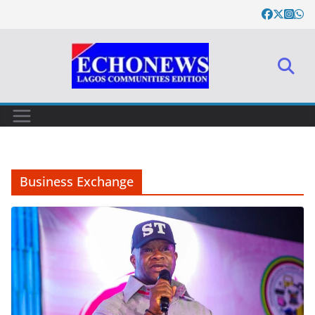
Skip
to
content
Business Exchange