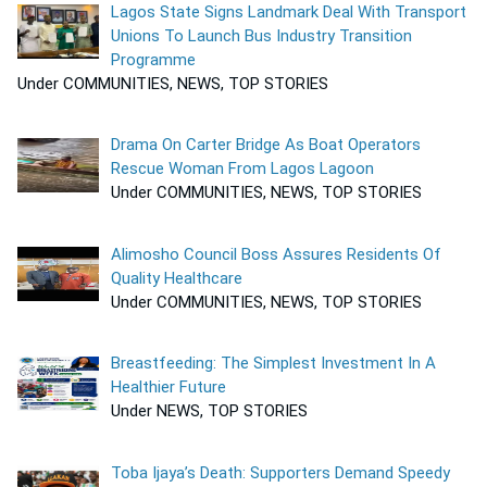
Lagos State Signs Landmark Deal With Transport
Unions To Launch Bus Industry Transition
Programme
Under COMMUNITIES, NEWS, TOP STORIES
Drama On Carter Bridge As Boat Operators
Rescue Woman From Lagos Lagoon
Under COMMUNITIES, NEWS, TOP STORIES
Alimosho Council Boss Assures Residents Of
Quality Healthcare
Under COMMUNITIES, NEWS, TOP STORIES
Breastfeeding: The Simplest Investment In A
Healthier Future
Under NEWS, TOP STORIES
Toba Ijaya’s Death: Supporters Demand Speedy