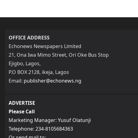
OFFICE ADDRESS
Echonews Newspapers Limited
21, Ona Iwa Mimo Street, Ori Oke Bus Stop
Ejigbo, Lagos,
P.O BOX 2128, ikeja, Lagos
Email:
publisher@echonews.ng
ADVERTISE
Please Call
Marketing Manager: Yusuf Olatunji
Telephone: 234-8105684363
Or send mail to: