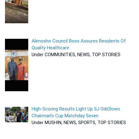
Alimosho Council Boss Assures Residents Of
Quality Healthcare
Under COMMUNITIES, NEWS, TOP STORIES
High-Scoring Results Light Up SJ OdiOlowo
Chairman’s Cup Matchday Seven
Under MUSHIN, NEWS, SPORTS, TOP STORIES