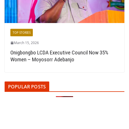
TOP STORIES
March 15, 2026
Onigbongbo LCDA Executive Council Now 35%
Women – Moyosorr Adebanjo
POPULAR POSTS