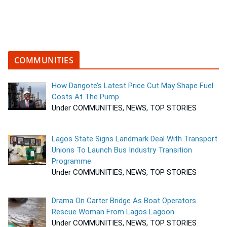
COMMUNITIES
How Dangote’s Latest Price Cut May Shape Fuel
Costs At The Pump
Under COMMUNITIES, NEWS, TOP STORIES
Lagos State Signs Landmark Deal With Transport
Unions To Launch Bus Industry Transition
Programme
Under COMMUNITIES, NEWS, TOP STORIES
Drama On Carter Bridge As Boat Operators
Rescue Woman From Lagos Lagoon
Under COMMUNITIES, NEWS, TOP STORIES