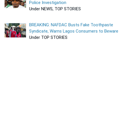
Police Investigation
Under NEWS, TOP STORIES
BREAKING: NAFDAC Busts Fake Toothpaste
Syndicate, Warns Lagos Consumers to Beware
Under TOP STORIES