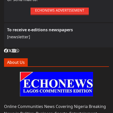
ECHONEWS ADVERTISEMENT
To receive e-editions newspapers
[newsletter]
About Us
Online Communities News Covering Nigeria Breaking