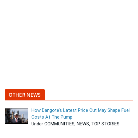
OTHER NEWS
How Dangote’s Latest Price Cut May Shape Fuel
Costs At The Pump
Under COMMUNITIES, NEWS, TOP STORIES