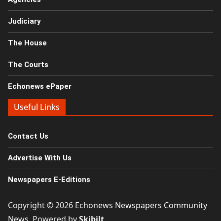
Judiciary
The House
The Courts
Echonews ePaper
Useful Links
Contact Us
Advertise With Us
Newspapers E-Editions
Copyright © 2026
Echonews Newspapers Community
News
. Powered by
Skibilt