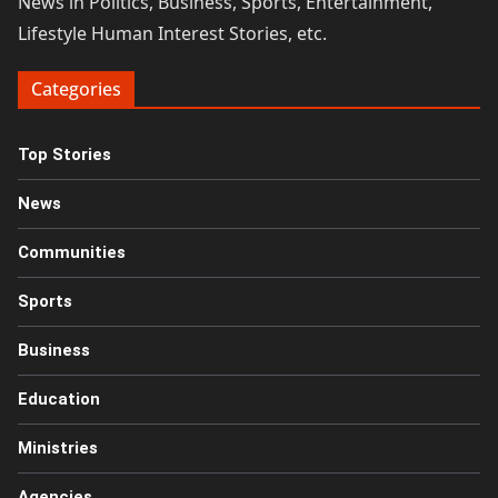
News in Politics, Business, Sports, Entertainment,
Lifestyle Human Interest Stories, etc.
Categories
Top Stories
News
Communities
Sports
Business
Education
Ministries
Agencies