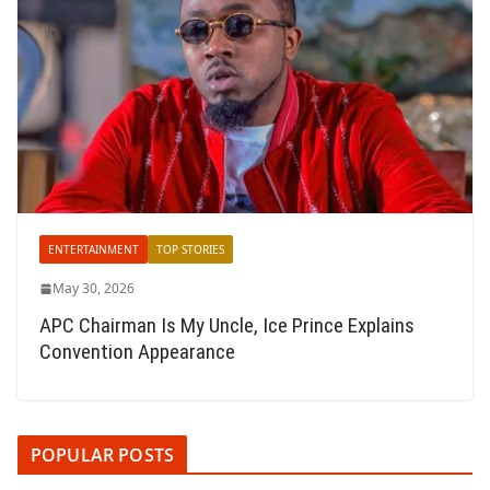
ENTERTAINMENT
TOP STORIES
May 30, 2026
APC Chairman Is My Uncle, Ice Prince Explains
Convention Appearance
POPULAR POSTS