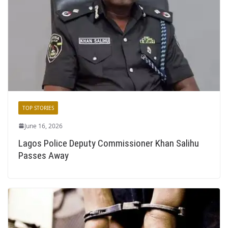
TOP STORIES
June 16, 2026
Lagos Police Deputy Commissioner Khan Salihu
Passes Away