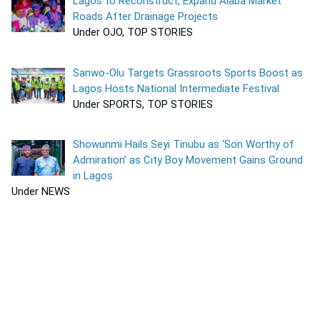
Lagos to Reconstruct, Expand Alaba Market
Roads After Drainage Projects
Under OJO, TOP STORIES
Sanwo-Olu Targets Grassroots Sports Boost as
Lagos Hosts National Intermediate Festival
Under SPORTS, TOP STORIES
Showunmi Hails Seyi Tinubu as ‘Son Worthy of
Admiration’ as City Boy Movement Gains Ground
in Lagos
Under NEWS