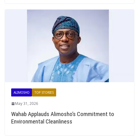
ALIMOSHO
TOP STORIES
May 31, 2026
Wahab Applauds Alimosho’s Commitment to
Environmental Cleanliness