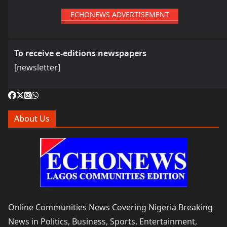
ECHONEWS ADVERTISEMENT
To receive e-editions newspapers
[newsletter]
About Us
Online Communities News Covering Nigeria Breaking
News in Politics, Business, Sports, Entertainment,