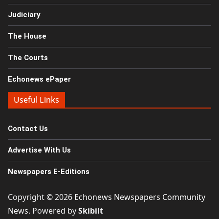
Judiciary
The House
The Courts
Echonews ePaper
Useful Links
Contact Us
Advertise With Us
Newspapers E-Editions
Copyright © 2026
Echonews Newspapers Community
News
. Powered by
Skibilt