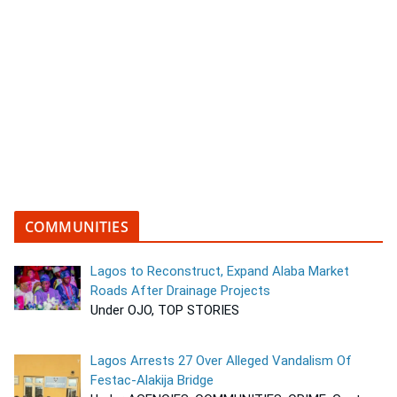
COMMUNITIES
Lagos to Reconstruct, Expand Alaba Market
Roads After Drainage Projects
Under OJO, TOP STORIES
Lagos Arrests 27 Over Alleged Vandalism Of
Festac-Alakija Bridge