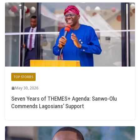
TOP STORIES
May 30, 2026
Seven Years of THEMES+ Agenda: Sanwo-Olu
Commends Lagosians’ Support