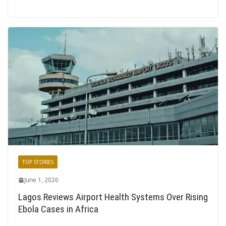
TOP STORIES
June 1, 2026
Lagos Reviews Airport Health Systems Over Rising
Ebola Cases in Africa