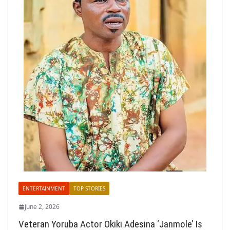
ENTERTAINMENT
TOP STORIES
June 2, 2026
Veteran Yoruba Actor Okiki Adesina ‘Janmole’ Is