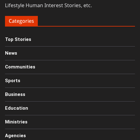
Lifestyle Human Interest Stories, etc.
Categories
Top Stories
News
Communities
Sports
Business
Education
Ministries
Agencies