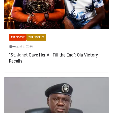
INTERVIEW
TOP STORIES
August 3, 2026
“St. Janet Gave Her All Till the End”: Ola Victory
Recalls