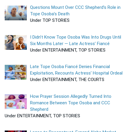
Questions Mount Over CCC Shepherd’s Role in
Tope Osoba’s Death
Under TOP STORIES
I Didn’t Know Tope Osoba Was Into Drugs Until
Six Months Later — Late Actress’ Fiancé
Under ENTERTAINMENT, TOP STORIES
Late Tope Osoba Fiancé Denies Financial
Exploitation, Recounts Actress’ Hospital Ordeal
Under ENTERTAINMENT, THE COURTS
How Prayer Session Allegedly Turned Into
Romance Between Tope Osoba and CCC
Shepherd
Under ENTERTAINMENT, TOP STORIES