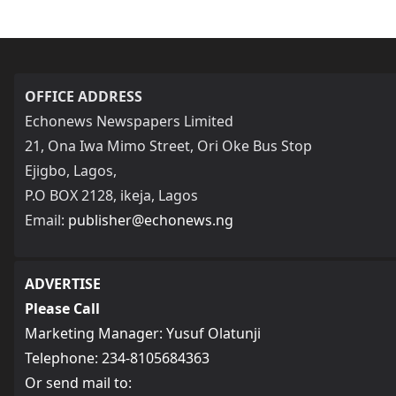
OFFICE ADDRESS
Echonews Newspapers Limited
21, Ona Iwa Mimo Street, Ori Oke Bus Stop
Ejigbo, Lagos,
P.O BOX 2128, ikeja, Lagos
Email:
publisher@echonews.ng
ADVERTISE
Please Call
Marketing Manager: Yusuf Olatunji
Telephone: 234-8105684363
Or send mail to: