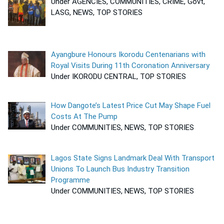
Under AGENCIES, COMMUNITIES, CRIME, Govt,
LASG, NEWS, TOP STORIES
Ayangbure Honours Ikorodu Centenarians with
Royal Visits During 11th Coronation Anniversary
Under IKORODU CENTRAL, TOP STORIES
How Dangote’s Latest Price Cut May Shape Fuel
Costs At The Pump
Under COMMUNITIES, NEWS, TOP STORIES
Lagos State Signs Landmark Deal With Transport
Unions To Launch Bus Industry Transition
Programme
Under COMMUNITIES, NEWS, TOP STORIES