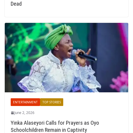
Dead
ENTERTAINMENT
TOP STORIES
June 2, 2026
Yinka Alaseyori Calls for Prayers as Oyo
Schoolchildren Remain in Captivity