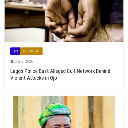
OJO
TOP STORIES
June 3, 2026
Lagos Police Bust Alleged Cult Network Behind
Violent Attacks in Ojo