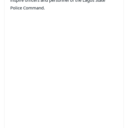
inspire officers and personnel of the Lagos State
Police Command.