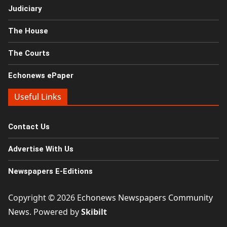
Judiciary
The House
The Courts
Echonews ePaper
Useful Links
Contact Us
Advertise With Us
Newspapers E-Editions
Copyright © 2026
Echonews Newspapers Community
News
. Powered by
Skibilt