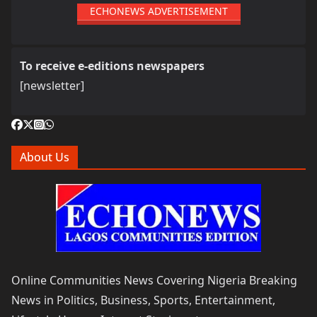
ECHONEWS ADVERTISEMENT
To receive e-editions newspapers
[newsletter]
About Us
Online Communities News Covering Nigeria Breaking
News in Politics, Business, Sports, Entertainment,