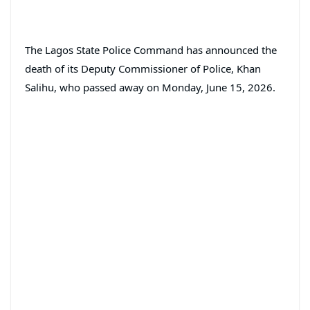
The Lagos State Police Command has announced the
death of its Deputy Commissioner of Police, Khan
Salihu, who passed away on Monday, June 15, 2026.