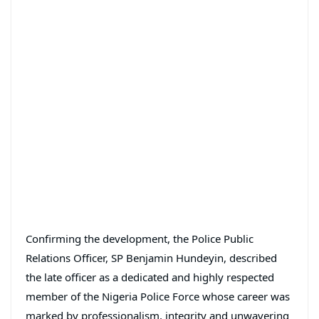
Confirming the development, the Police Public
Relations Officer, SP Benjamin Hundeyin, described
the late officer as a dedicated and highly respected
member of the Nigeria Police Force whose career was
marked by professionalism, integrity and unwavering