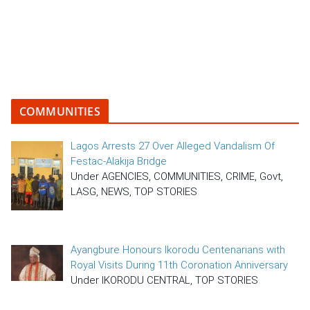
COMMUNITIES
Lagos Arrests 27 Over Alleged Vandalism Of
Festac-Alakija Bridge
Under AGENCIES, COMMUNITIES, CRIME, Govt,
LASG, NEWS, TOP STORIES
Ayangbure Honours Ikorodu Centenarians with
Royal Visits During 11th Coronation Anniversary
Under IKORODU CENTRAL, TOP STORIES