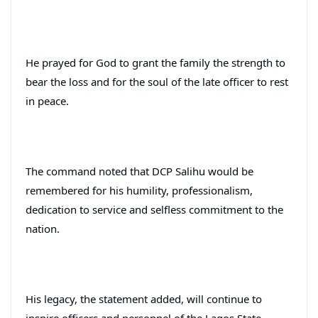
He prayed for God to grant the family the strength to
bear the loss and for the soul of the late officer to rest
in peace.
The command noted that DCP Salihu would be
remembered for his humility, professionalism,
dedication to service and selfless commitment to the
nation.
His legacy, the statement added, will continue to