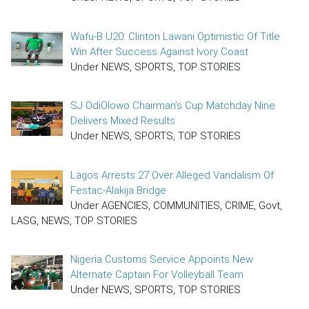
Wafu-B U20: Clinton Lawani Optimistic Of Title
Win After Success Against Ivory Coast
Under NEWS, SPORTS, TOP STORIES
SJ OdiOlowo Chairman’s Cup Matchday Nine
Delivers Mixed Results
Under NEWS, SPORTS, TOP STORIES
Lagos Arrests 27 Over Alleged Vandalism Of
Festac-Alakija Bridge
Under AGENCIES, COMMUNITIES, CRIME, Govt,
LASG, NEWS, TOP STORIES
Nigeria Customs Service Appoints New
Alternate Captain For Volleyball Team
Under NEWS, SPORTS, TOP STORIES