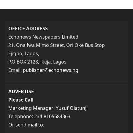
OFFICE ADDRESS
Echonews Newspapers Limited
21, Ona Iwa Mimo Street, Ori Oke Bus Stop
Ejigbo, Lagos,
P.O BOX 2128, ikeja, Lagos
Email:
publisher@echonews.ng
ADVERTISE
Please Call
Marketing Manager: Yusuf Olatunji
Telephone: 234-8105684363
Or send mail to: