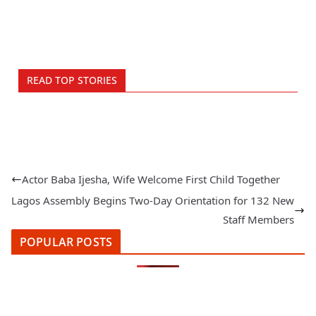
READ TOP STORIES
Actor Baba Ijesha, Wife Welcome First Child Together
Lagos Assembly Begins Two-Day Orientation for 132 New
Staff Members
POPULAR POSTS