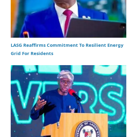
LASG Reaffirms Commitment To Resilient Energy
Grid For Residents