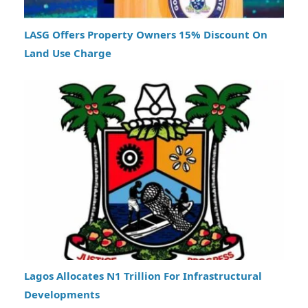
LASG Offers Property Owners 15% Discount On
Land Use Charge
Lagos Allocates N1 Trillion For Infrastructural
Developments