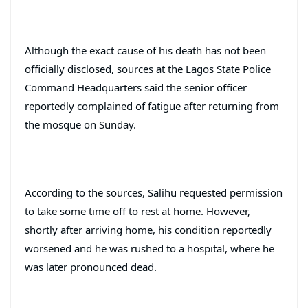
Although the exact cause of his death has not been
officially disclosed, sources at the Lagos State Police
Command Headquarters said the senior officer
reportedly complained of fatigue after returning from
the mosque on Sunday.
According to the sources, Salihu requested permission
to take some time off to rest at home. However,
shortly after arriving home, his condition reportedly
worsened and he was rushed to a hospital, where he
was later pronounced dead.