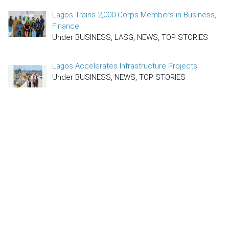
Lagos Trains 2,000 Corps Members in Business,
Finance
Under BUSINESS, LASG, NEWS, TOP STORIES
Lagos Accelerates Infrastructure Projects
Under BUSINESS, NEWS, TOP STORIES