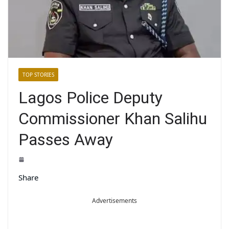
TOP STORIES
Lagos Police Deputy
Commissioner Khan Salihu
Passes Away
Share
Advertisements