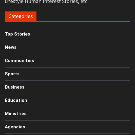
Lifestyle Human Interest Stories, etc.
Categories
Top Stories
News
Communities
Sports
Business
Education
Ministries
Agencies