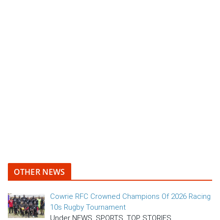
OTHER NEWS
Cowrie RFC Crowned Champions Of 2026 Racing
10s Rugby Tournament
Under NEWS, SPORTS, TOP STORIES