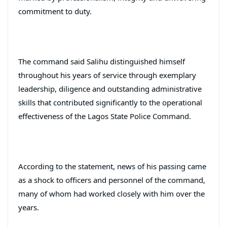
commitment to duty.
The command said Salihu distinguished himself
throughout his years of service through exemplary
leadership, diligence and outstanding administrative
skills that contributed significantly to the operational
effectiveness of the Lagos State Police Command.
According to the statement, news of his passing came
as a shock to officers and personnel of the command,
many of whom had worked closely with him over the
years.