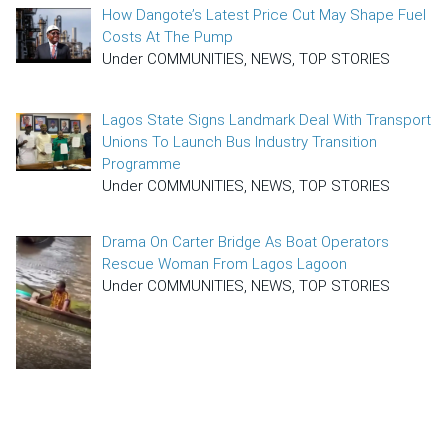
How Dangote’s Latest Price Cut May Shape Fuel
Costs At The Pump
Under COMMUNITIES, NEWS, TOP STORIES
Lagos State Signs Landmark Deal With Transport
Unions To Launch Bus Industry Transition
Programme
Under COMMUNITIES, NEWS, TOP STORIES
Drama On Carter Bridge As Boat Operators
Rescue Woman From Lagos Lagoon
Under COMMUNITIES, NEWS, TOP STORIES