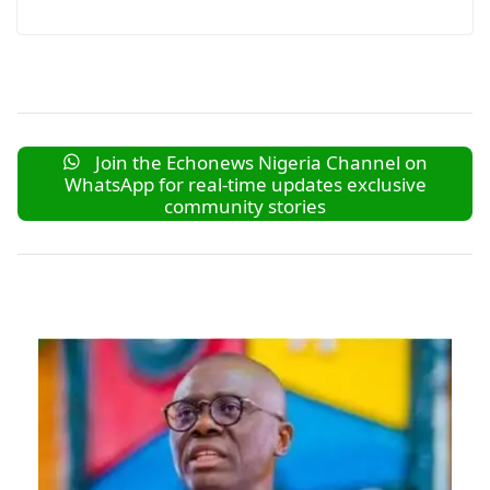
Join the Echonews Nigeria Channel on
WhatsApp for real-time updates exclusive
community stories