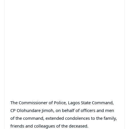
The Commissioner of Police, Lagos State Command,
CP Olohundare Jimoh, on behalf of officers and men
of the command, extended condolences to the family,
friends and colleagues of the deceased.