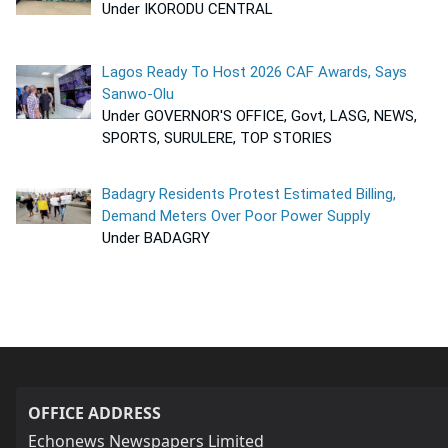
Under IKORODU CENTRAL
Lagos Ready To Host 2026 CAF Awards, Says
Sanwo-Olu
Under GOVERNOR'S OFFICE, Govt, LASG, NEWS,
SPORTS, SURULERE, TOP STORIES
Badagry Residents Protest Estimated Billing,
Demand Meters Over Poor Power Supply
Under BADAGRY
OFFICE ADDRESS
Echonews Newspapers Limited