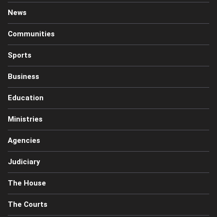
News
Communities
Sports
Business
Education
Ministries
Agencies
Judiciary
The House
The Courts