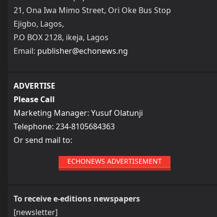
21, Ona Iwa Mimo Street, Ori Oke Bus Stop
Ejigbo, Lagos,
P.O BOX 2128, ikeja, Lagos
Email:
publisher@echonews.ng
ADVERTISE
Please Call
Marketing Manager: Yusuf Olatunji
Telephone: 234-8105684363
Or send mail to:
ECHONEWS ADVERTISEMENT
To receive e-editions newspapers
[newsletter]