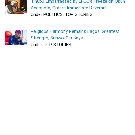
Tinubu Embarrassed by EFCC’s Freeze on Osun
Accounts, Orders Immediate Reversal
Under POLITICS, TOP STORIES
Religious Harmony Remains Lagos’ Greatest
Strength, Sanwo-Olu Says
Under TOP STORIES