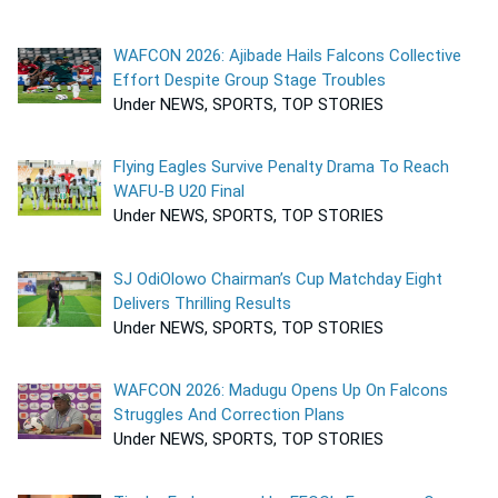
WAFCON 2026: Ajibade Hails Falcons Collective
Effort Despite Group Stage Troubles
Under NEWS, SPORTS, TOP STORIES
Flying Eagles Survive Penalty Drama To Reach
WAFU-B U20 Final
Under NEWS, SPORTS, TOP STORIES
SJ OdiOlowo Chairman’s Cup Matchday Eight
Delivers Thrilling Results
Under NEWS, SPORTS, TOP STORIES
WAFCON 2026: Madugu Opens Up On Falcons
Struggles And Correction Plans
Under NEWS, SPORTS, TOP STORIES