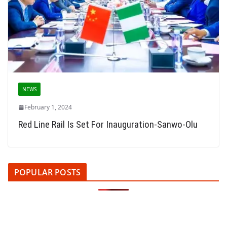
NEWS
February 1, 2024
Red Line Rail Is Set For Inauguration-Sanwo-Olu
POPULAR POSTS