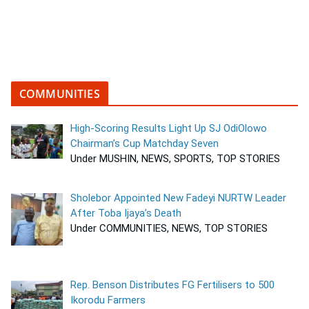
COMMUNITIES
High-Scoring Results Light Up SJ OdiOlowo
Chairman’s Cup Matchday Seven
Under MUSHIN, NEWS, SPORTS, TOP STORIES
Sholebor Appointed New Fadeyi NURTW Leader
After Toba Ijaya’s Death
Under COMMUNITIES, NEWS, TOP STORIES
Rep. Benson Distributes FG Fertilisers to 500
Ikorodu Farmers