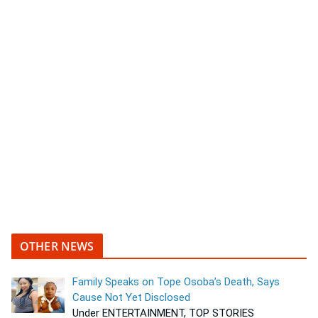
OTHER NEWS
Family Speaks on Tope Osoba’s Death, Says
Cause Not Yet Disclosed
Under ENTERTAINMENT, TOP STORIES