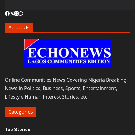
About Us
Online Communities News Covering Nigeria Breaking
News in Politics, Business, Sports, Entertainment,
Lifestyle Human Interest Stories, etc.
Categories
Top Stories