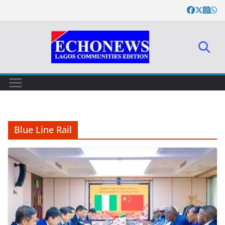
Skip
to
content
Blue Line Rail