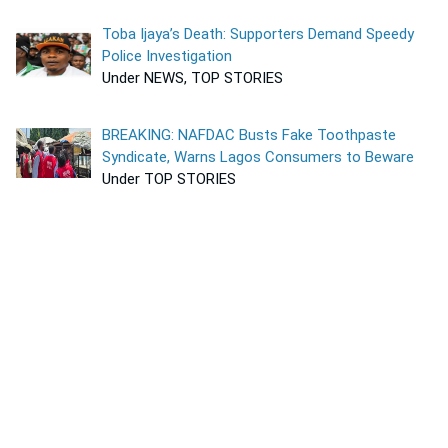
Toba Ijaya’s Death: Supporters Demand Speedy
Police Investigation
Under NEWS, TOP STORIES
BREAKING: NAFDAC Busts Fake Toothpaste
Syndicate, Warns Lagos Consumers to Beware
Under TOP STORIES