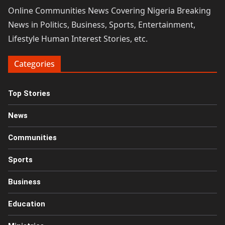
Online Communities News Covering Nigeria Breaking
News in Politics, Business, Sports, Entertainment,
Lifestyle Human Interest Stories, etc.
Categories
Top Stories
News
Communities
Sports
Business
Education