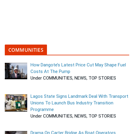
COMMUNITIES
How Dangote’s Latest Price Cut May Shape Fuel
Costs At The Pump
Under COMMUNITIES, NEWS, TOP STORIES
Lagos State Signs Landmark Deal With Transport
Unions To Launch Bus Industry Transition
Programme
Under COMMUNITIES, NEWS, TOP STORIES
Drama On Carter Bridge As Boat Operators