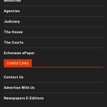
Ministries
Agencies
Judiciary
The House
The Courts
Echonews ePaper
Useful Links
Contact Us
Advertise With Us
Newspapers E-Editions