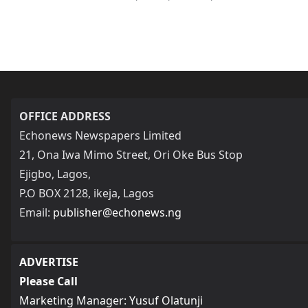
OFFICE ADDRESS
Echonews Newspapers Limited
21, Ona Iwa Mimo Street, Ori Oke Bus Stop
Ejigbo, Lagos,
P.O BOX 2128, ikeja, Lagos
Email:
publisher@echonews.ng
ADVERTISE
Please Call
Marketing Manager: Yusuf Olatunji