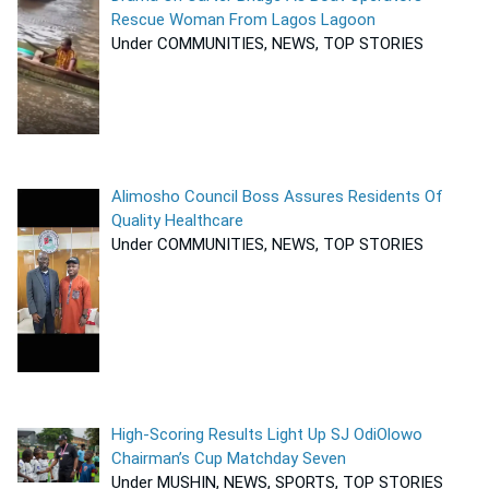
Rescue Woman From Lagos Lagoon
Under COMMUNITIES, NEWS, TOP STORIES
Alimosho Council Boss Assures Residents Of
Quality Healthcare
Under COMMUNITIES, NEWS, TOP STORIES
High-Scoring Results Light Up SJ OdiOlowo
Chairman’s Cup Matchday Seven
Under MUSHIN, NEWS, SPORTS, TOP STORIES