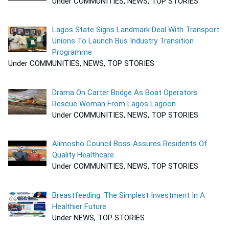
Under COMMUNITIES, NEWS, TOP STORIES
Lagos State Signs Landmark Deal With Transport
Unions To Launch Bus Industry Transition
Programme
Under COMMUNITIES, NEWS, TOP STORIES
Drama On Carter Bridge As Boat Operators
Rescue Woman From Lagos Lagoon
Under COMMUNITIES, NEWS, TOP STORIES
Alimosho Council Boss Assures Residents Of
Quality Healthcare
Under COMMUNITIES, NEWS, TOP STORIES
Breastfeeding: The Simplest Investment In A
Healthier Future
Under NEWS, TOP STORIES