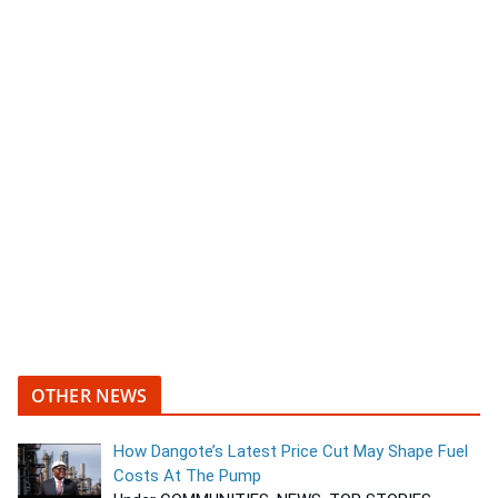
OTHER NEWS
How Dangote’s Latest Price Cut May Shape Fuel
Costs At The Pump