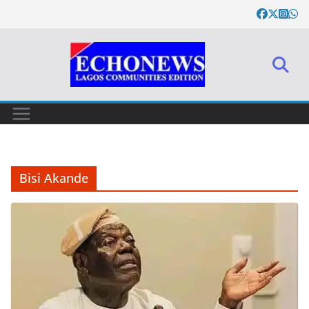
Skip
to
content
Bisi Akande