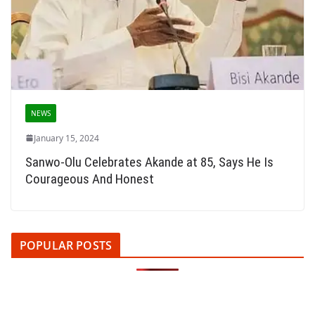
NEWS
January 15, 2024
Sanwo-Olu Celebrates Akande at 85, Says He Is
Courageous And Honest
POPULAR POSTS