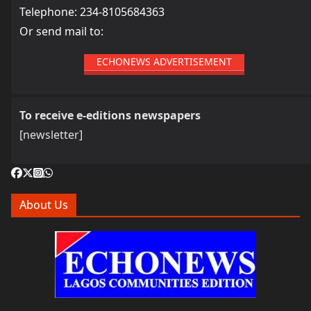
Telephone: 234-8105684363
Or send mail to:
ECHONEWS ADVERTISEMENT
To receive e-editions newspapers
[newsletter]
About Us