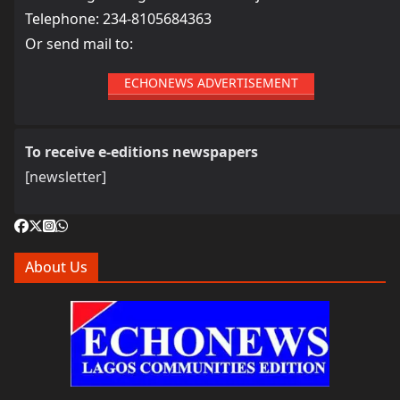
Telephone: 234-8105684363
Or send mail to:
ECHONEWS ADVERTISEMENT
To receive e-editions newspapers
[newsletter]
About Us