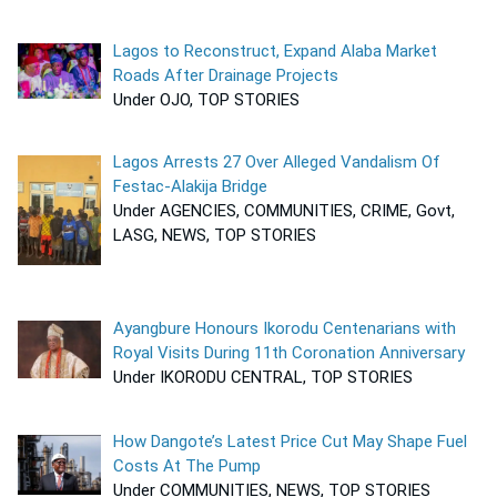
Lagos to Reconstruct, Expand Alaba Market
Roads After Drainage Projects
Under OJO, TOP STORIES
Lagos Arrests 27 Over Alleged Vandalism Of
Festac-Alakija Bridge
Under AGENCIES, COMMUNITIES, CRIME, Govt,
LASG, NEWS, TOP STORIES
Ayangbure Honours Ikorodu Centenarians with
Royal Visits During 11th Coronation Anniversary
Under IKORODU CENTRAL, TOP STORIES
How Dangote’s Latest Price Cut May Shape Fuel
Costs At The Pump
Under COMMUNITIES, NEWS, TOP STORIES