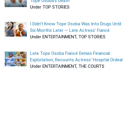
Tope Osoba’s Death
Under TOP STORIES
I Didn’t Know Tope Osoba Was Into Drugs Until
Six Months Later — Late Actress’ Fiancé
Under ENTERTAINMENT, TOP STORIES
Late Tope Osoba Fiancé Denies Financial
Exploitation, Recounts Actress’ Hospital Ordeal
Under ENTERTAINMENT, THE COURTS