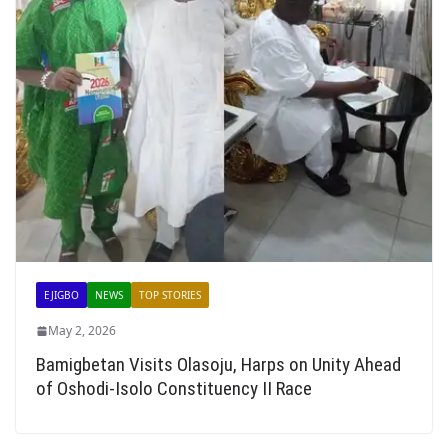
EJIGBO
NEWS
TOP STORIES
May 2, 2026
Bamigbetan Visits Olasoju, Harps on Unity Ahead
of Oshodi-Isolo Constituency II Race