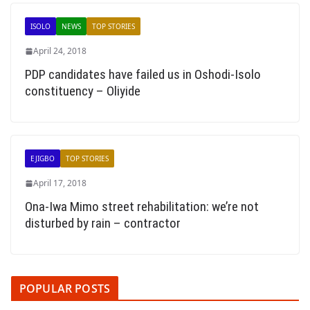
ISOLO
NEWS
TOP STORIES
April 24, 2018
PDP candidates have failed us in Oshodi-Isolo
constituency – Oliyide
EJIGBO
TOP STORIES
April 17, 2018
Ona-Iwa Mimo street rehabilitation: we’re not
disturbed by rain – contractor
POPULAR POSTS