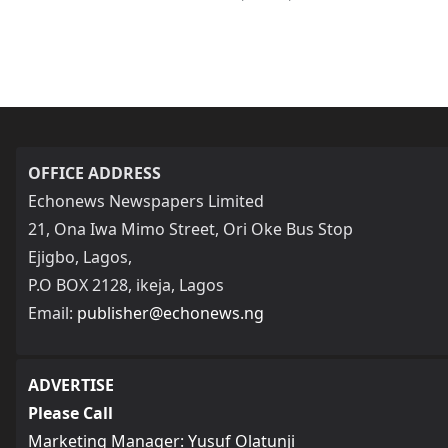
OFFICE ADDRESS
Echonews Newspapers Limited
21, Ona Iwa Mimo Street, Ori Oke Bus Stop
Ejigbo, Lagos,
P.O BOX 2128, ikeja, Lagos
Email:
publisher@echonews.ng
ADVERTISE
Please Call
Marketing Manager: Yusuf Olatunji