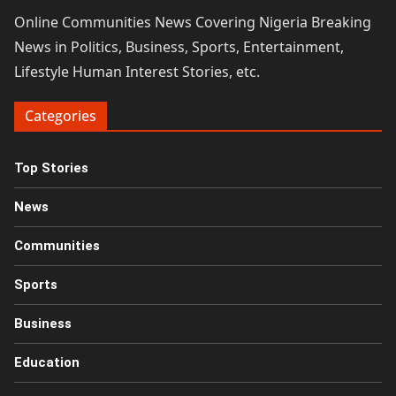
Online Communities News Covering Nigeria Breaking
News in Politics, Business, Sports, Entertainment,
Lifestyle Human Interest Stories, etc.
Categories
Top Stories
News
Communities
Sports
Business
Education