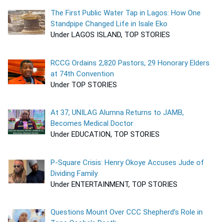
The First Public Water Tap in Lagos: How One
Standpipe Changed Life in Isale Eko
Under LAGOS ISLAND, TOP STORIES
RCCG Ordains 2,820 Pastors, 29 Honorary Elders
at 74th Convention
Under TOP STORIES
At 37, UNILAG Alumna Returns to JAMB,
Becomes Medical Doctor
Under EDUCATION, TOP STORIES
P-Square Crisis: Henry Okoye Accuses Jude of
Dividing Family
Under ENTERTAINMENT, TOP STORIES
Questions Mount Over CCC Shepherd’s Role in