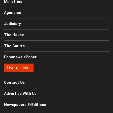
Ministries
Agencies
Judiciary
The House
The Courts
Echonews ePaper
Useful Links
Contact Us
Advertise With Us
Newspapers E-Editions