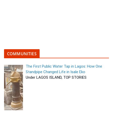
COMMUNITIES
The First Public Water Tap in Lagos: How One
Standpipe Changed Life in Isale Eko
Under LAGOS ISLAND, TOP STORIES