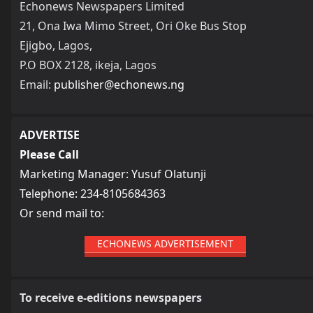
Echonews Newspapers Limited
21, Ona Iwa Mimo Street, Ori Oke Bus Stop
Ejigbo, Lagos,
P.O BOX 2128, ikeja, Lagos
Email:
publisher@echonews.ng
ADVERTISE
Please Call
Marketing Manager: Yusuf Olatunji
Telephone: 234-8105684363
Or send mail to:
ECHONEWS ADVERTISEMENT
To receive e-editions newspapers