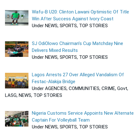
Wafu-B U20: Clinton Lawani Optimistic Of Title
Win After Success Against Ivory Coast
Under NEWS, SPORTS, TOP STORIES
SJ OdiOlowo Chairman’s Cup Matchday Nine
Delivers Mixed Results
Under NEWS, SPORTS, TOP STORIES
Lagos Arrests 27 Over Alleged Vandalism Of
Festac-Alakija Bridge
Under AGENCIES, COMMUNITIES, CRIME, Govt,
LASG, NEWS, TOP STORIES
Nigeria Customs Service Appoints New Alternate
Captain For Volleyball Team
Under NEWS, SPORTS, TOP STORIES