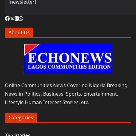
[newsletter]
About Us
Online Communities News Covering Nigeria Breaking
News in Politics, Business, Sports, Entertainment,
Lifestyle Human Interest Stories, etc.
Categories
Top Stories