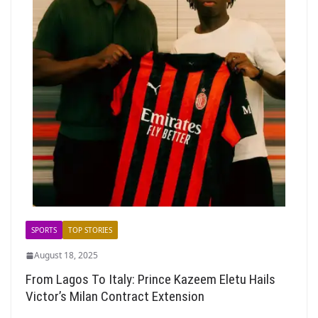
SPORTS
TOP STORIES
August 18, 2025
From Lagos To Italy: Prince Kazeem Eletu Hails
Victor’s Milan Contract Extension