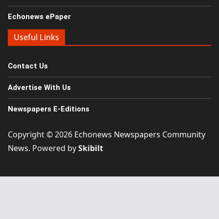
Echonews ePaper
Useful Links
Contact Us
Advertise With Us
Newspapers E-Editions
Copyright © 2026
Echonews Newspapers Community
News
. Powered by
Skibilt