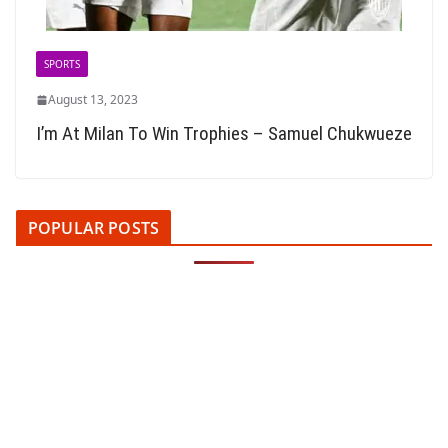
SPORTS
August 13, 2023
I’m At Milan To Win Trophies – Samuel Chukwueze
POPULAR POSTS