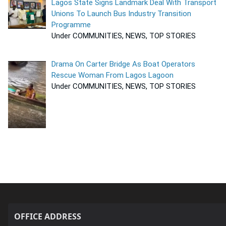
Lagos State Signs Landmark Deal With Transport
Unions To Launch Bus Industry Transition
Programme
Under COMMUNITIES, NEWS, TOP STORIES
Drama On Carter Bridge As Boat Operators
Rescue Woman From Lagos Lagoon
Under COMMUNITIES, NEWS, TOP STORIES
OFFICE ADDRESS