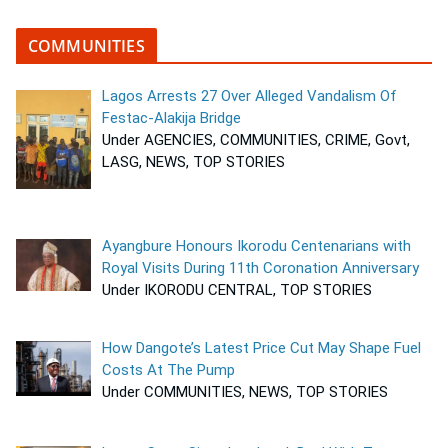
COMMUNITIES
Lagos Arrests 27 Over Alleged Vandalism Of
Festac-Alakija Bridge
Under AGENCIES, COMMUNITIES, CRIME, Govt,
LASG, NEWS, TOP STORIES
Ayangbure Honours Ikorodu Centenarians with
Royal Visits During 11th Coronation Anniversary
Under IKORODU CENTRAL, TOP STORIES
How Dangote’s Latest Price Cut May Shape Fuel
Costs At The Pump
Under COMMUNITIES, NEWS, TOP STORIES