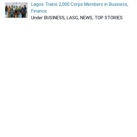
Lagos Trains 2,000 Corps Members in Business,
Finance
Under BUSINESS, LASG, NEWS, TOP STORIES