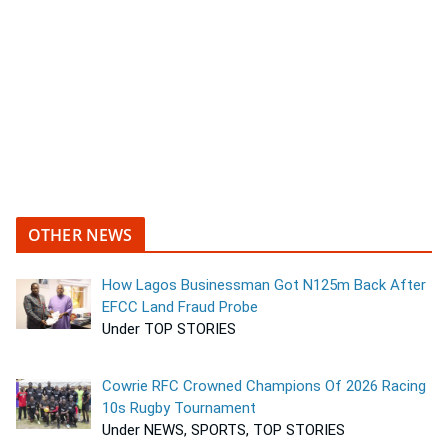
OTHER NEWS
How Lagos Businessman Got N125m Back After
EFCC Land Fraud Probe
Under TOP STORIES
Cowrie RFC Crowned Champions Of 2026 Racing
10s Rugby Tournament
Under NEWS, SPORTS, TOP STORIES