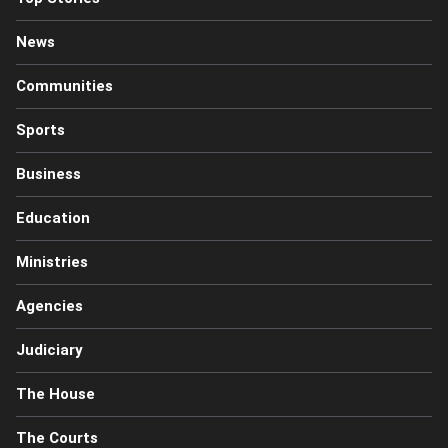
News
Communities
Sports
Business
Education
Ministries
Agencies
Judiciary
The House
The Courts