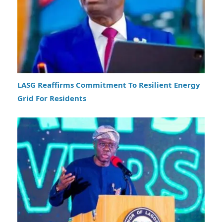
LASG Reaffirms Commitment To Resilient Energy
Grid For Residents