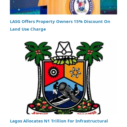
LASG Offers Property Owners 15% Discount On
Land Use Charge
Lagos Allocates N1 Trillion For Infrastructural