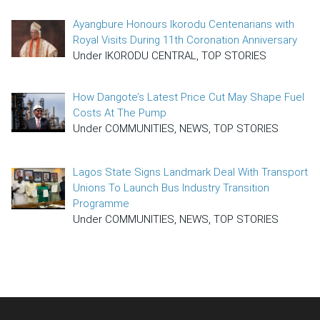
Ayangbure Honours Ikorodu Centenarians with
Royal Visits During 11th Coronation Anniversary
Under IKORODU CENTRAL, TOP STORIES
How Dangote’s Latest Price Cut May Shape Fuel
Costs At The Pump
Under COMMUNITIES, NEWS, TOP STORIES
Lagos State Signs Landmark Deal With Transport
Unions To Launch Bus Industry Transition
Programme
Under COMMUNITIES, NEWS, TOP STORIES