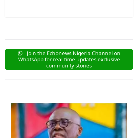
Join the Echonews Nigeria Channel on
WhatsApp for real-time updates exclusive
community stories