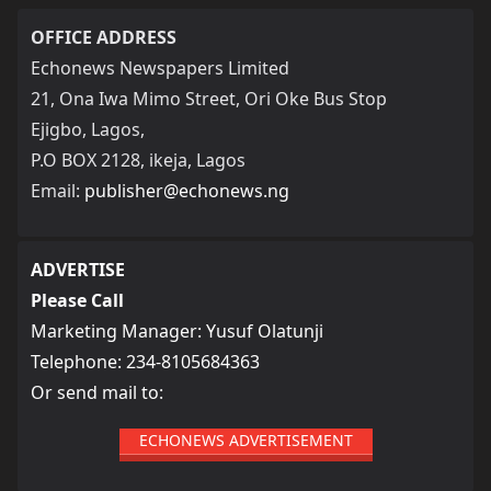
OFFICE ADDRESS
Echonews Newspapers Limited
21, Ona Iwa Mimo Street, Ori Oke Bus Stop
Ejigbo, Lagos,
P.O BOX 2128, ikeja, Lagos
Email:
publisher@echonews.ng
ADVERTISE
Please Call
Marketing Manager: Yusuf Olatunji
Telephone: 234-8105684363
Or send mail to:
ECHONEWS ADVERTISEMENT