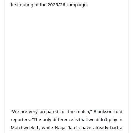
first outing of the 2025/26 campaign.
“We are very prepared for the match,” Blankson told
reporters. “The only difference is that we didn’t play in
Matchweek 1, while Naija Ratels have already had a