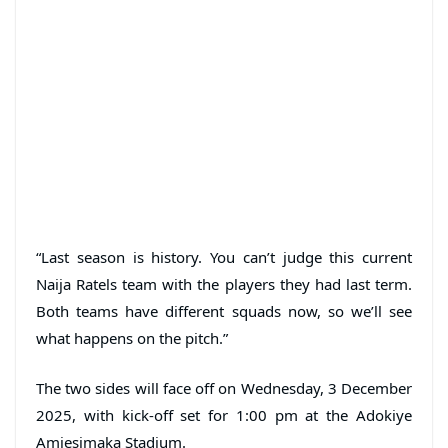
“Last season is history. You can’t judge this current
Naija Ratels team with the players they had last term.
Both teams have different squads now, so we’ll see
what happens on the pitch.”
The two sides will face off on Wednesday, 3 December
2025, with kick-off set for 1:00 pm at the Adokiye
Amiesimaka Stadium.