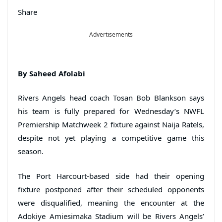
Share
Advertisements
By Saheed Afolabi
Rivers Angels head coach Tosan Bob Blankson says
his team is fully prepared for Wednesday’s NWFL
Premiership Matchweek 2 fixture against Naija Ratels,
despite not yet playing a competitive game this
season.
The Port Harcourt-based side had their opening
fixture postponed after their scheduled opponents
were disqualified, meaning the encounter at the
Adokiye Amiesimaka Stadium will be Rivers Angels’