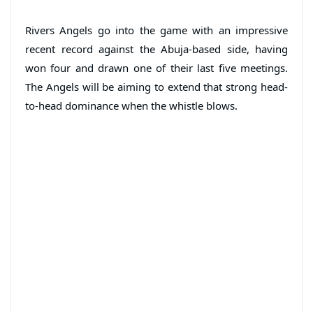
Rivers Angels go into the game with an impressive
recent record against the Abuja-based side, having
won four and drawn one of their last five meetings.
The Angels will be aiming to extend that strong head-
to-head dominance when the whistle blows.