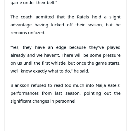
game under their belt.”
The coach admitted that the Ratels hold a slight
advantage having kicked off their season, but he
remains unfazed.
“Yes, they have an edge because they’ve played
already and we haven’t. There will be some pressure
on us until the first whistle, but once the game starts,
we’ll know exactly what to do,” he said.
Blankson refused to read too much into Naija Ratels’
performances from last season, pointing out the
significant changes in personnel.