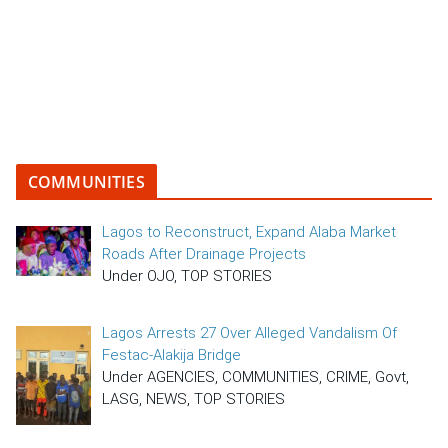
COMMUNITIES
Lagos to Reconstruct, Expand Alaba Market
Roads After Drainage Projects
Under OJO, TOP STORIES
Lagos Arrests 27 Over Alleged Vandalism Of
Festac-Alakija Bridge
Under AGENCIES, COMMUNITIES, CRIME, Govt,
LASG, NEWS, TOP STORIES