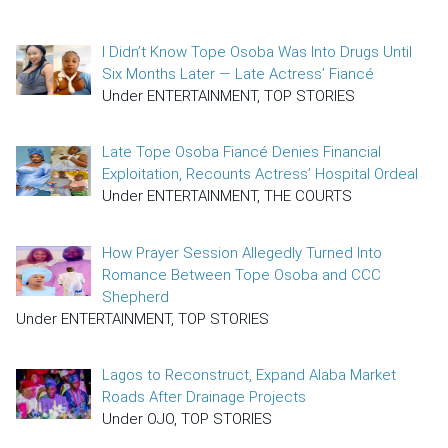
I Didn’t Know Tope Osoba Was Into Drugs Until
Six Months Later — Late Actress’ Fiancé
Under ENTERTAINMENT, TOP STORIES
Late Tope Osoba Fiancé Denies Financial
Exploitation, Recounts Actress’ Hospital Ordeal
Under ENTERTAINMENT, THE COURTS
How Prayer Session Allegedly Turned Into
Romance Between Tope Osoba and CCC
Shepherd
Under ENTERTAINMENT, TOP STORIES
Lagos to Reconstruct, Expand Alaba Market
Roads After Drainage Projects
Under OJO, TOP STORIES