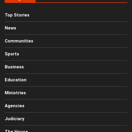
Top Stories
News
Communities
Sports
Business
Education
Ministries
Agencies
Judiciary
The House