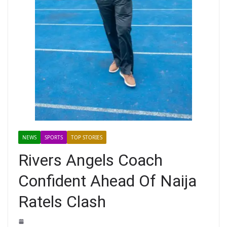
NEWS
SPORTS
TOP STORIES
Rivers Angels Coach
Confident Ahead Of Naija
Ratels Clash