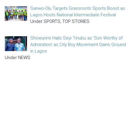
Sanwo-Olu Targets Grassroots Sports Boost as
Lagos Hosts National Intermediate Festival
Under SPORTS, TOP STORIES
Showunmi Hails Seyi Tinubu as ‘Son Worthy of
Admiration’ as City Boy Movement Gains Ground
in Lagos
Under NEWS