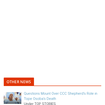
OTHER NEWS
Questions Mount Over CCC Shepherd’s Role in
Tope Osoba’s Death
Under TOP STORIES