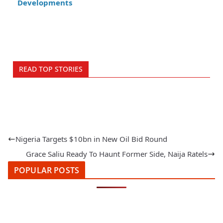
Developments
READ TOP STORIES
Nigeria Targets $10bn in New Oil Bid Round
Grace Saliu Ready To Haunt Former Side, Naija Ratels
POPULAR POSTS