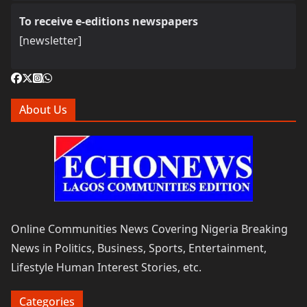
To receive e-editions newspapers
[newsletter]
About Us
Online Communities News Covering Nigeria Breaking
News in Politics, Business, Sports, Entertainment,
Lifestyle Human Interest Stories, etc.
Categories