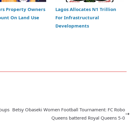
ers Property Owners
Lagos Allocates N1 Trillion
ount On Land Use
For Infrastructural
Developments
roups
Betsy Obaseki Women Football Tournament: FC Robo
Queens battered Royal Queens 5-0