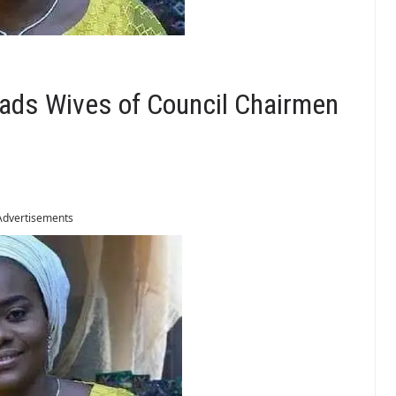
eads Wives of Council Chairmen
Advertisements