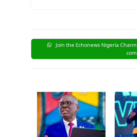
Join the Echonews Nigeria Channe
comm