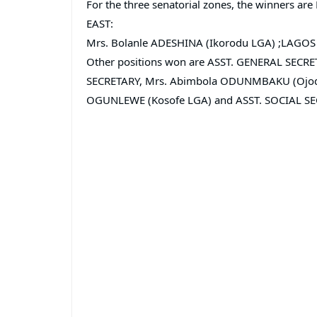
For the three senatorial zones, the winners 
EAST:
Mrs. Bolanle ADESHINA (Ikorodu LGA) ;LAGOS 
Other positions won are ASST. GENERAL SECRE
SECRETARY, Mrs. Abimbola ODUNMBAKU (Ojodu
OGUNLEWE (Kosofe LGA) and ASST. SOCIAL SEC