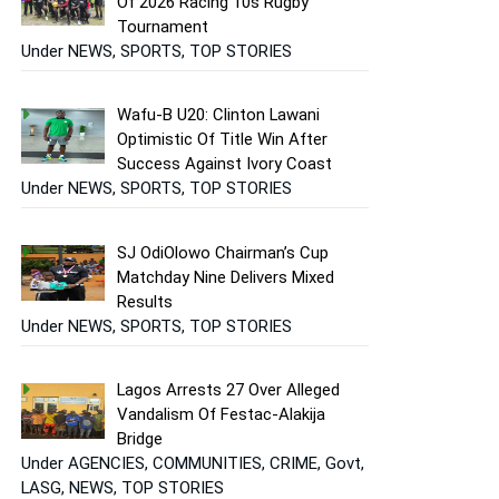
Of 2026 Racing 10s Rugby
Tournament
Under NEWS, SPORTS, TOP STORIES
Wafu-B U20: Clinton Lawani
Optimistic Of Title Win After
Success Against Ivory Coast
Under NEWS, SPORTS, TOP STORIES
SJ OdiOlowo Chairman’s Cup
Matchday Nine Delivers Mixed
Results
Under NEWS, SPORTS, TOP STORIES
Lagos Arrests 27 Over Alleged
Vandalism Of Festac-Alakija
Bridge
Under AGENCIES, COMMUNITIES, CRIME, Govt,
LASG, NEWS, TOP STORIES