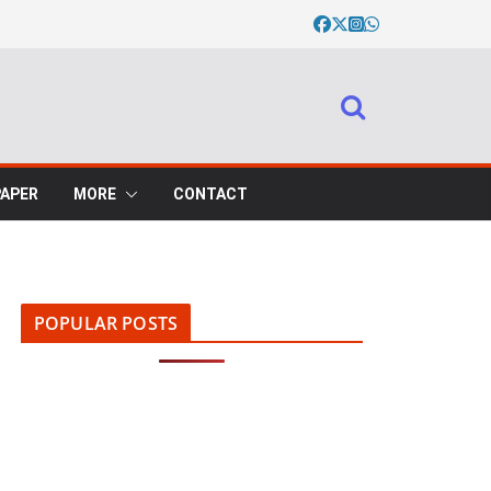
PAPER
MORE
CONTACT
POPULAR POSTS