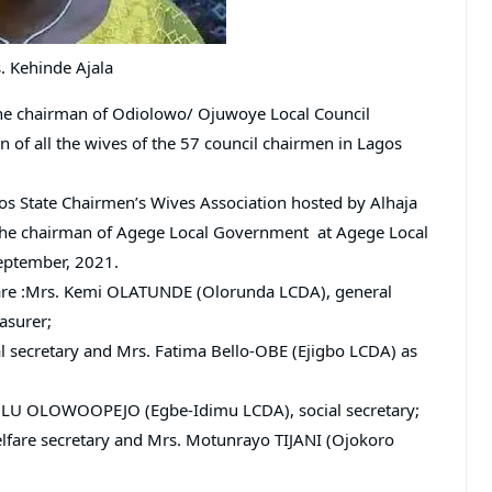
. Kehinde Ajala
 the chairman of Odiolowo/ Ojuwoye Local Council
of all the wives of the 57 council chairmen in Lagos
s State Chairmen’s Wives Association hosted by Alhaja
the chairman of Agege Local Government at Agege Local
eptember, 2021.
 are :Mrs. Kemi OLATUNDE (Olorunda LCDA), general
asurer;
 secretary and Mrs. Fatima Bello-OBE (Ejigbo LCDA) as
LU OLOWOOPEJO (Egbe-Idimu LCDA), social secretary;
are secretary and Mrs. Motunrayo TIJANI (Ojokoro