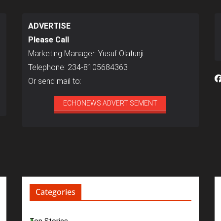
ADVERTISE
Please Call
Marketing Manager: Yusuf Olatunji
Telephone: 234-8105684363
Or send mail to:
ECHONEWS ADVERTISEMENT
Categories