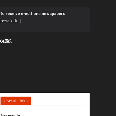
To receive e-editions newspapers
[newsletter]
Useful Links