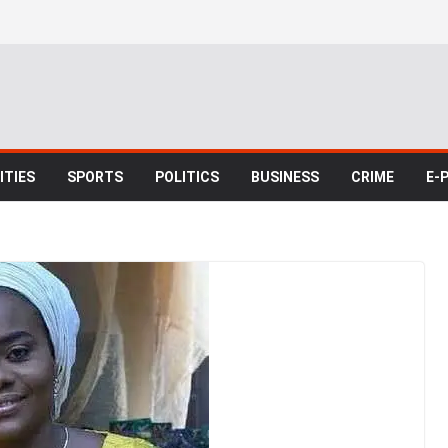
TIES
SPORTS
POLITICS
BUSINESS
CRIME
E-