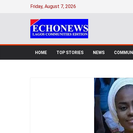
Friday, August 7, 2026
HOME
TOP STORIES
NEWS
COMMUNI