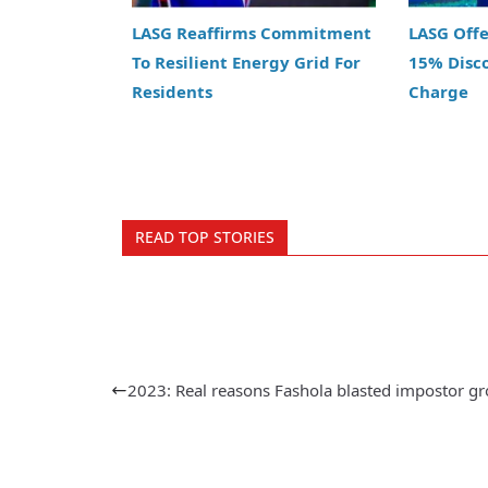
LASG Reaffirms Commitment
LASG Off
To Resilient Energy Grid For
15% Disc
Residents
Charge
READ TOP STORIES
2023: Real reasons Fashola blasted impostor g