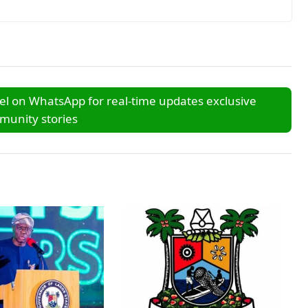
l on WhatsApp for real-time updates exclusive
unity stories