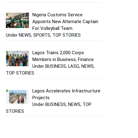
Nigeria Customs Service
Appoints New Alternate Captain
For Volleyball Team
Under NEWS, SPORTS, TOP STORIES
Lagos Trains 2,000 Corps
Members in Business, Finance
Under BUSINESS, LASG, NEWS,
TOP STORIES
Lagos Accelerates Infrastructure
Projects
Under BUSINESS, NEWS, TOP
STORIES