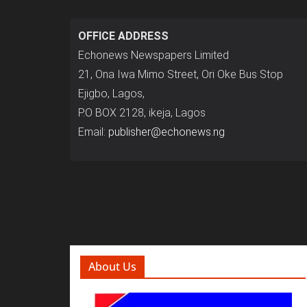
OFFICE ADDRESS
Echonews Newspapers Limited
21, Ona Iwa Mimo Street, Ori Oke Bus Stop
Ejigbo, Lagos,
P.O BOX 2128, ikeja, Lagos
Email:
publisher@echonews.ng
About Us