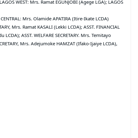
are LAGOS WEST: Mrs. Ramat EGUNJOBI (Agege LGA); LAGOS
CENTRAL: Mrs. Olamide APATIRA (Itire-Ikate LCDA)
TARY, Mrs. Ramat KASALI (Lekki LCDA); ASST. FINANCIAL
 LCDA); ASST. WELFARE SECRETARY. Mrs. Temitayo
RETARY, Mrs. Adejumoke HAMZAT (Ifako-Ijaiye LCDA),