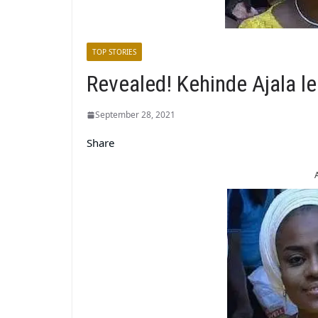
TOP STORIES
Revealed! Kehinde Ajala l
September 28, 2021
Share