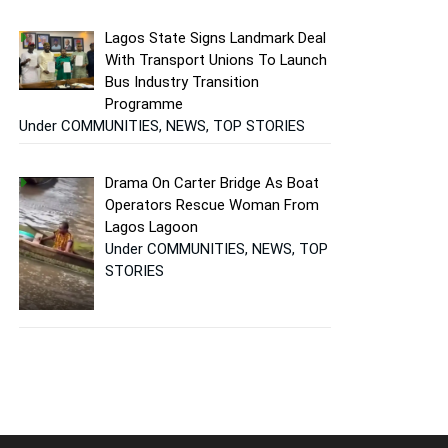
Lagos State Signs Landmark Deal
With Transport Unions To Launch
Bus Industry Transition
Programme
Under COMMUNITIES, NEWS, TOP STORIES
Drama On Carter Bridge As Boat
Operators Rescue Woman From
Lagos Lagoon
Under COMMUNITIES, NEWS, TOP
STORIES