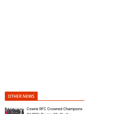
OTHER NEWS
Cowrie RFC Crowned Champions