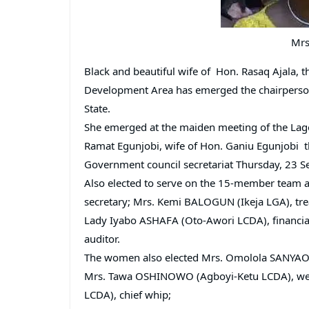
Mrs
Black and beautiful wife of Hon. Rasaq Ajala,
Development Area has emerged the chairperson 
State.
She emerged at the maiden meeting of the Lago
Ramat Egunjobi, wife of Hon. Ganiu Egunjobi 
Government council secretariat Thursday, 23 S
Also elected to serve on the 15-member team
secretary; Mrs. Kemi BALOGUN (Ikeja LGA), tre
Lady Iyabo ASHAFA (Oto-Awori LCDA), financial
auditor.
The women also elected Mrs. Omolola SANYAO
Mrs. Tawa OSHINOWO (Agboyi-Ketu LCDA), welf
LCDA), chief whip;