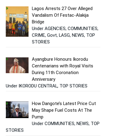
Lagos Arrests 27 Over Alleged
Vandalism Of Festac-Alakija
Bridge
Under AGENCIES, COMMUNITIES,
CRIME, Govt, LASG, NEWS, TOP
STORIES
Ayangbure Honours Ikorodu
Centenarians with Royal Visits
During 11th Coronation
Anniversary
Under IKORODU CENTRAL, TOP STORIES
How Dangote’s Latest Price Cut
May Shape Fuel Costs At The
Pump
Under COMMUNITIES, NEWS, TOP
STORIES