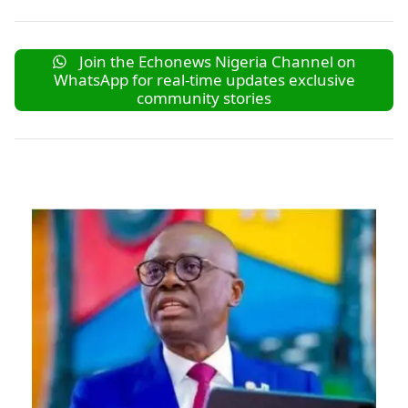
Join the Echonews Nigeria Channel on
WhatsApp for real-time updates exclusive
community stories