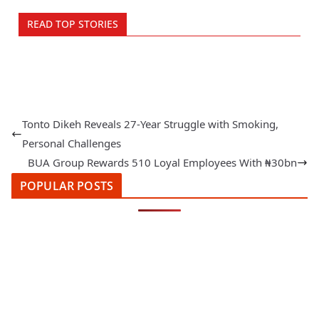
READ TOP STORIES
Tonto Dikeh Reveals 27-Year Struggle with Smoking,
Personal Challenges
BUA Group Rewards 510 Loyal Employees With ₦30bn
POPULAR POSTS