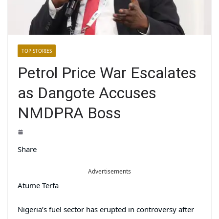
TOP STORIES
Petrol Price War Escalates
as Dangote Accuses
NMDPRA Boss
Share
Advertisements
Atume Terfa
Nigeria’s fuel sector has erupted in controversy after