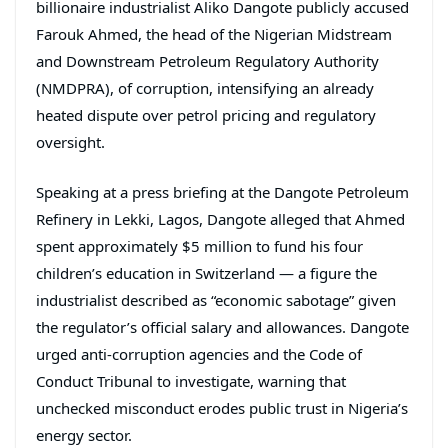
billionaire industrialist Aliko Dangote publicly accused
Farouk Ahmed, the head of the Nigerian Midstream
and Downstream Petroleum Regulatory Authority
(NMDPRA), of corruption, intensifying an already
heated dispute over petrol pricing and regulatory
oversight.
Speaking at a press briefing at the Dangote Petroleum
Refinery in Lekki, Lagos, Dangote alleged that Ahmed
spent approximately $5 million to fund his four
children’s education in Switzerland — a figure the
industrialist described as “economic sabotage” given
the regulator’s official salary and allowances. Dangote
urged anti-corruption agencies and the Code of
Conduct Tribunal to investigate, warning that
unchecked misconduct erodes public trust in Nigeria’s
energy sector.