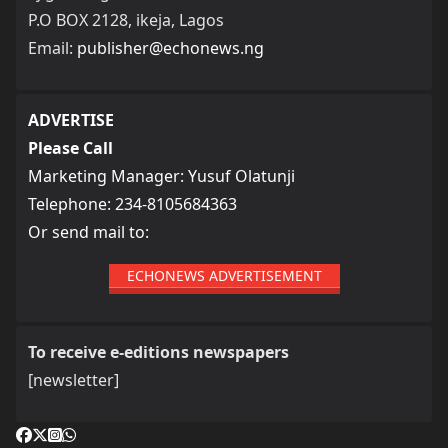
P.O BOX 2128, ikeja, Lagos
Email:
publisher@echonews.ng
ADVERTISE
Please Call
Marketing Manager: Yusuf Olatunji
Telephone: 234-8105684363
Or send mail to:
ECHONEWS ADVERTISEMENT
To receive e-editions newspapers
[newsletter]