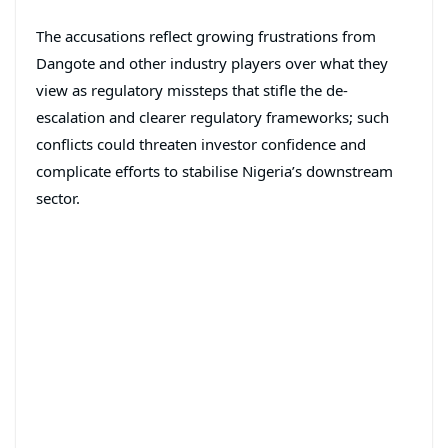
The accusations reflect growing frustrations from
Dangote and other industry players over what they
view as regulatory missteps that stifle the de-
escalation and clearer regulatory frameworks; such
conflicts could threaten investor confidence and
complicate efforts to stabilise Nigeria’s downstream
sector.