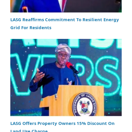
LASG Reaffirms Commitment To Resilient Energy
Grid For Residents
LASG Offers Property Owners 15% Discount On
Land Use Charge