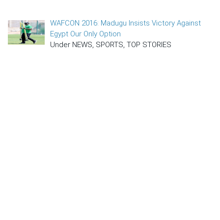
WAFCON 2016: Madugu Insists Victory Against
Egypt Our Only Option
Under NEWS, SPORTS, TOP STORIES