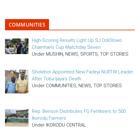
COMMUNITIES
High-Scoring Results Light Up SJ OdiOlowo
Chairman’s Cup Matchday Seven
Under MUSHIN, NEWS, SPORTS, TOP STORIES
Sholebor Appointed New Fadeyi NURTW Leader
After Toba Ijaya’s Death
Under COMMUNITIES, NEWS, TOP STORIES
Rep. Benson Distributes FG Fertilisers to 500
Ikorodu Farmers
Under IKORODU CENTRAL