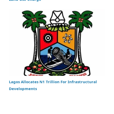
Lagos Allocates N1 Trillion For Infrastructural
Developments