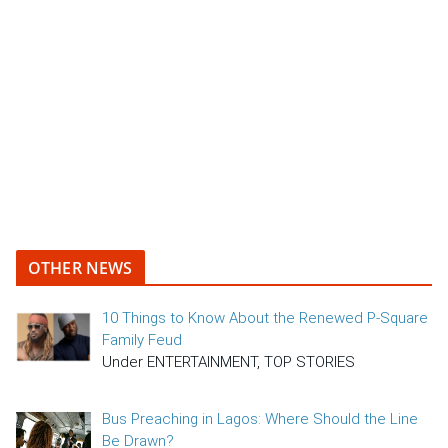
OTHER NEWS
10 Things to Know About the Renewed P-Square
Family Feud
Under ENTERTAINMENT, TOP STORIES
Bus Preaching in Lagos: Where Should the Line
Be Drawn?