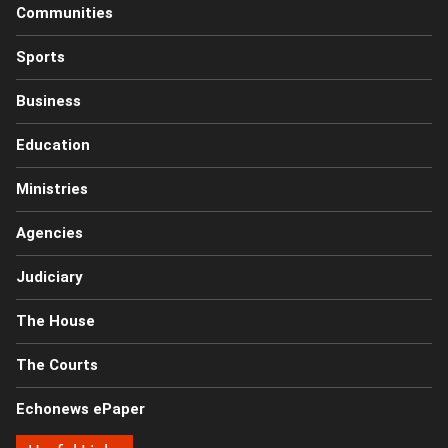
Communities
Sports
Business
Education
Ministries
Agencies
Judiciary
The House
The Courts
Echonews ePaper