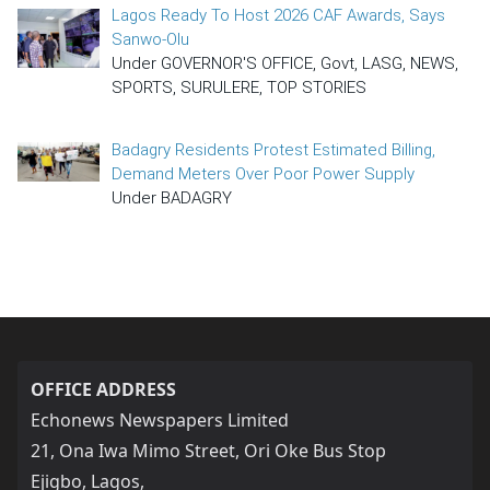
Lagos Ready To Host 2026 CAF Awards, Says
Sanwo-Olu
Under GOVERNOR'S OFFICE, Govt, LASG, NEWS,
SPORTS, SURULERE, TOP STORIES
Badagry Residents Protest Estimated Billing,
Demand Meters Over Poor Power Supply
Under BADAGRY
OFFICE ADDRESS
Echonews Newspapers Limited
21, Ona Iwa Mimo Street, Ori Oke Bus Stop
Ejigbo, Lagos,