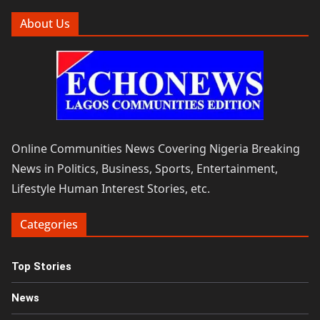
About Us
Online Communities News Covering Nigeria Breaking
News in Politics, Business, Sports, Entertainment,
Lifestyle Human Interest Stories, etc.
Categories
Top Stories
News