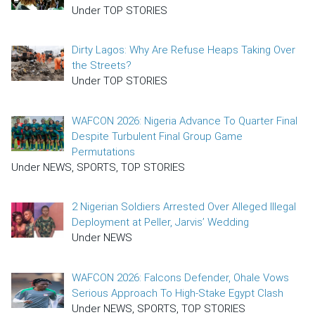
Under TOP STORIES
Dirty Lagos: Why Are Refuse Heaps Taking Over
the Streets?
Under TOP STORIES
WAFCON 2026: Nigeria Advance To Quarter Final
Despite Turbulent Final Group Game
Permutations
Under NEWS, SPORTS, TOP STORIES
2 Nigerian Soldiers Arrested Over Alleged Illegal
Deployment at Peller, Jarvis’ Wedding
Under NEWS
WAFCON 2026: Falcons Defender, Ohale Vows
Serious Approach To High-Stake Egypt Clash
Under NEWS, SPORTS, TOP STORIES