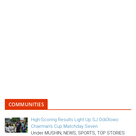
COMMUNITIES
High-Scoring Results Light Up SJ OdiOlowo
Chairman’s Cup Matchday Seven
Under MUSHIN, NEWS, SPORTS, TOP STORIES