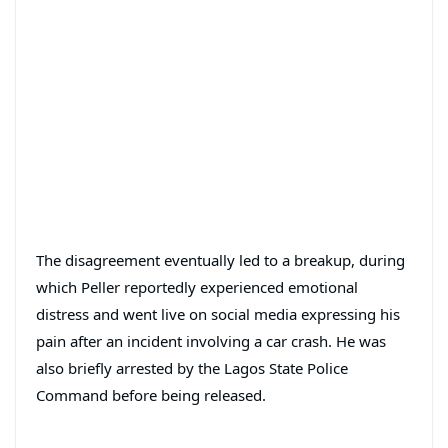
The disagreement eventually led to a breakup, during
which Peller reportedly experienced emotional
distress and went live on social media expressing his
pain after an incident involving a car crash. He was
also briefly arrested by the Lagos State Police
Command before being released.