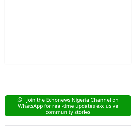
Join the Echonews Nigeria Channel on
WhatsApp for real-time updates exclusive
community stories