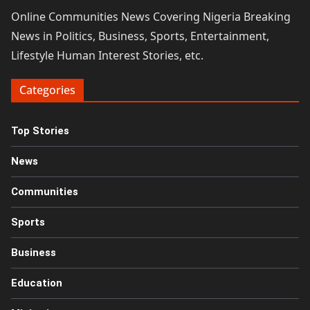
Online Communities News Covering Nigeria Breaking
News in Politics, Business, Sports, Entertainment,
Lifestyle Human Interest Stories, etc.
Categories
Top Stories
News
Communities
Sports
Business
Education