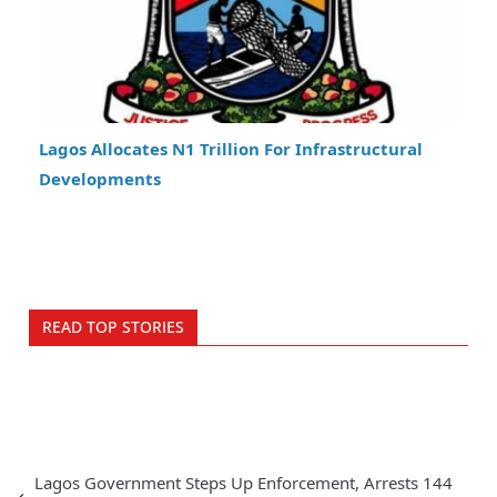
Lagos Allocates N1 Trillion For Infrastructural
Developments
READ TOP STORIES
Lagos Government Steps Up Enforcement, Arrests 144