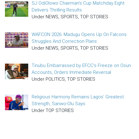
SJ OdiOlowo Chairman’s Cup Matchday Eight
Delivers Thrilling Results
Under NEWS, SPORTS, TOP STORIES
WAFCON 2026: Madugu Opens Up On Falcons
Struggles And Correction Plans
Under NEWS, SPORTS, TOP STORIES
Tinubu Embarrassed by EFCC’s Freeze on Osun
Accounts, Orders Immediate Reversal
Under POLITICS, TOP STORIES
Religious Harmony Remains Lagos’ Greatest
Strength, Sanwo-Olu Says
Under TOP STORIES