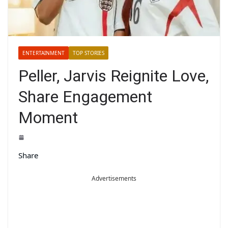
ENTERTAINMENT
TOP STORIES
Peller, Jarvis Reignite Love,
Share Engagement
Moment
Share
Advertisements