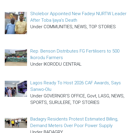
Sholebor Appointed New Fadeyi NURTW Leader
After Toba Ijaya’s Death
Under COMMUNITIES, NEWS, TOP STORIES
Rep. Benson Distributes FG Fertilisers to 500
Ikorodu Farmers
Under IKORODU CENTRAL
Lagos Ready To Host 2026 CAF Awards, Says
Sanwo-Olu
Under GOVERNOR'S OFFICE, Govt, LASG, NEWS,
SPORTS, SURULERE, TOP STORIES
Badagry Residents Protest Estimated Billing,
Demand Meters Over Poor Power Supply
Under BADAGRY