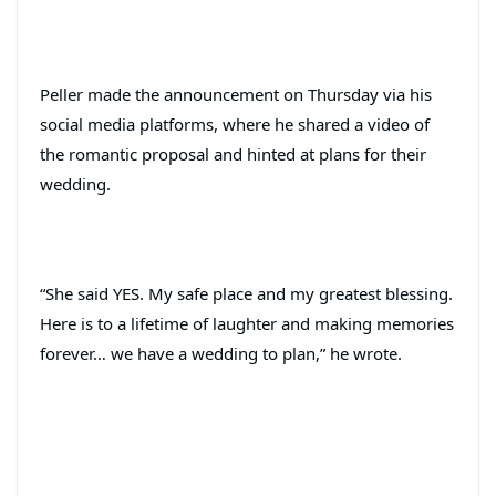
Peller made the announcement on Thursday via his
social media platforms, where he shared a video of
the romantic proposal and hinted at plans for their
wedding.
“She said YES. My safe place and my greatest blessing.
Here is to a lifetime of laughter and making memories
forever… we have a wedding to plan,” he wrote.