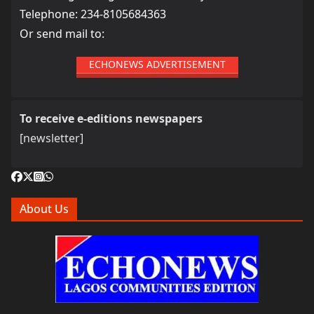
Telephone: 234-8105684363
Or send mail to:
ECHONEWS ADVERTISEMENT
To receive e-editions newspapers
[newsletter]
About Us