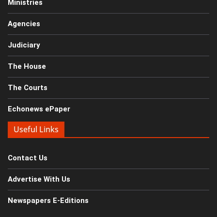
Ministries
Agencies
Judiciary
The House
The Courts
Echonews ePaper
Useful Links
Contact Us
Advertise With Us
Newspapers E-Editions