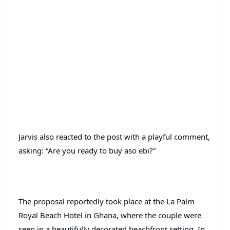
Jarvis also reacted to the post with a playful comment,
asking: “Are you ready to buy aso ebi?”
The proposal reportedly took place at the La Palm
Royal Beach Hotel in Ghana, where the couple were
seen in a beautifully decorated beachfront setting. In