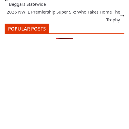
Beggars Statewide
2026 NWFL Premiership Super Six: Who Takes Home The
Trophy
POPULAR POSTS