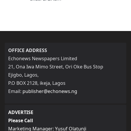
OFFICE ADDRESS
Echonews Newspapers Limited
21, Ona Iwa Mimo Street, Ori Oke Bus Stop
Ejigbo, Lagos,
P.O BOX 2128, ikeja, Lagos
Email:
publisher@echonews.ng
ADVERTISE
Please Call
Marketing Manager: Yusuf Olatunji