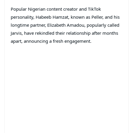
Popular Nigerian content creator and TikTok
personality, Habeeb Hamzat, known as Peller, and his
longtime partner, Elizabeth Amadou, popularly called
Jarvis, have rekindled their relationship after months
apart, announcing a fresh engagement.