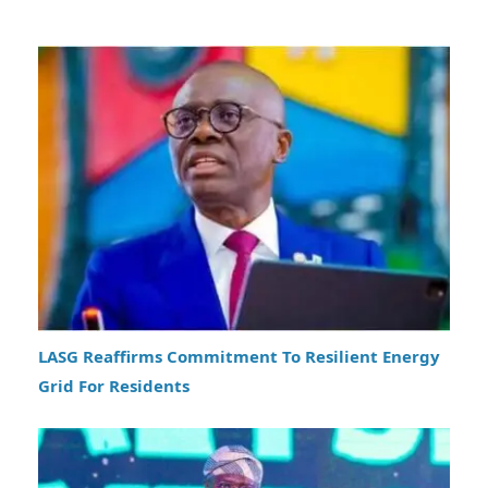
LASG Reaffirms Commitment To Resilient Energy
Grid For Residents