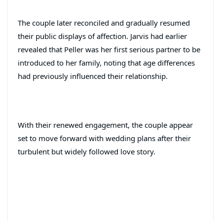
The couple later reconciled and gradually resumed
their public displays of affection. Jarvis had earlier
revealed that Peller was her first serious partner to be
introduced to her family, noting that age differences
had previously influenced their relationship.
With their renewed engagement, the couple appear
set to move forward with wedding plans after their
turbulent but widely followed love story.