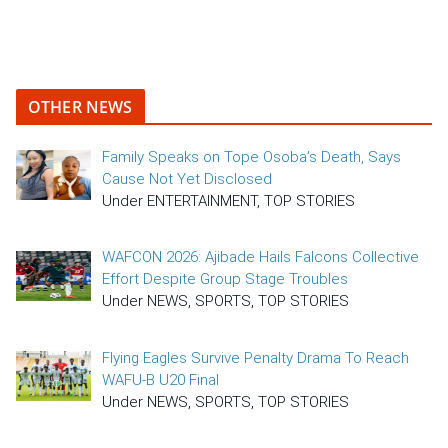
OTHER NEWS
Family Speaks on Tope Osoba’s Death, Says
Cause Not Yet Disclosed
Under ENTERTAINMENT, TOP STORIES
WAFCON 2026: Ajibade Hails Falcons Collective
Effort Despite Group Stage Troubles
Under NEWS, SPORTS, TOP STORIES
Flying Eagles Survive Penalty Drama To Reach
WAFU-B U20 Final
Under NEWS, SPORTS, TOP STORIES