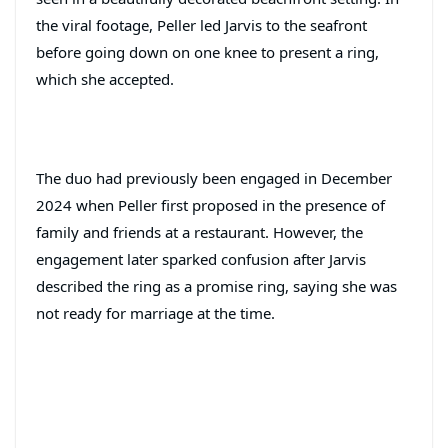
the viral footage, Peller led Jarvis to the seafront
before going down on one knee to present a ring,
which she accepted.
The duo had previously been engaged in December
2024 when Peller first proposed in the presence of
family and friends at a restaurant. However, the
engagement later sparked confusion after Jarvis
described the ring as a promise ring, saying she was
not ready for marriage at the time.