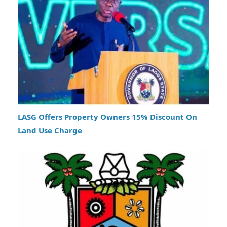
LASG Offers Property Owners 15% Discount On
Land Use Charge