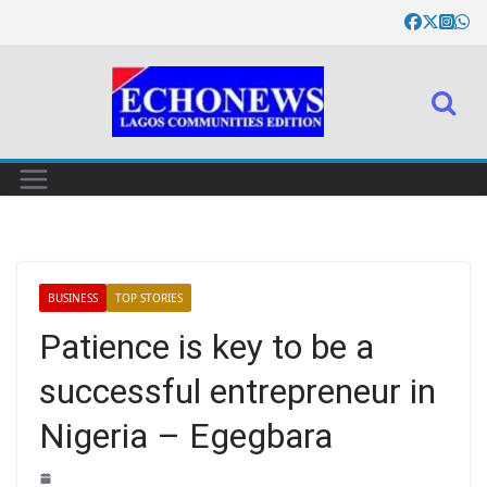
BUSINESS
TOP STORIES
Patience is key to be a
successful entrepreneur in
Nigeria – Egegbara