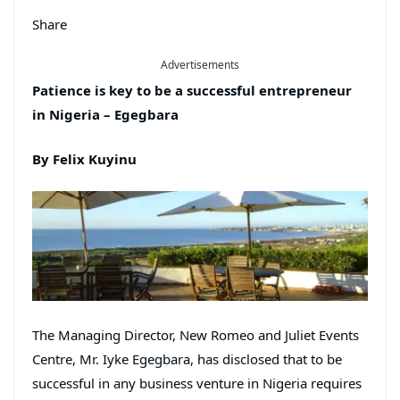
Share
Advertisements
Patience is key to be a successful entrepreneur
in Nigeria – Egegbara
By Felix Kuyinu
The Managing Director, New Romeo and Juliet Events
Centre, Mr. Iyke Egegbara, has disclosed that to be
successful in any business venture in Nigeria requires