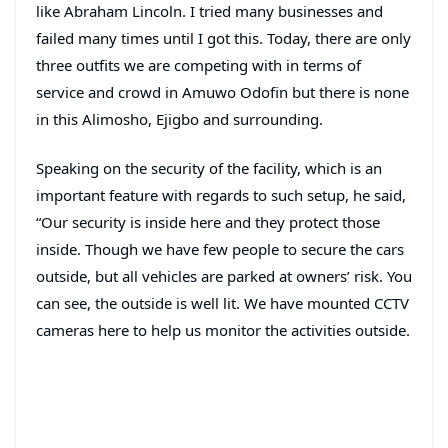
like Abraham Lincoln. I tried many businesses and
failed many times until I got this. Today, there are only
three outfits we are competing with in terms of
service and crowd in Amuwo Odofin but there is none
in this Alimosho, Ejigbo and surrounding.
Speaking on the security of the facility, which is an
important feature with regards to such setup, he said,
“Our security is inside here and they protect those
inside. Though we have few people to secure the cars
outside, but all vehicles are parked at owners’ risk. You
can see, the outside is well lit. We have mounted CCTV
cameras here to help us monitor the activities outside.