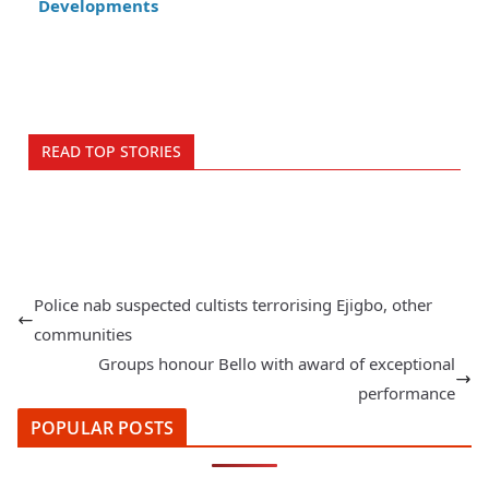
Developments
READ TOP STORIES
Police nab suspected cultists terrorising Ejigbo, other
communities
Groups honour Bello with award of exceptional
performance
POPULAR POSTS