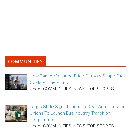
COMMUNITIES
How Dangote’s Latest Price Cut May Shape Fuel
Costs At The Pump
Under COMMUNITIES, NEWS, TOP STORIES
Lagos State Signs Landmark Deal With Transport
Unions To Launch Bus Industry Transition
Programme
Under COMMUNITIES, NEWS, TOP STORIES