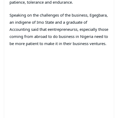
patience, tolerance and endurance.
Speaking on the challenges of the business, Egegbara,
an indigene of Imo State and a graduate of
Accounting said that eentrepreneurss, especially those
coming from abroad to do business in Nigeria need to
be more patient to make it in their business ventures.