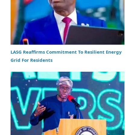
LASG Reaffirms Commitment To Resilient Energy
Grid For Residents