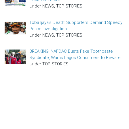
Under NEWS, TOP STORIES
Toba Ijaya’s Death: Supporters Demand Speedy
Police Investigation
Under NEWS, TOP STORIES
BREAKING: NAFDAC Busts Fake Toothpaste
Syndicate, Warns Lagos Consumers to Beware
Under TOP STORIES