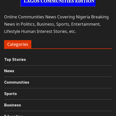
Online Communities News Covering Nigeria Breaking
News in Politics, Business, Sports, Entertainment,
Lifestyle Human Interest Stories, etc.
Categories
Top Stories
News
Communities
Sports
Business