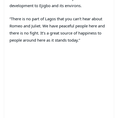
development to Ejigbo and its environs.
“There is no part of Lagos that you can’t hear about
Romeo and Juliet. We have peaceful people here and
there is no fight. It’s a great source of happiness to
people around here as it stands today.”