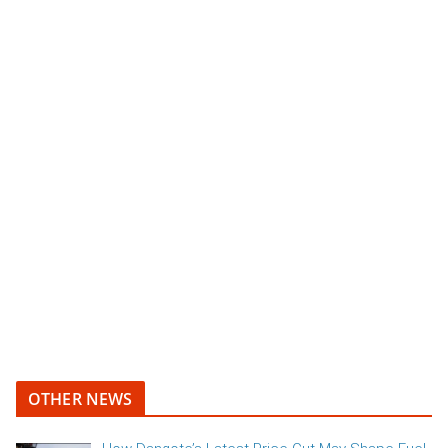
OTHER NEWS