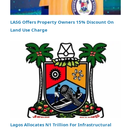
LASG Offers Property Owners 15% Discount On
Land Use Charge
Lagos Allocates N1 Trillion For Infrastructural