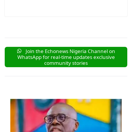
Join the Echonews Nigeria Channel on
WhatsApp for real-time updates exclusive
community stories