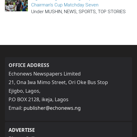
Chairman’s Cup Matchday Seven
Under MUSHIN, NEWS, SPORTS, TOP STORIES
OFFICE ADDRESS
Echonews Newspapers Limited
21, Ona Iwa Mimo Street, Ori Oke Bus Stop
Ejigbo, Lagos,
P.O BOX 2128, ikeja, Lagos
Email:
publisher@echonews.ng
ADVERTISE