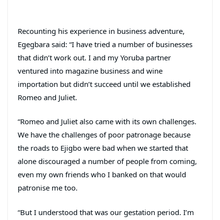
Recounting his experience in business adventure,
Egegbara said: “I have tried a number of businesses
that didn’t work out. I and my Yoruba partner
ventured into magazine business and wine
importation but didn’t succeed until we established
Romeo and Juliet.
“Romeo and Juliet also came with its own challenges.
We have the challenges of poor patronage because
the roads to Ejigbo were bad when we started that
alone discouraged a number of people from coming,
even my own friends who I banked on that would
patronise me too.
“But I understood that was our gestation period. I’m