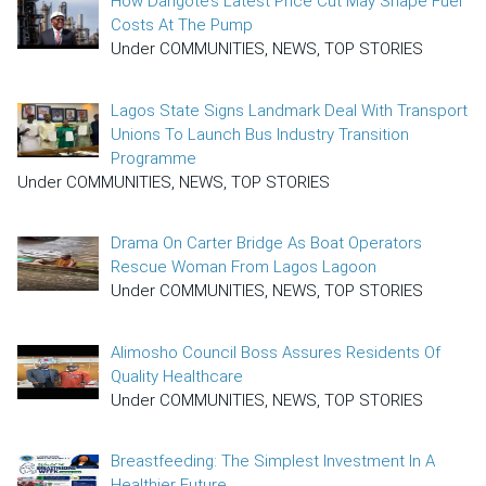
How Dangote’s Latest Price Cut May Shape Fuel
Costs At The Pump
Under COMMUNITIES, NEWS, TOP STORIES
Lagos State Signs Landmark Deal With Transport
Unions To Launch Bus Industry Transition
Programme
Under COMMUNITIES, NEWS, TOP STORIES
Drama On Carter Bridge As Boat Operators
Rescue Woman From Lagos Lagoon
Under COMMUNITIES, NEWS, TOP STORIES
Alimosho Council Boss Assures Residents Of
Quality Healthcare
Under COMMUNITIES, NEWS, TOP STORIES
Breastfeeding: The Simplest Investment In A
Healthier Future