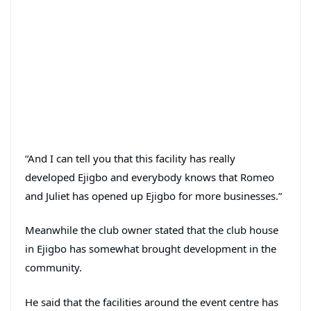
“And I can tell you that this facility has really
developed Ejigbo and everybody knows that Romeo
and Juliet has opened up Ejigbo for more businesses.”
Meanwhile the club owner stated that the club house
in Ejigbo has somewhat brought development in the
community.
He said that the facilities around the event centre has