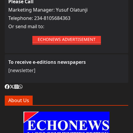
Please Call
Marketing Manager: Yusuf Olatunji
Telephone: 234-8105684363
Or send mail to:
ECHONEWS ADVERTISEMENT
To receive e-editions newspapers
[newsletter]
About Us