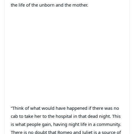
the life of the unborn and the mother.
“Think of what would have happened if there was no
cab to take her to the hospital in that dead night. This
is what people gain, having night life in a community.
There is no doubt that Romeo and Juliet is a source of