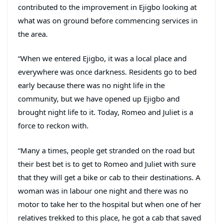
contributed to the improvement in Ejigbo looking at
what was on ground before commencing services in
the area.
“When we entered Ejigbo, it was a local place and
everywhere was once darkness. Residents go to bed
early because there was no night life in the
community, but we have opened up Ejigbo and
brought night life to it. Today, Romeo and Juliet is a
force to reckon with.
“Many a times, people get stranded on the road but
their best bet is to get to Romeo and Juliet with sure
that they will get a bike or cab to their destinations. A
woman was in labour one night and there was no
motor to take her to the hospital but when one of her
relatives trekked to this place, he got a cab that saved