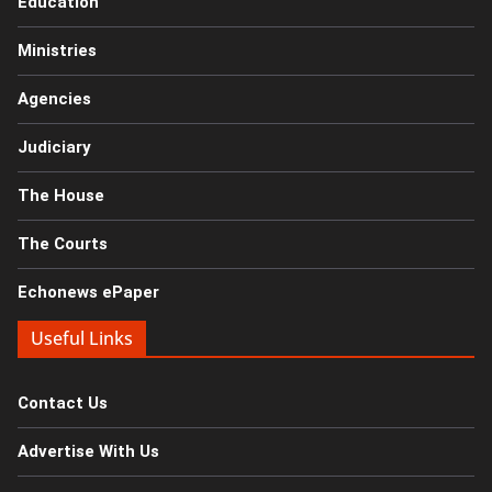
Education
Ministries
Agencies
Judiciary
The House
The Courts
Echonews ePaper
Useful Links
Contact Us
Advertise With Us