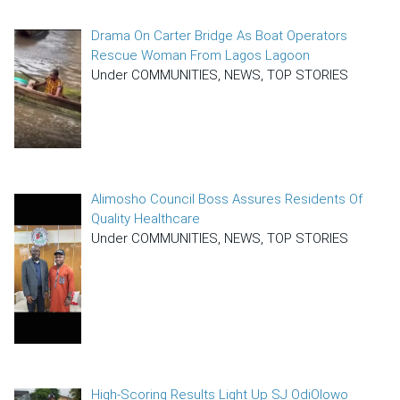
Drama On Carter Bridge As Boat Operators
Rescue Woman From Lagos Lagoon
Under COMMUNITIES, NEWS, TOP STORIES
Alimosho Council Boss Assures Residents Of
Quality Healthcare
Under COMMUNITIES, NEWS, TOP STORIES
High-Scoring Results Light Up SJ OdiOlowo