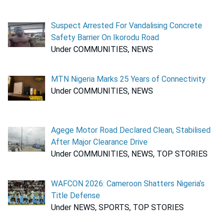
Suspect Arrested For Vandalising Concrete
Safety Barrier On Ikorodu Road
Under COMMUNITIES, NEWS
MTN Nigeria Marks 25 Years of Connectivity
Under COMMUNITIES, NEWS
Agege Motor Road Declared Clean, Stabilised
After Major Clearance Drive
Under COMMUNITIES, NEWS, TOP STORIES
WAFCON 2026: Cameroon Shatters Nigeria’s
Title Defense
Under NEWS, SPORTS, TOP STORIES