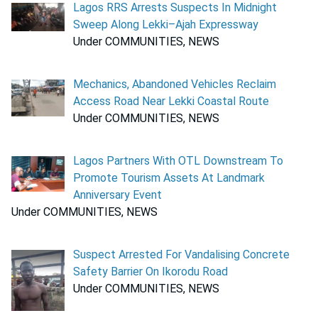
Lagos RRS Arrests Suspects In Midnight
Sweep Along Lekki–Ajah Expressway
Under COMMUNITIES, NEWS
Mechanics, Abandoned Vehicles Reclaim
Access Road Near Lekki Coastal Route
Under COMMUNITIES, NEWS
Lagos Partners With OTL Downstream To
Promote Tourism Assets At Landmark
Anniversary Event
Under COMMUNITIES, NEWS
Suspect Arrested For Vandalising Concrete
Safety Barrier On Ikorodu Road
Under COMMUNITIES, NEWS