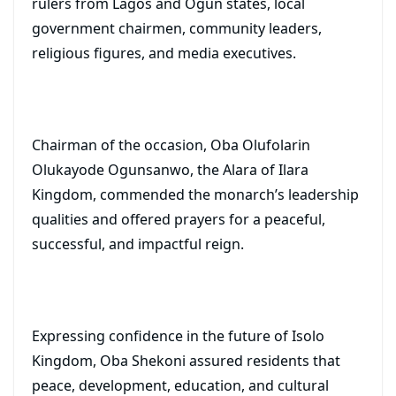
rulers from Lagos and Ogun states, local
government chairmen, community leaders,
religious figures, and media executives.
Chairman of the occasion, Oba Olufolarin
Olukayode Ogunsanwo, the Alara of Ilara
Kingdom, commended the monarch’s leadership
qualities and offered prayers for a peaceful,
successful, and impactful reign.
Expressing confidence in the future of Isolo
Kingdom, Oba Shekoni assured residents that
peace, development, education, and cultural