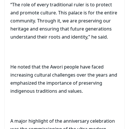
“The role of every traditional ruler is to protect
and promote culture. This palace is for the entire
community. Through it, we are preserving our
heritage and ensuring that future generations
understand their roots and identity,” he said.
He noted that the Awori people have faced
increasing cultural challenges over the years and
emphasized the importance of preserving
indigenous traditions and values.
A major highlight of the anniversary celebration