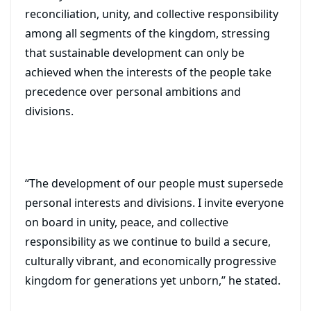
reconciliation, unity, and collective responsibility
among all segments of the kingdom, stressing
that sustainable development can only be
achieved when the interests of the people take
precedence over personal ambitions and
divisions.
“The development of our people must supersede
personal interests and divisions. I invite everyone
on board in unity, peace, and collective
responsibility as we continue to build a secure,
culturally vibrant, and economically progressive
kingdom for generations yet unborn,” he stated.