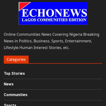
Online Communities News Covering Nigeria Breaking
News in Politics, Business, Sports, Entertainment,
Lifestyle Human Interest Stories, etc.
Categories
Top Stories
News
Communities
Sports