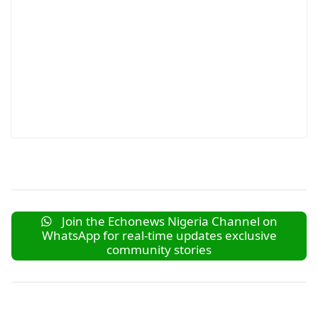
Join the Echonews Nigeria Channel on
WhatsApp for real-time updates exclusive
community stories