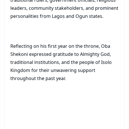
traditional rulers, government officials, religious
leaders, community stakeholders, and prominent
personalities from Lagos and Ogun states.
Reflecting on his first year on the throne, Oba
Shekoni expressed gratitude to Almighty God,
traditional institutions, and the people of Isolo
Kingdom for their unwavering support
throughout the past year.