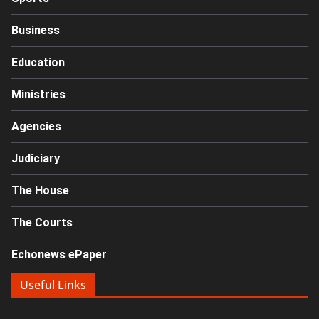
Business
Education
Ministries
Agencies
Judiciary
The House
The Courts
Echonews ePaper
Useful Links