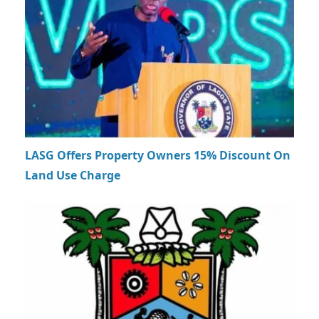
LASG Offers Property Owners 15% Discount On
Land Use Charge