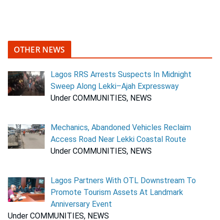
OTHER NEWS
Lagos RRS Arrests Suspects In Midnight
Sweep Along Lekki–Ajah Expressway
Under COMMUNITIES, NEWS
Mechanics, Abandoned Vehicles Reclaim
Access Road Near Lekki Coastal Route
Under COMMUNITIES, NEWS
Lagos Partners With OTL Downstream To
Promote Tourism Assets At Landmark
Anniversary Event
Under COMMUNITIES, NEWS