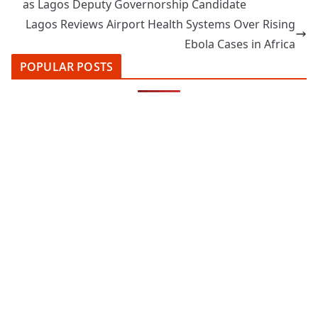
as Lagos Deputy Governorship Candidate
Lagos Reviews Airport Health Systems Over Rising
Ebola Cases in Africa
POPULAR POSTS