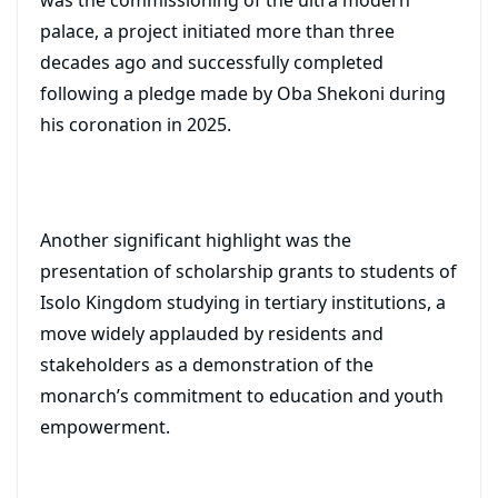
was the commissioning of the ultra modern
palace, a project initiated more than three
decades ago and successfully completed
following a pledge made by Oba Shekoni during
his coronation in 2025.
Another significant highlight was the
presentation of scholarship grants to students of
Isolo Kingdom studying in tertiary institutions, a
move widely applauded by residents and
stakeholders as a demonstration of the
monarch’s commitment to education and youth
empowerment.