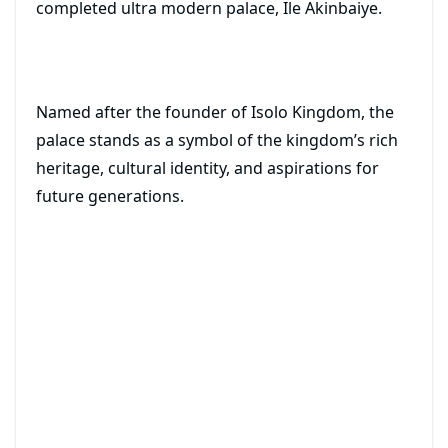
completed ultra modern palace, Ile Akinbaiye.
Named after the founder of Isolo Kingdom, the
palace stands as a symbol of the kingdom’s rich
heritage, cultural identity, and aspirations for
future generations.