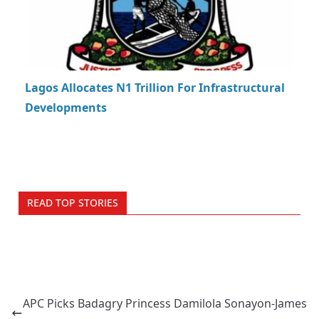
Lagos Allocates N1 Trillion For Infrastructural
Developments
READ TOP STORIES
APC Picks Badagry Princess Damilola Sonayon-James