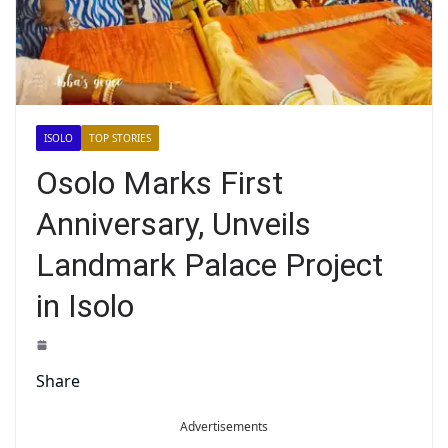
ISOLO
TOP STORIES
Osolo Marks First
Anniversary, Unveils
Landmark Palace Project
in Isolo
Share
Advertisements