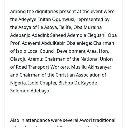
Among the dignitaries present at the event were
the Adeyeye Enitan Ogunwusi, represented by
the Asoya of Ile Asoya, Ile Ife, Oba Muraina
Adebanjo Adedini; Saheed Ademola Elegushi; Oba
Prof. Adeyemi AbdulKabir Obalanlege; Chairman
of Isolo Local Council Development Area, Hon.
Olasoju Aremu; Chairman of the National Union
of Road Transport Workers, Musiliu Akinsanya;
and Chairman of the Christian Association of
Nigeria, Isolo Chapter, Bishop Dr. Kayode
Solomon Adebayo.
Also in attendance were several Awori traditional