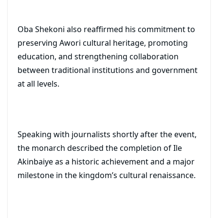
Oba Shekoni also reaffirmed his commitment to
preserving Awori cultural heritage, promoting
education, and strengthening collaboration
between traditional institutions and government
at all levels.
Speaking with journalists shortly after the event,
the monarch described the completion of Ile
Akinbaiye as a historic achievement and a major
milestone in the kingdom’s cultural renaissance.