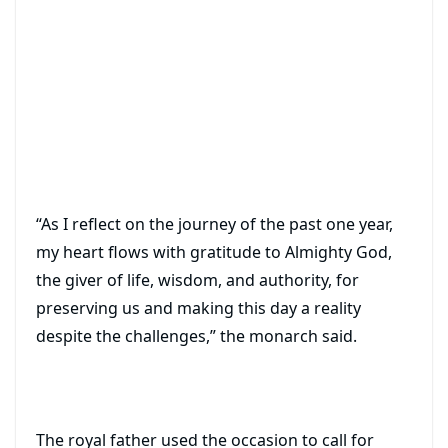
“As I reflect on the journey of the past one year,
my heart flows with gratitude to Almighty God,
the giver of life, wisdom, and authority, for
preserving us and making this day a reality
despite the challenges,” the monarch said.
The royal father used the occasion to call for