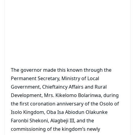
The governor made this known through the
Permanent Secretary, Ministry of Local
Government, Chieftaincy Affairs and Rural
Development, Mrs. Kikelomo Bolarinwa, during
the first coronation anniversary of the Osolo of
Isolo Kingdom, Oba Isa Abiodun Olakunke
Faronbi Shekoni, Alagbeji III, and the
commissioning of the kingdom’s newly