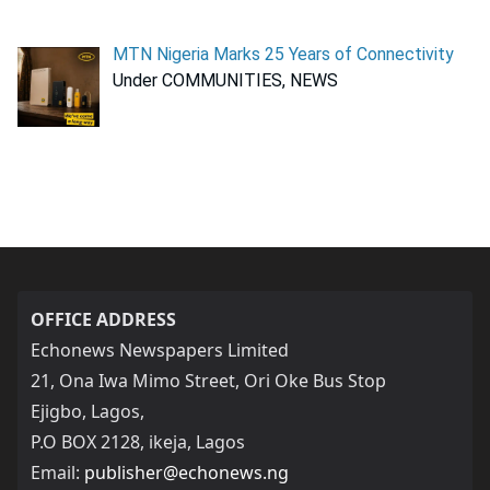
MTN Nigeria Marks 25 Years of Connectivity
Under COMMUNITIES, NEWS
OFFICE ADDRESS
Echonews Newspapers Limited
21, Ona Iwa Mimo Street, Ori Oke Bus Stop
Ejigbo, Lagos,
P.O BOX 2128, ikeja, Lagos
Email:
publisher@echonews.ng