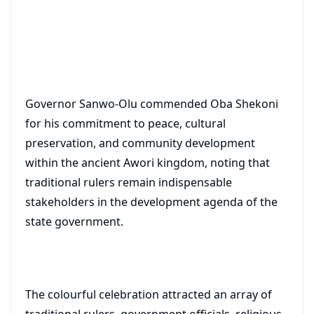
Governor Sanwo-Olu commended Oba Shekoni
for his commitment to peace, cultural
preservation, and community development
within the ancient Awori kingdom, noting that
traditional rulers remain indispensable
stakeholders in the development agenda of the
state government.
The colourful celebration attracted an array of