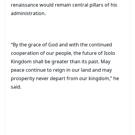
renaissance would remain central pillars of his
administration.
“By the grace of God and with the continued
cooperation of our people, the future of Isolo
Kingdom shall be greater than its past. May
peace continue to reign in our land and may
prosperity never depart from our kingdom,” he
said.