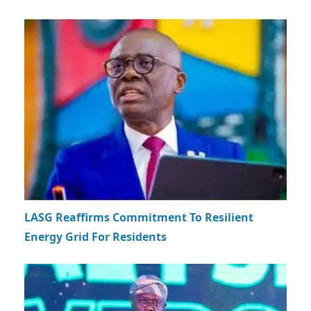
LASG Reaffirms Commitment To Resilient
Energy Grid For Residents