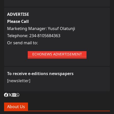
ADVERTISE
Please Call
Marketing Manager: Yusuf Olatunji
Telephone: 234-8105684363
Or send mail to:
ECHONEWS ADVERTISEMENT
To receive e-editions newspapers
[newsletter]
About Us