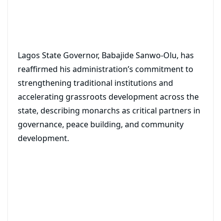
Lagos State Governor, Babajide Sanwo-Olu, has
reaffirmed his administration’s commitment to
strengthening traditional institutions and
accelerating grassroots development across the
state, describing monarchs as critical partners in
governance, peace building, and community
development.