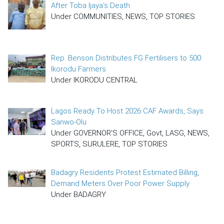
After Toba Ijaya’s Death
Under COMMUNITIES, NEWS, TOP STORIES
Rep. Benson Distributes FG Fertilisers to 500
Ikorodu Farmers
Under IKORODU CENTRAL
Lagos Ready To Host 2026 CAF Awards, Says
Sanwo-Olu
Under GOVERNOR'S OFFICE, Govt, LASG, NEWS,
SPORTS, SURULERE, TOP STORIES
Badagry Residents Protest Estimated Billing,
Demand Meters Over Poor Power Supply
Under BADAGRY