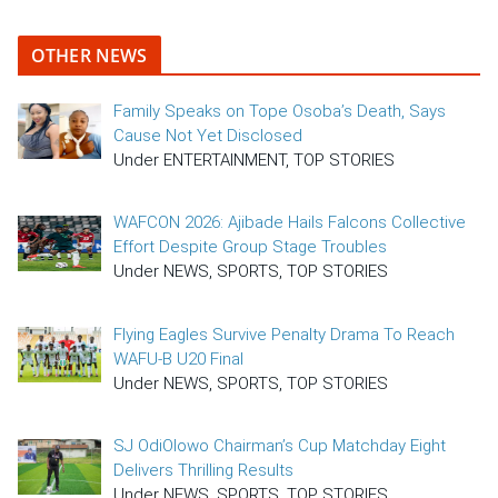
OTHER NEWS
Family Speaks on Tope Osoba’s Death, Says
Cause Not Yet Disclosed
Under ENTERTAINMENT, TOP STORIES
WAFCON 2026: Ajibade Hails Falcons Collective
Effort Despite Group Stage Troubles
Under NEWS, SPORTS, TOP STORIES
Flying Eagles Survive Penalty Drama To Reach
WAFU-B U20 Final
Under NEWS, SPORTS, TOP STORIES
SJ OdiOlowo Chairman’s Cup Matchday Eight
Delivers Thrilling Results
Under NEWS, SPORTS, TOP STORIES