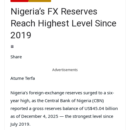
Nigeria’s FX Reserves
Reach Highest Level Since
2019
Share
Advertisements
Atume Terfa
Nigeria’s foreign-exchange reserves surged to a six-
year high, as the Central Bank of Nigeria (CBN)
reported a gross reserves balance of US$45.04 billion
as of December 4, 2025 — the strongest level since
July 2019.