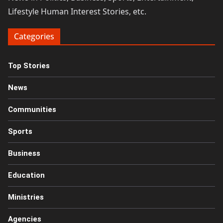
Lifestyle Human Interest Stories, etc.
Categories
Top Stories
News
Communities
Sports
Business
Education
Ministries
Agencies