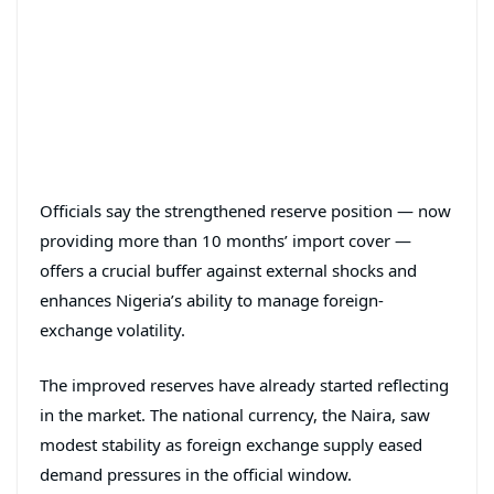
Officials say the strengthened reserve position — now
providing more than 10 months’ import cover —
offers a crucial buffer against external shocks and
enhances Nigeria’s ability to manage foreign-
exchange volatility.
The improved reserves have already started reflecting
in the market. The national currency, the Naira, saw
modest stability as foreign exchange supply eased
demand pressures in the official window.