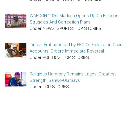
WAFCON 2026: Madugu Opens Up On Falcons
Struggles And Correction Plans
Under NEWS, SPORTS, TOP STORIES
Tinubu Embarrassed by EFCC’s Freeze on Osun
Accounts, Orders Immediate Reversal
Under POLITICS, TOP STORIES
Religious Harmony Remains Lagos’ Greatest
Strength, Sanwo-Olu Says
Under TOP STORIES