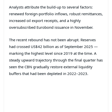
Analysts attribute the build-up to several factors:
renewed foreign-portfolio inflows, robust remittances,
increased oil export receipts, and a highly
oversubscribed Eurobond issuance in November.
The recent rebound has not been abrupt. Reserves
had crossed US$42 billion as of September 2025 —
marking the highest level since 2019 at the time. A
steady upward trajectory through the final quarter has
seen the CBN gradually restore external liquidity
buffers that had been depleted in 2022–2023.