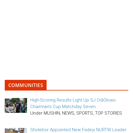
COMMUNITIES
High-Scoring Results Light Up SJ OdiOlowo
Chairman’s Cup Matchday Seven
Under MUSHIN, NEWS, SPORTS, TOP STORIES
Sholebor Appointed New Fadeyi NURTW Leader