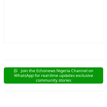
Join the Echonews Nigeria Channel on
WhatsApp for real-time updates exclusive
community stories