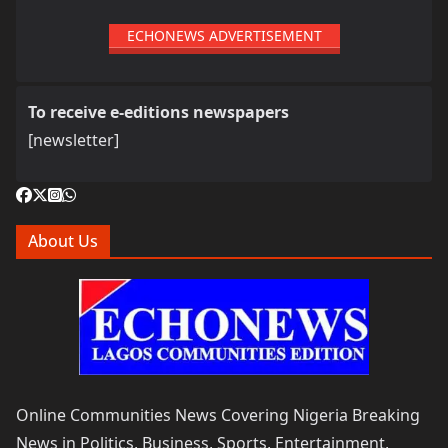
ECHONEWS ADVERTISEMENT
To receive e-editions newspapers
[newsletter]
About Us
Online Communities News Covering Nigeria Breaking
News in Politics, Business, Sports, Entertainment,