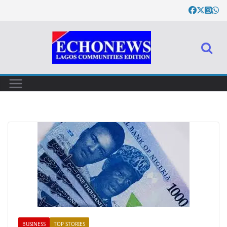
BUSINESS
TOP STORIES