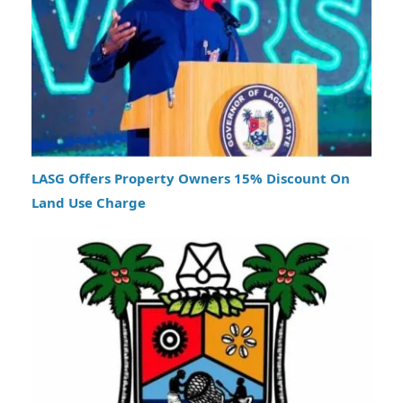
LASG Offers Property Owners 15% Discount On
Land Use Charge