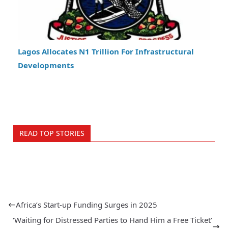
Lagos Allocates N1 Trillion For Infrastructural
Developments
READ TOP STORIES
Africa’s Start-up Funding Surges in 2025
‘Waiting for Distressed Parties to Hand Him a Free Ticket’