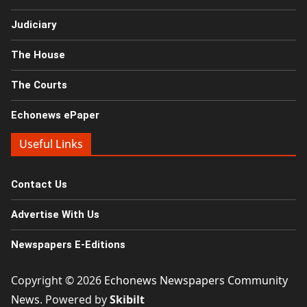
Judiciary
The House
The Courts
Echonews ePaper
Useful Links
Contact Us
Advertise With Us
Newspapers E-Editions
Copyright © 2026
Echonews Newspapers Community
News
. Powered by
Skibilt