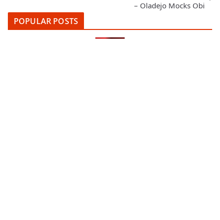
– Oladejo Mocks Obi
POPULAR POSTS