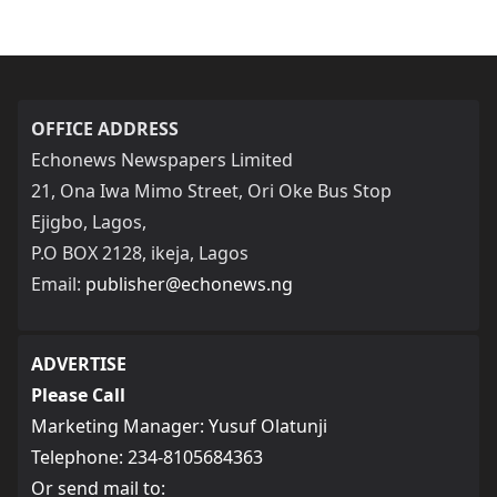
OFFICE ADDRESS
Echonews Newspapers Limited
21, Ona Iwa Mimo Street, Ori Oke Bus Stop
Ejigbo, Lagos,
P.O BOX 2128, ikeja, Lagos
Email:
publisher@echonews.ng
ADVERTISE
Please Call
Marketing Manager: Yusuf Olatunji
Telephone: 234-8105684363
Or send mail to: