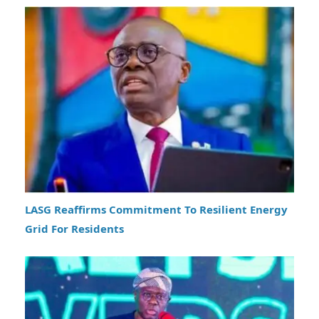
LASG Reaffirms Commitment To Resilient Energy
Grid For Residents