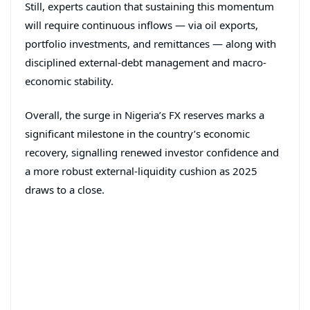
Still, experts caution that sustaining this momentum
will require continuous inflows — via oil exports,
portfolio investments, and remittances — along with
disciplined external-debt management and macro-
economic stability.
Overall, the surge in Nigeria’s FX reserves marks a
significant milestone in the country’s economic
recovery, signalling renewed investor confidence and
a more robust external-liquidity cushion as 2025
draws to a close.