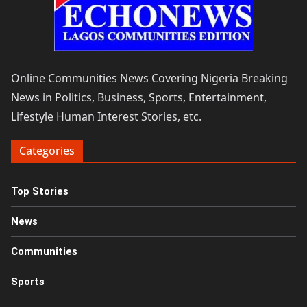
Online Communities News Covering Nigeria Breaking
News in Politics, Business, Sports, Entertainment,
Lifestyle Human Interest Stories, etc.
Categories
Top Stories
News
Communities
Sports