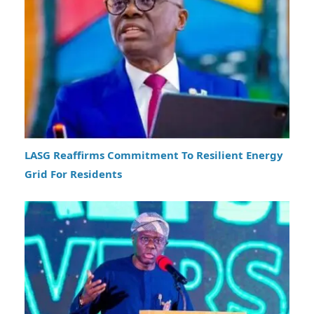
LASG Reaffirms Commitment To Resilient Energy
Grid For Residents