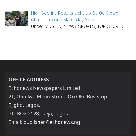
High-Scoring Results Light Up SJ OdiOlowo
Chairman’s Cup Matchday Seven
Under MUSHIN, NEWS, SPORTS, TOP STORIES
OFFICE ADDRESS
Echonews Newspapers Limited
21, Ona Iwa Mimo Street, Ori Oke Bus Stop
Ejigbo, Lagos,
P.O BOX 2128, ikeja, Lagos
Email:
publisher@echonews.ng