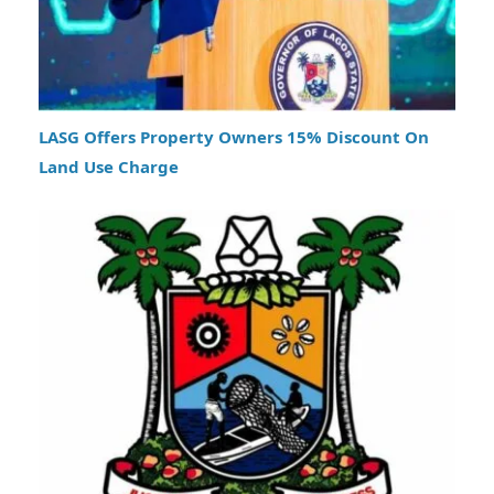
LASG Offers Property Owners 15% Discount On
Land Use Charge