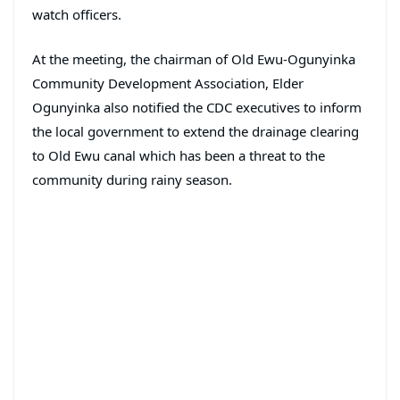
watch officers.
At the meeting, the chairman of Old Ewu-Ogunyinka
Community Development Association, Elder
Ogunyinka also notified the CDC executives to inform
the local government to extend the drainage clearing
to Old Ewu canal which has been a threat to the
community during rainy season.