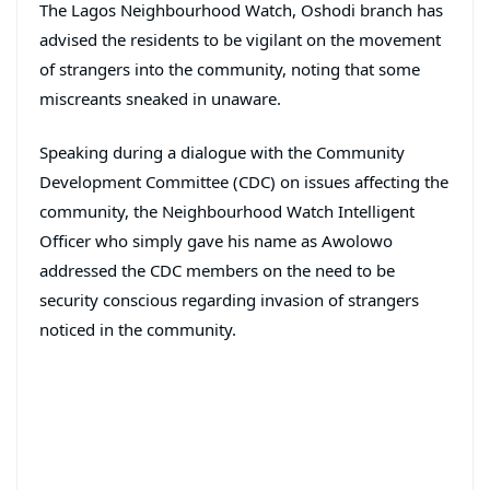
The Lagos Neighbourhood Watch, Oshodi branch has
advised the residents to be vigilant on the movement
of strangers into the community, noting that some
miscreants sneaked in unaware.
Speaking during a dialogue with the Community
Development Committee (CDC) on issues affecting the
community, the Neighbourhood Watch Intelligent
Officer who simply gave his name as Awolowo
addressed the CDC members on the need to be
security conscious regarding invasion of strangers
noticed in the community.