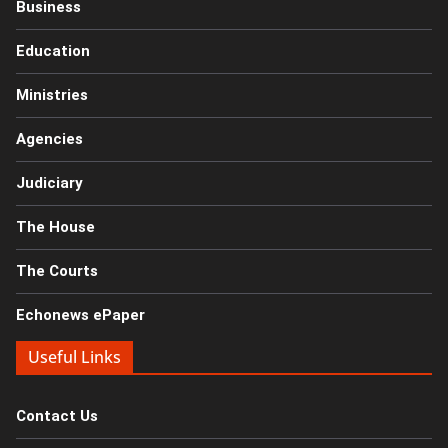
Business
Education
Ministries
Agencies
Judiciary
The House
The Courts
Echonews ePaper
Useful Links
Contact Us