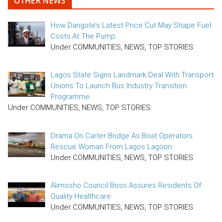
OTHER NEWS
How Dangote’s Latest Price Cut May Shape Fuel
Costs At The Pump
Under COMMUNITIES, NEWS, TOP STORIES
Lagos State Signs Landmark Deal With Transport
Unions To Launch Bus Industry Transition
Programme
Under COMMUNITIES, NEWS, TOP STORIES
Drama On Carter Bridge As Boat Operators
Rescue Woman From Lagos Lagoon
Under COMMUNITIES, NEWS, TOP STORIES
Alimosho Council Boss Assures Residents Of
Quality Healthcare
Under COMMUNITIES, NEWS, TOP STORIES