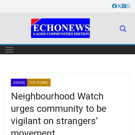
OSHODI
TOP STORIES
Neighbourhood Watch
urges community to be
vigilant on strangers’
movement