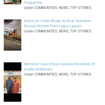
Programme
Under COMMUNITIES, NEWS, TOP STORIES
Drama On Carter Bridge As Boat Operators
Rescue Woman From Lagos Lagoon
Under COMMUNITIES, NEWS, TOP STORIES
Alimosho Council Boss Assures Residents Of
Quality Healthcare
Under COMMUNITIES, NEWS, TOP STORIES