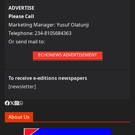
ADVERTISE
Please Call
Marketing Manager: Yusuf Olatunji
Telephone: 234-8105684363
Or send mail to:
ECHONEWS ADVERTISEMENT
To receive e-editions newspapers
[newsletter]
About Us