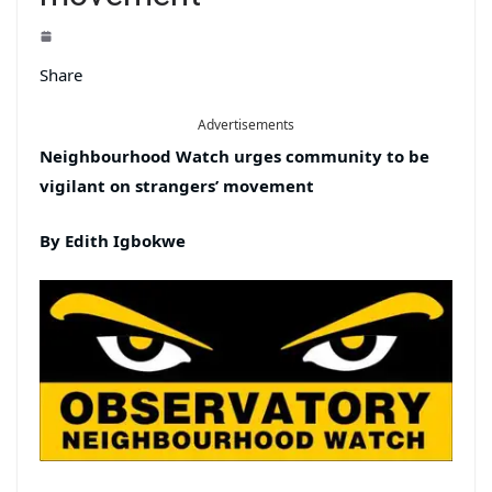
Share
Advertisements
Neighbourhood Watch urges community to be
vigilant on strangers’ movement
By Edith Igbokwe