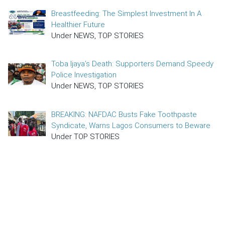
Breastfeeding: The Simplest Investment In A
Healthier Future
Under NEWS, TOP STORIES
Toba Ijaya’s Death: Supporters Demand Speedy
Police Investigation
Under NEWS, TOP STORIES
BREAKING: NAFDAC Busts Fake Toothpaste
Syndicate, Warns Lagos Consumers to Beware
Under TOP STORIES