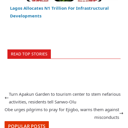
Lagos Allocates N1 Trillion For Infrastructural
Developments
READ TOP STORIES
Turn Apakun Garden to tourism center to stem nefarious
activities, residents tell Sanwo-Olu
Obe urges pilgrims to pray for Ejigbo, warns them against
misconducts
POPULAR POSTS