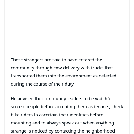
These strangers are said to have entered the
community through cow delivery with trucks that
transported them into the environment as detected
during the course of their duty.
He advised the community leaders to be watchful,
screen people before accepting them as tenants, check
bike riders to ascertain their identities before
mounting and to always speak out when anything
strange is noticed by contacting the neighborhood