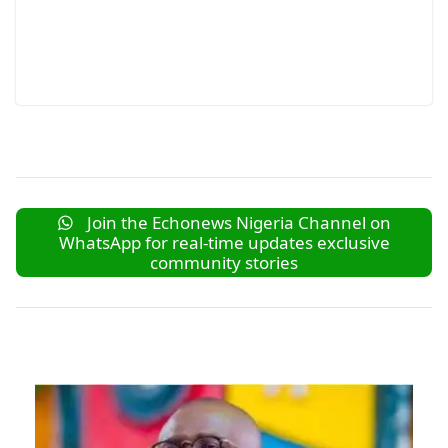
Join the Echonews Nigeria Channel on
WhatsApp for real-time updates exclusive
community stories