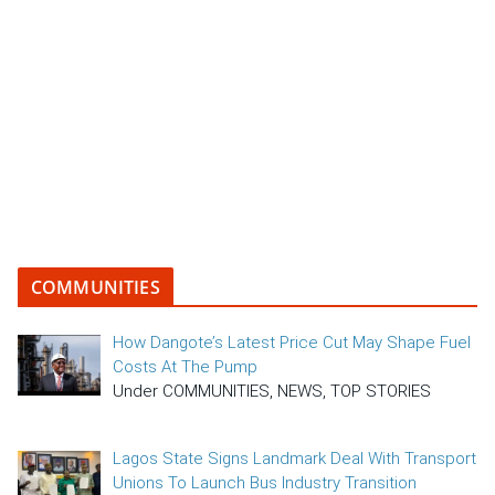
COMMUNITIES
How Dangote’s Latest Price Cut May Shape Fuel
Costs At The Pump
Under COMMUNITIES, NEWS, TOP STORIES
Lagos State Signs Landmark Deal With Transport
Unions To Launch Bus Industry Transition