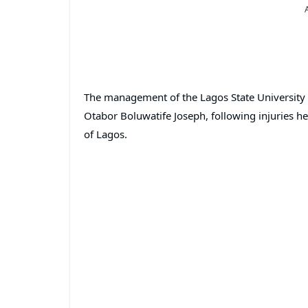
The management of the Lagos State University 
Otabor Boluwatife Joseph, following injuries h
of Lagos.