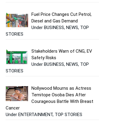
Fuel Price Changes Cut Petrol,
Diesel and Gas Demand
Under BUSINESS, NEWS, TOP
STORIES
Stakeholders Warn of CNG, EV
Safety Risks
Under BUSINESS, NEWS, TOP
STORIES
Nollywood Mourns as Actress
Temitope Osoba Dies After
Courageous Battle With Breast
Cancer
Under ENTERTAINMENT, TOP STORIES