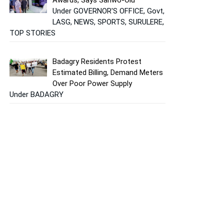
Under GOVERNOR'S OFFICE, Govt,
LASG, NEWS, SPORTS, SURULERE,
TOP STORIES
Badagry Residents Protest
Estimated Billing, Demand Meters
Over Poor Power Supply
Under BADAGRY