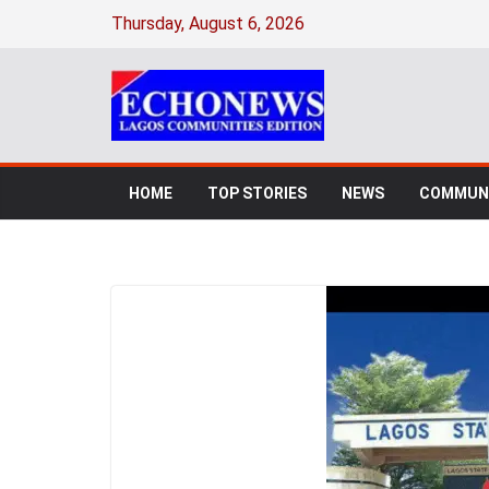
Thursday, August 6, 2026
HOME
TOP STORIES
NEWS
COMMUNI