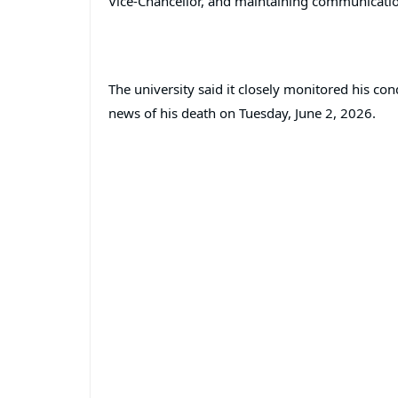
Vice-Chancellor, and maintaining communicatio
The university said it closely monitored his con
news of his death on Tuesday, June 2, 2026.