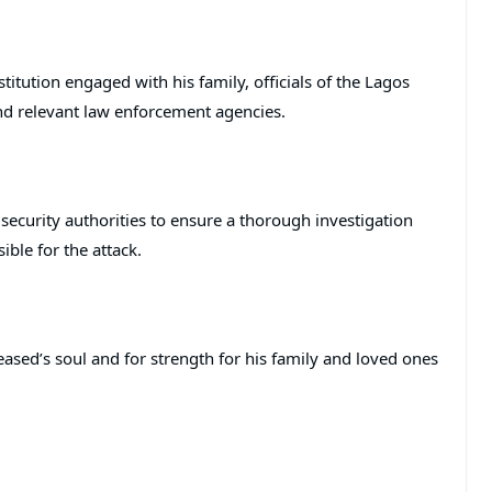
stitution engaged with his family, officials of the Lagos
nd relevant law enforcement agencies.
h security authorities to ensure a thorough investigation
ible for the attack.
eased’s soul and for strength for his family and loved ones