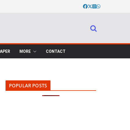
PAPER
MORE
CONTACT
POPULAR POSTS