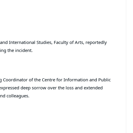
and International Studies, Faculty of Arts, reportedly
ing the incident.
g Coordinator of the Centre for Information and Public
y expressed deep sorrow over the loss and extended
and colleagues.