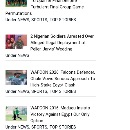
To Quarter Final Despite
Turbulent Final Group Game
Permutations
Under NEWS, SPORTS, TOP STORIES
2 Nigerian Soldiers Arrested Over
Alleged Illegal Deployment at
Peller, Jarvis’ Wedding
Under NEWS
WAFCON 2026: Falcons Defender,
Ohale Vows Serious Approach To
High-Stake Egypt Clash
Under NEWS, SPORTS, TOP STORIES
WAFCON 2016: Madugu Insists
Victory Against Egypt Our Only
Option
Under NEWS, SPORTS, TOP STORIES