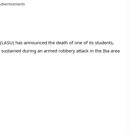
Advertisements
(LASU) has announced the death of one of its students,
e sustained during an armed robbery attack in the Iba area