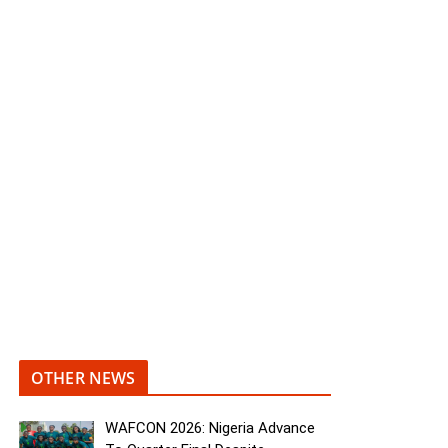
OTHER NEWS
WAFCON 2026: Nigeria Advance