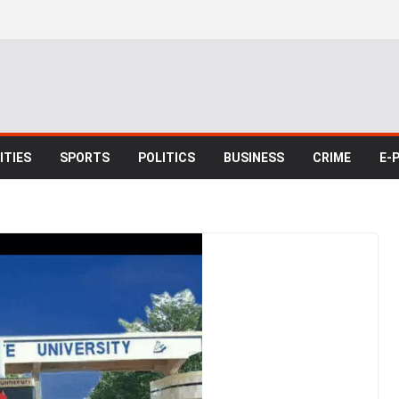
TIES
SPORTS
POLITICS
BUSINESS
CRIME
E-