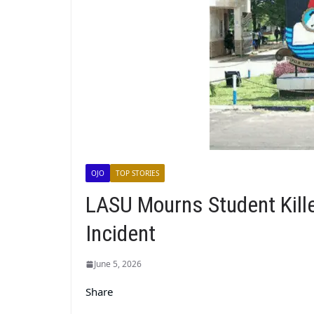
OJO
TOP STORIES
LASU Mourns Student Kill
Incident
June 5, 2026
Share