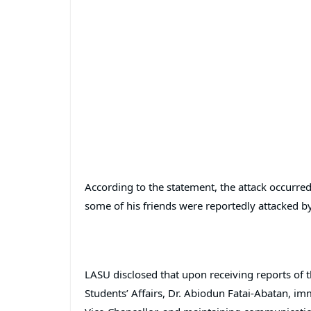
According to the statement, the attack occurr
some of his friends were reportedly attacked b
LASU disclosed that upon receiving reports of t
Students’ Affairs, Dr. Abiodun Fatai-Abatan, i