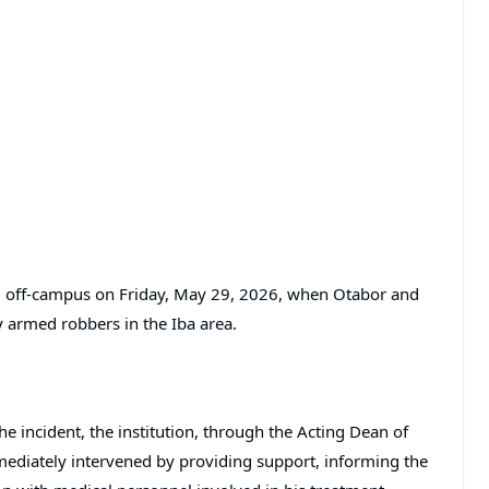
ed off-campus on Friday, May 29, 2026, when Otabor and
y armed robbers in the Iba area.
he incident, the institution, through the Acting Dean of
mmediately intervened by providing support, informing the