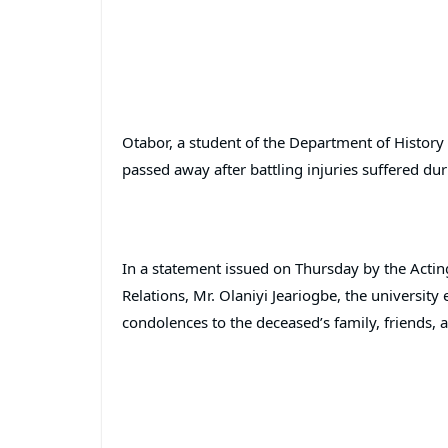
Otabor, a student of the Department of History 
passed away after battling injuries suffered dur
In a statement issued on Thursday by the Actin
Relations, Mr. Olaniyi Jeariogbe, the universit
condolences to the deceased’s family, friends, 