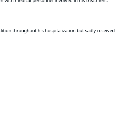
n with medical personnel involved in his treatment.
dition throughout his hospitalization but sadly received