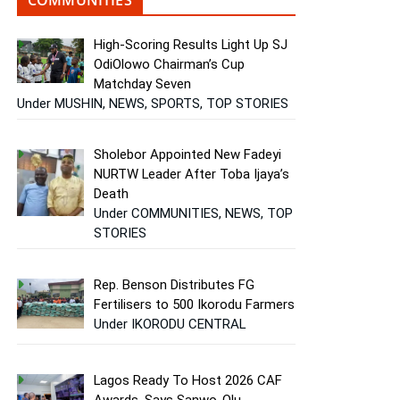
High-Scoring Results Light Up SJ
OdiOlowo Chairman’s Cup
Matchday Seven
Under MUSHIN, NEWS, SPORTS, TOP STORIES
Sholebor Appointed New Fadeyi
NURTW Leader After Toba Ijaya’s
Death
Under COMMUNITIES, NEWS, TOP
STORIES
Rep. Benson Distributes FG
Fertilisers to 500 Ikorodu Farmers
Under IKORODU CENTRAL
Lagos Ready To Host 2026 CAF
Awards, Says Sanwo-Olu