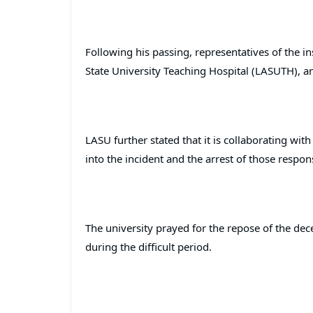
Following his passing, representatives of the in
State University Teaching Hospital (LASUTH), a
LASU further stated that it is collaborating wit
into the incident and the arrest of those respons
The university prayed for the repose of the dec
during the difficult period.