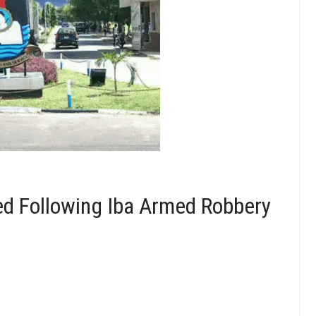
ed Following Iba Armed Robbery