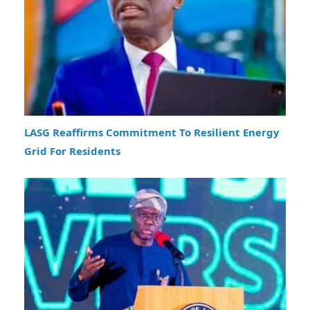
LASG Reaffirms Commitment To Resilient Energy
Grid For Residents