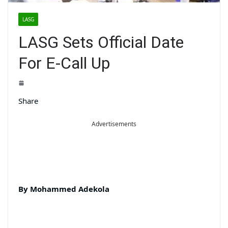
LASG
LASG Sets Official Date
For E-Call Up
Share
Advertisements
By Mohammed Adekola