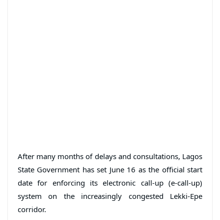
After many months of delays and consultations, Lagos
State Government has set June 16 as the official start
date for enforcing its electronic call-up (e-call-up)
system on the increasingly congested Lekki-Epe
corridor.