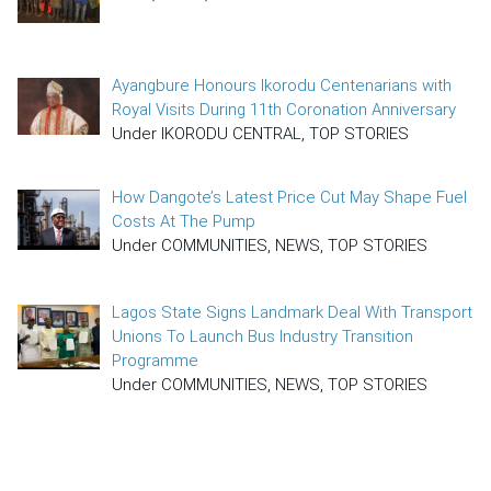
Ayangbure Honours Ikorodu Centenarians with
Royal Visits During 11th Coronation Anniversary
Under IKORODU CENTRAL, TOP STORIES
How Dangote’s Latest Price Cut May Shape Fuel
Costs At The Pump
Under COMMUNITIES, NEWS, TOP STORIES
Lagos State Signs Landmark Deal With Transport
Unions To Launch Bus Industry Transition
Programme
Under COMMUNITIES, NEWS, TOP STORIES