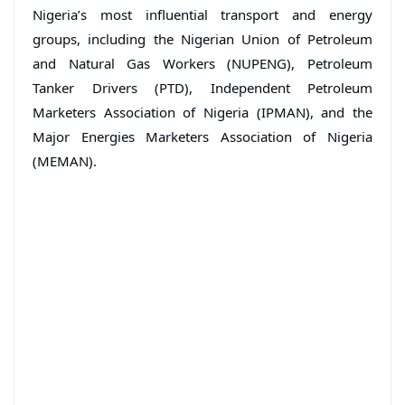
Nigeria’s most influential transport and energy
groups, including the Nigerian Union of Petroleum
and Natural Gas Workers (NUPENG), Petroleum
Tanker Drivers (PTD), Independent Petroleum
Marketers Association of Nigeria (IPMAN), and the
Major Energies Marketers Association of Nigeria
(MEMAN).