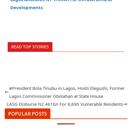
Developments
READ TOP STORIES
#President Bola Tinubu in Lagos, Hosts Elegushi, Former
Lagos Commissioner Gbolahan at State House
LASG Disburse N2.461bn For 8,690 Vulnerable Residents
POPULAR POSTS