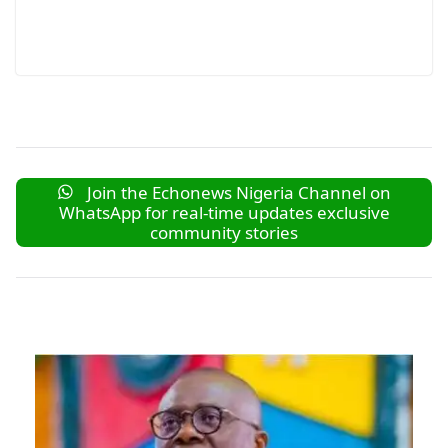
Join the Echonews Nigeria Channel on
WhatsApp for real-time updates exclusive
community stories