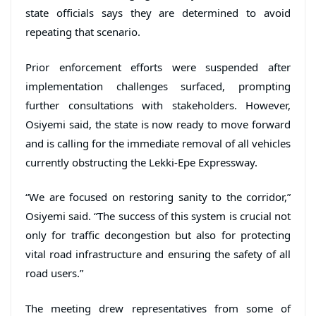
state officials says they are determined to avoid
repeating that scenario.
Prior enforcement efforts were suspended after
implementation challenges surfaced, prompting
further consultations with stakeholders. However,
Osiyemi said, the state is now ready to move forward
and is calling for the immediate removal of all vehicles
currently obstructing the Lekki-Epe Expressway.
“We are focused on restoring sanity to the corridor,”
Osiyemi said. “The success of this system is crucial not
only for traffic decongestion but also for protecting
vital road infrastructure and ensuring the safety of all
road users.”
The meeting drew representatives from some of