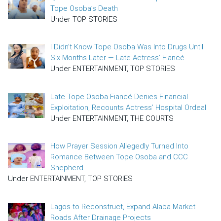
Tope Osoba’s Death
Under TOP STORIES
I Didn’t Know Tope Osoba Was Into Drugs Until
Six Months Later — Late Actress’ Fiancé
Under ENTERTAINMENT, TOP STORIES
Late Tope Osoba Fiancé Denies Financial
Exploitation, Recounts Actress’ Hospital Ordeal
Under ENTERTAINMENT, THE COURTS
How Prayer Session Allegedly Turned Into
Romance Between Tope Osoba and CCC
Shepherd
Under ENTERTAINMENT, TOP STORIES
Lagos to Reconstruct, Expand Alaba Market
Roads After Drainage Projects