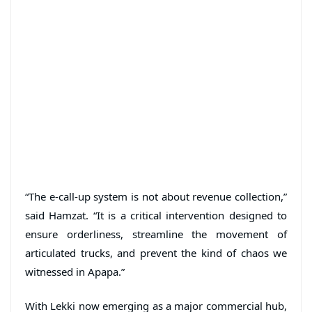
“The e-call-up system is not about revenue collection,”
said Hamzat. “It is a critical intervention designed to
ensure orderliness, streamline the movement of
articulated trucks, and prevent the kind of chaos we
witnessed in Apapa.”
With Lekki now emerging as a major commercial hub,