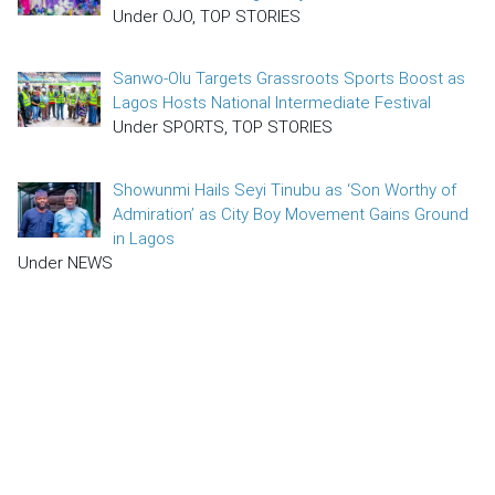
Under OJO, TOP STORIES
Sanwo-Olu Targets Grassroots Sports Boost as
Lagos Hosts National Intermediate Festival
Under SPORTS, TOP STORIES
Showunmi Hails Seyi Tinubu as ‘Son Worthy of
Admiration’ as City Boy Movement Gains Ground
in Lagos
Under NEWS