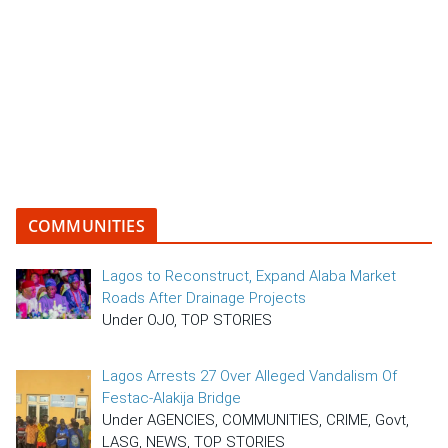
COMMUNITIES
Lagos to Reconstruct, Expand Alaba Market
Roads After Drainage Projects
Under OJO, TOP STORIES
Lagos Arrests 27 Over Alleged Vandalism Of
Festac-Alakija Bridge
Under AGENCIES, COMMUNITIES, CRIME, Govt,
LASG, NEWS, TOP STORIES