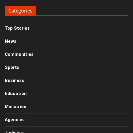
Categories
Top Stories
News
Communities
Sports
Business
Education
Ministries
Agencies
Judiciary