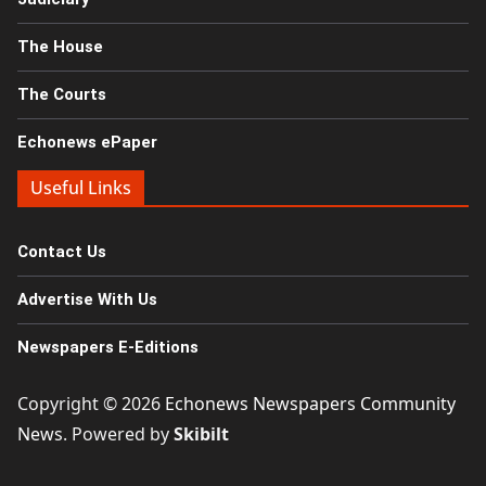
The House
The Courts
Echonews ePaper
Useful Links
Contact Us
Advertise With Us
Newspapers E-Editions
Copyright © 2026
Echonews Newspapers Community
News
. Powered by
Skibilt