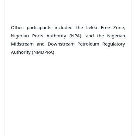
Other participants included the Lekki Free Zone,
Nigerian Ports Authority (NPA), and the Nigerian
Midstream and Downstream Petroleum Regulatory
Authority (NMDPRA).