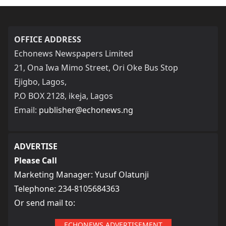
OFFICE ADDRESS
Echonews Newspapers Limited
21, Ona Iwa Mimo Street, Ori Oke Bus Stop
Ejigbo, Lagos,
P.O BOX 2128, ikeja, Lagos
Email:
publisher@echonews.ng
ADVERTISE
Please Call
Marketing Manager: Yusuf Olatunji
Telephone: 234-8105684363
Or send mail to:
ECHONEWS ADVERTISEMENT