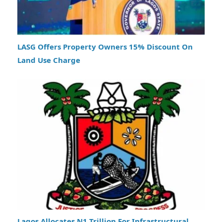
LASG Offers Property Owners 15% Discount On
Land Use Charge
Lagos Allocates N1 Trillion For Infrastructural