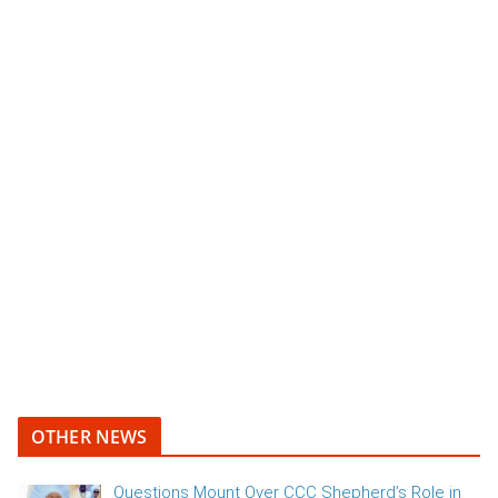
OTHER NEWS
Questions Mount Over CCC Shepherd’s Role in