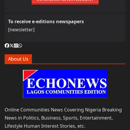
To receive e-editions newspapers
[newsletter]
About Us
Online Communities News Covering Nigeria Breaking
News in Politics, Business, Sports, Entertainment,
Lifestyle Human Interest Stories, etc.