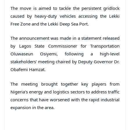
The move is aimed to tackle the persistent gridlock
caused by heavy-duty vehicles accessing the Lekki
Free Zone and the Lekki Deep Sea Port.
The announcement was made in a statement released
by Lagos State Commissioner for Transportation
Oluwaseun Osiyemi, following a high-level
stakeholders’ meeting chaired by Deputy Governor Dr.
Obafemi Hamzat.
The meeting brought together key players from
Nigeria’s energy and logistics sectors to address traffic
concerns that have worsened with the rapid industrial
expansion in the area.