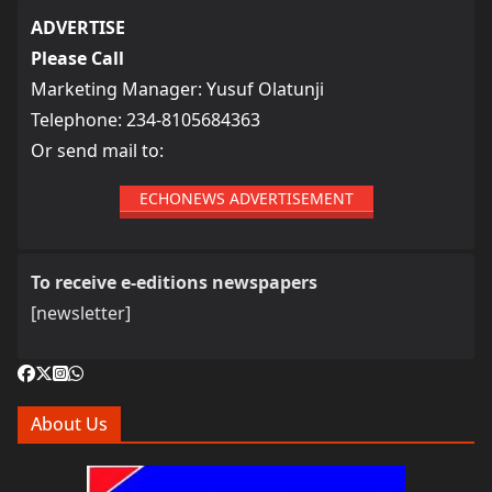
ADVERTISE
Please Call
Marketing Manager: Yusuf Olatunji
Telephone: 234-8105684363
Or send mail to:
ECHONEWS ADVERTISEMENT
To receive e-editions newspapers
[newsletter]
About Us