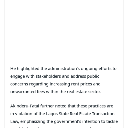
He highlighted the administration’s ongoing efforts to
engage with stakeholders and address public
concerns regarding increasing rent prices and
unwarranted fees within the real estate sector.
Akinderu-Fatai further noted that these practices are
in violation of the Lagos State Real Estate Transaction
Law, emphasizing the government’s intention to tackle