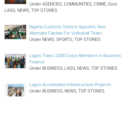
Under AGENCIES, COMMUNITIES, CRIME, Govt,
LASG, NEWS, TOP STORIES
Nigeria Customs Service Appoints New
Alternate Captain For Volleyball Team
Under NEWS, SPORTS, TOP STORIES
Lagos Trains 2,000 Corps Members in Business,
Finance
Under BUSINESS, LASG, NEWS, TOP STORIES
Lagos Accelerates Infrastructure Projects
Under BUSINESS, NEWS, TOP STORIES