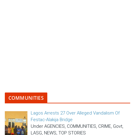
COMMUNITIES
Lagos Arrests 27 Over Alleged Vandalism Of
Festac-Alakija Bridge
Under AGENCIES, COMMUNITIES, CRIME, Govt,
LASG, NEWS, TOP STORIES