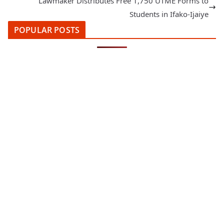
Lawmaker Distributes Free 1,750 UTME Forms to
Students in Ifako-Ijaiye
POPULAR POSTS