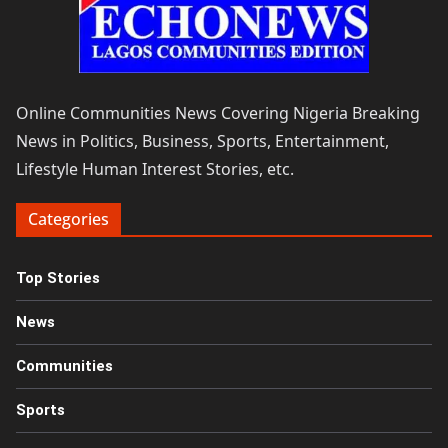
Online Communities News Covering Nigeria Breaking
News in Politics, Business, Sports, Entertainment,
Lifestyle Human Interest Stories, etc.
Categories
Top Stories
News
Communities
Sports