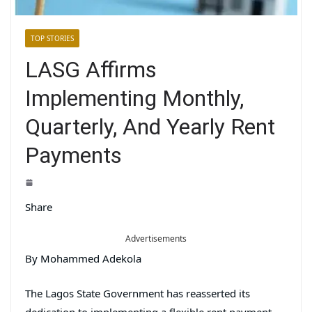
TOP STORIES
LASG Affirms
Implementing Monthly,
Quarterly, And Yearly Rent
Payments
Share
Advertisements
By Mohammed Adekola
The Lagos State Government has reasserted its
dedication to implementing a flexible rent payment