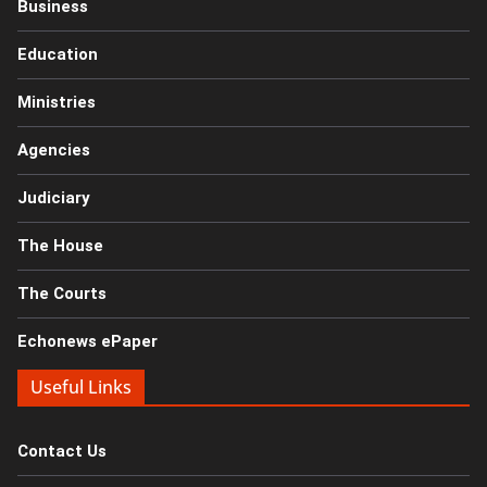
Business
Education
Ministries
Agencies
Judiciary
The House
The Courts
Echonews ePaper
Useful Links
Contact Us