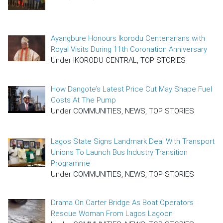
Ayangbure Honours Ikorodu Centenarians with
Royal Visits During 11th Coronation Anniversary
Under IKORODU CENTRAL, TOP STORIES
How Dangote’s Latest Price Cut May Shape Fuel
Costs At The Pump
Under COMMUNITIES, NEWS, TOP STORIES
Lagos State Signs Landmark Deal With Transport
Unions To Launch Bus Industry Transition
Programme
Under COMMUNITIES, NEWS, TOP STORIES
Drama On Carter Bridge As Boat Operators
Rescue Woman From Lagos Lagoon