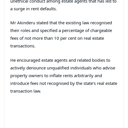
unethical conduct among estate agents that has led to
a surge in rent defaults.
Mr Akinderu stated that the existing law recognised
their roles and specified a percentage of chargeable
fees of not more than 10 per cent on real estate
transactions.
He encouraged estate agents and related bodies to
actively denounce unqualified individuals who advise
property owners to inflate rents arbitrarily and
introduce fees not recognised by the state’s real estate
transaction law.