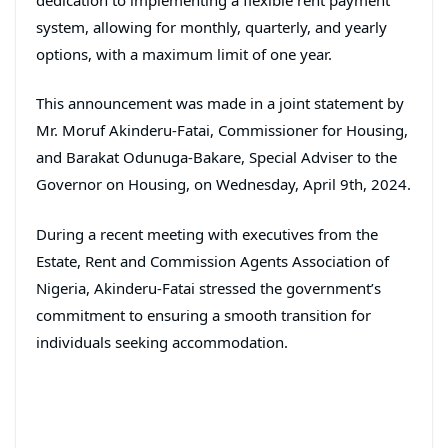
system, allowing for monthly, quarterly, and yearly
options, with a maximum limit of one year.
This announcement was made in a joint statement by
Mr. Moruf Akinderu-Fatai, Commissioner for Housing,
and Barakat Odunuga-Bakare, Special Adviser to the
Governor on Housing, on Wednesday, April 9th, 2024.
During a recent meeting with executives from the
Estate, Rent and Commission Agents Association of
Nigeria, Akinderu-Fatai stressed the government’s
commitment to ensuring a smooth transition for
individuals seeking accommodation.