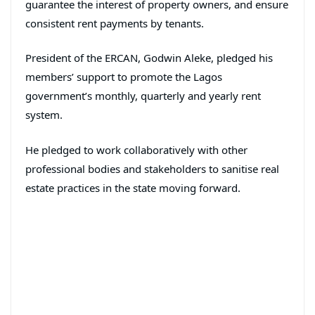
guarantee the interest of property owners, and ensure
consistent rent payments by tenants.
President of the ERCAN, Godwin Aleke, pledged his
members’ support to promote the Lagos
government’s monthly, quarterly and yearly rent
system.
He pledged to work collaboratively with other
professional bodies and stakeholders to sanitise real
estate practices in the state moving forward.