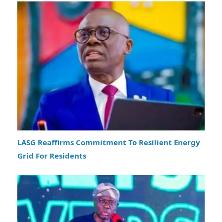
LASG Reaffirms Commitment To Resilient Energy
Grid For Residents