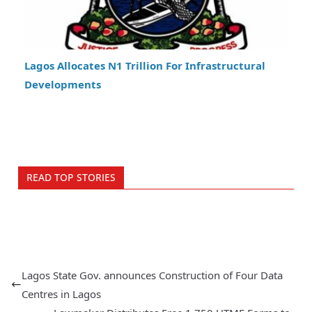
Lagos Allocates N1 Trillion For Infrastructural
Developments
READ TOP STORIES
Lagos State Gov. announces Construction of Four Data
Centres in Lagos