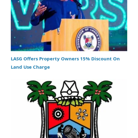
LASG Offers Property Owners 15% Discount On
Land Use Charge