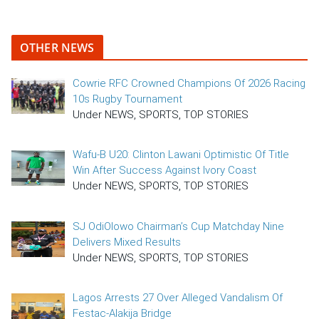
OTHER NEWS
Cowrie RFC Crowned Champions Of 2026 Racing
10s Rugby Tournament
Under NEWS, SPORTS, TOP STORIES
Wafu-B U20: Clinton Lawani Optimistic Of Title
Win After Success Against Ivory Coast
Under NEWS, SPORTS, TOP STORIES
SJ OdiOlowo Chairman’s Cup Matchday Nine
Delivers Mixed Results
Under NEWS, SPORTS, TOP STORIES
Lagos Arrests 27 Over Alleged Vandalism Of
Festac-Alakija Bridge