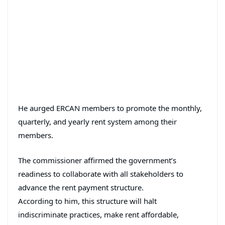
He aurged ERCAN members to promote the monthly,
quarterly, and yearly rent system among their
members.
The commissioner affirmed the government’s
readiness to collaborate with all stakeholders to
advance the rent payment structure.
According to him, this structure will halt
indiscriminate practices, make rent affordable,