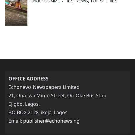
Under COMMUNITIES, NEWS, TOP STORIES
OFFICE ADDRESS
Echonews Newspapers Limited
21, Ona Iwa Mimo Street, Ori Oke Bus Stop
Ejigbo, Lagos,
P.O BOX 2128, ikeja, Lagos
Email:
publisher@echonews.ng