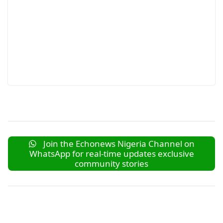
Join the Echonews Nigeria Channel on
WhatsApp for real-time updates exclusive
community stories