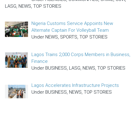
LASG, NEWS, TOP STORIES
Nigeria Customs Service Appoints New
Alternate Captain For Volleyball Team
Under NEWS, SPORTS, TOP STORIES
Lagos Trains 2,000 Corps Members in Business,
Finance
Under BUSINESS, LASG, NEWS, TOP STORIES
Lagos Accelerates Infrastructure Projects
Under BUSINESS, NEWS, TOP STORIES