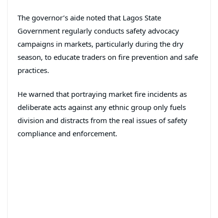
The governor’s aide noted that Lagos State
Government regularly conducts safety advocacy
campaigns in markets, particularly during the dry
season, to educate traders on fire prevention and safe
practices.
He warned that portraying market fire incidents as
deliberate acts against any ethnic group only fuels
division and distracts from the real issues of safety
compliance and enforcement.