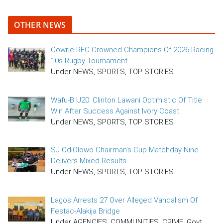
OTHER NEWS
Cowrie RFC Crowned Champions Of 2026 Racing
10s Rugby Tournament
Under NEWS, SPORTS, TOP STORIES
Wafu-B U20: Clinton Lawani Optimistic Of Title
Win After Success Against Ivory Coast
Under NEWS, SPORTS, TOP STORIES
SJ OdiOlowo Chairman’s Cup Matchday Nine
Delivers Mixed Results
Under NEWS, SPORTS, TOP STORIES
Lagos Arrests 27 Over Alleged Vandalism Of
Festac-Alakija Bridge
Under AGENCIES, COMMUNITIES, CRIME, Govt,