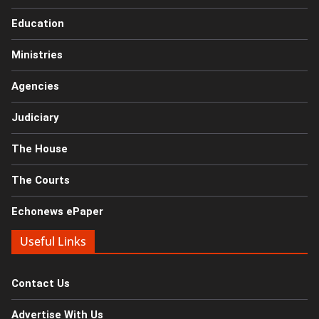
Education
Ministries
Agencies
Judiciary
The House
The Courts
Echonews ePaper
Useful Links
Contact Us
Advertise With Us