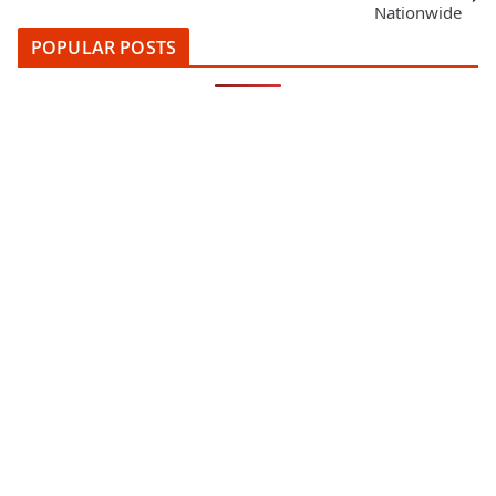
Nationwide
POPULAR POSTS