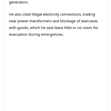
generators.
He also cited illegal electricity connections, trading
near power transformers and blockage of staircases
with goods, which he said leave little or no room for
evacuation during emergencies.