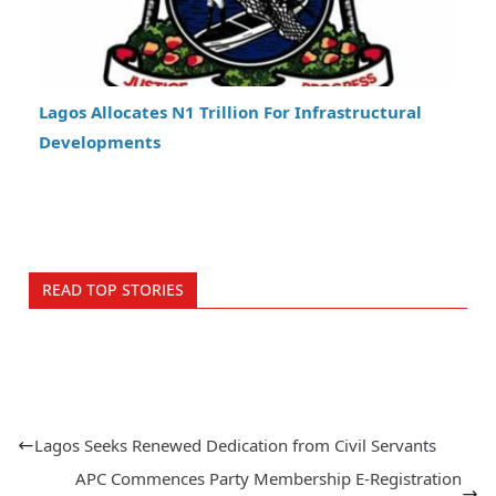
Lagos Allocates N1 Trillion For Infrastructural
Developments
READ TOP STORIES
Lagos Seeks Renewed Dedication from Civil Servants
APC Commences Party Membership E-Registration