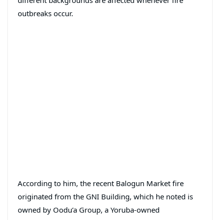
different backgrounds are affected whenever fire
outbreaks occur.
According to him, the recent Balogun Market fire
originated from the GNI Building, which he noted is
owned by Oodu’a Group, a Yoruba-owned