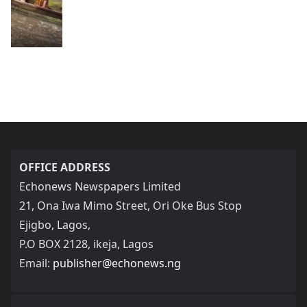
OFFICE ADDRESS
Echonews Newspapers Limited
21, Ona Iwa Mimo Street, Ori Oke Bus Stop
Ejigbo, Lagos,
P.O BOX 2128, ikeja, Lagos
Email:
publisher@echonews.ng