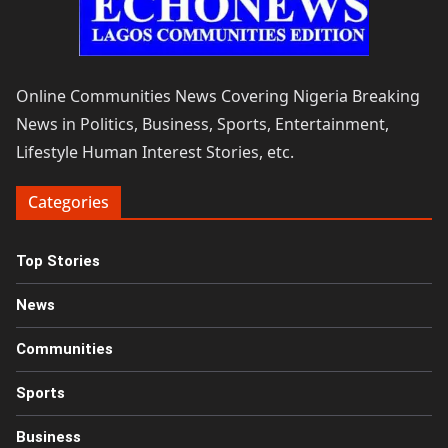
Online Communities News Covering Nigeria Breaking
News in Politics, Business, Sports, Entertainment,
Lifestyle Human Interest Stories, etc.
Categories
Top Stories
News
Communities
Sports
Business