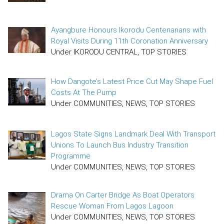
Ayangbure Honours Ikorodu Centenarians with
Royal Visits During 11th Coronation Anniversary
Under IKORODU CENTRAL, TOP STORIES
How Dangote’s Latest Price Cut May Shape Fuel
Costs At The Pump
Under COMMUNITIES, NEWS, TOP STORIES
Lagos State Signs Landmark Deal With Transport
Unions To Launch Bus Industry Transition
Programme
Under COMMUNITIES, NEWS, TOP STORIES
Drama On Carter Bridge As Boat Operators
Rescue Woman From Lagos Lagoon
Under COMMUNITIES, NEWS, TOP STORIES