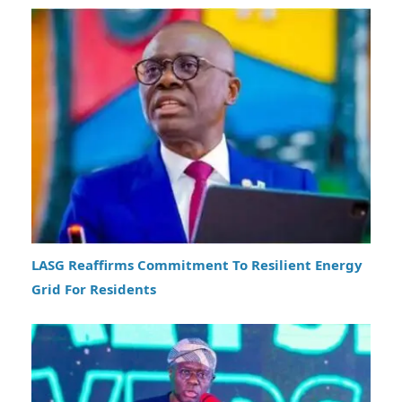
LASG Reaffirms Commitment To Resilient Energy
Grid For Residents