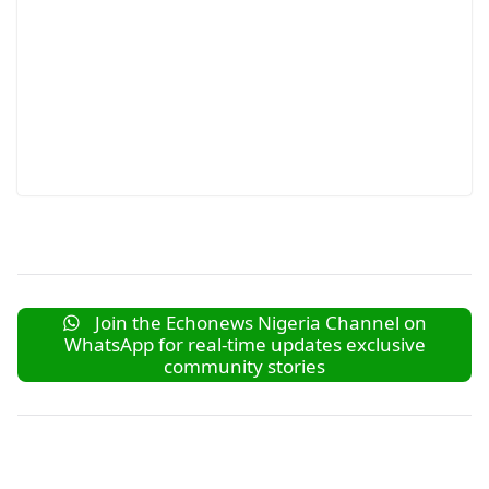
Join the Echonews Nigeria Channel on
WhatsApp for real-time updates exclusive
community stories