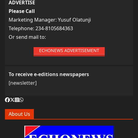
ADVERTISE
Please Call
Marketing Manager: Yusuf Olatunji
Telephone: 234-8105684363
Or send mail to:
ECHONEWS ADVERTISEMENT
To receive e-editions newspapers
[newsletter]
About Us