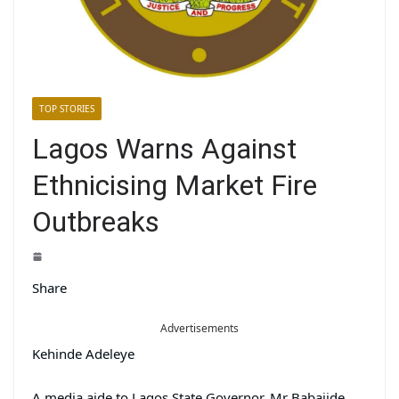
TOP STORIES
Lagos Warns Against
Ethnicising Market Fire
Outbreaks
Share
Advertisements
Kehinde Adeleye
A media aide to Lagos State Governor, Mr Babajide