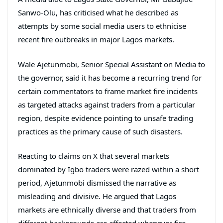
Sanwo-Olu, has criticised what he described as
attempts by some social media users to ethnicise
recent fire outbreaks in major Lagos markets.
Wale Ajetunmobi, Senior Special Assistant on Media to
the governor, said it has become a recurring trend for
certain commentators to frame market fire incidents
as targeted attacks against traders from a particular
region, despite evidence pointing to unsafe trading
practices as the primary cause of such disasters.
Reacting to claims on X that several markets
dominated by Igbo traders were razed within a short
period, Ajetunmobi dismissed the narrative as
misleading and divisive. He argued that Lagos
markets are ethnically diverse and that traders from