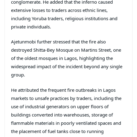
conglomerate. He added that the inferno caused
extensive losses to traders across ethnic lines,
including Yoruba traders, religious institutions and
private individuals.
Ajetunmobi further stressed that the fire also
destroyed Shitta-Bey Mosque on Martins Street, one
of the oldest mosques in Lagos, highlighting the
widespread impact of the incident beyond any single
group.
He attributed the frequent fire outbreaks in Lagos
markets to unsafe practices by traders, including the
use of industrial generators on upper floors of
buildings converted into warehouses, storage of
flammable materials in poorly ventilated spaces and
the placement of fuel tanks close to running