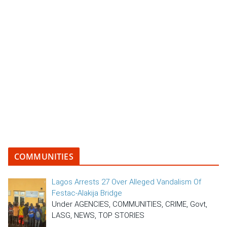
COMMUNITIES
Lagos Arrests 27 Over Alleged Vandalism Of
Festac-Alakija Bridge
Under AGENCIES, COMMUNITIES, CRIME, Govt,
LASG, NEWS, TOP STORIES