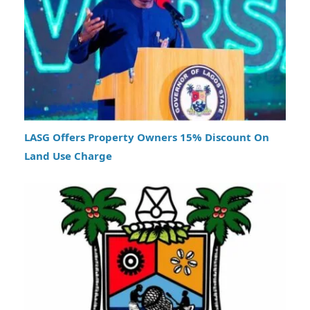
LASG Offers Property Owners 15% Discount On
Land Use Charge