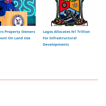
ers Property Owners
Lagos Allocates N1 Trillion
ount On Land Use
For Infrastructural
Developments