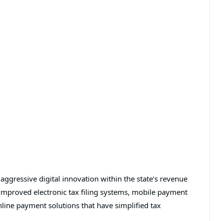
ggressive digital innovation within the state’s revenue
improved electronic tax filing systems, mobile payment
line payment solutions that have simplified tax