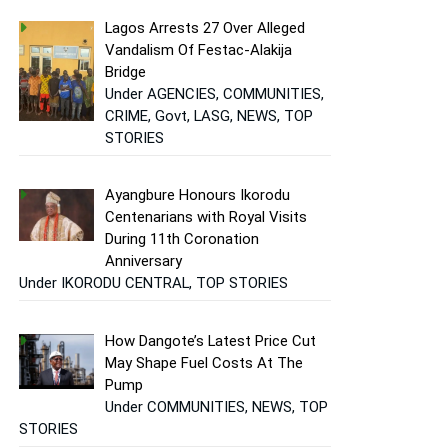
Lagos Arrests 27 Over Alleged
Vandalism Of Festac-Alakija
Bridge
Under AGENCIES, COMMUNITIES,
CRIME, Govt, LASG, NEWS, TOP
STORIES
Ayangbure Honours Ikorodu
Centenarians with Royal Visits
During 11th Coronation
Anniversary
Under IKORODU CENTRAL, TOP STORIES
How Dangote’s Latest Price Cut
May Shape Fuel Costs At The
Pump
Under COMMUNITIES, NEWS, TOP
STORIES