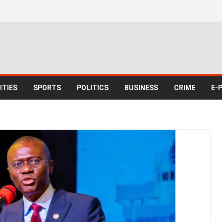
TIES
SPORTS
POLITICS
BUSINESS
CRIME
E-