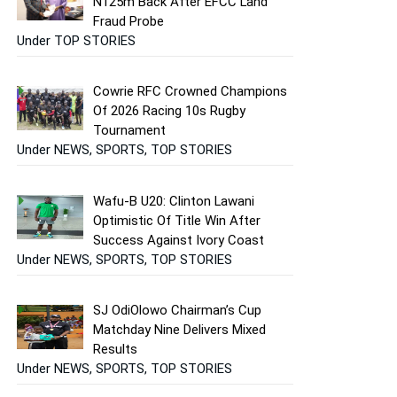
N125m Back After EFCC Land
Fraud Probe
Under TOP STORIES
Cowrie RFC Crowned Champions
Of 2026 Racing 10s Rugby
Tournament
Under NEWS, SPORTS, TOP STORIES
Wafu-B U20: Clinton Lawani
Optimistic Of Title Win After
Success Against Ivory Coast
Under NEWS, SPORTS, TOP STORIES
SJ OdiOlowo Chairman’s Cup
Matchday Nine Delivers Mixed
Results
Under NEWS, SPORTS, TOP STORIES