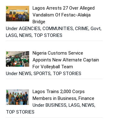
Lagos Arrests 27 Over Alleged
Vandalism Of Festac-Alakija
Bridge
Under AGENCIES, COMMUNITIES, CRIME, Govt,
LASG, NEWS, TOP STORIES
Nigeria Customs Service
Appoints New Alternate Captain
For Volleyball Team
Under NEWS, SPORTS, TOP STORIES
Lagos Trains 2,000 Corps
Members in Business, Finance
Under BUSINESS, LASG, NEWS,
TOP STORIES