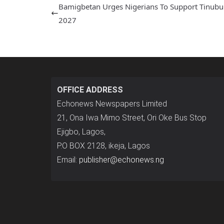
Bamigbetan Urges Nigerians To Support Tinubu
2027
OFFICE ADDRESS
Echonews Newspapers Limited
21, Ona Iwa Mimo Street, Ori Oke Bus Stop
Ejigbo, Lagos,
P.O BOX 2128, ikeja, Lagos
Email:
publisher@echonews.ng