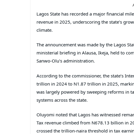
Lagos State has recorded a major financial mile
revenue in 2025, underscoring the state’s grow
climate.
The announcement was made by the Lagos Stat
ministerial briefing in Alausa, Ikeja, held to
Sanwo-Olu’s administration.
According to the commissioner, the state’s Int
trillion in 2024 to N1.87 trillion in 2025, mark
was largely powered by sweeping reforms in ta
systems across the state.
Oluyomi noted that Lagos has witnessed remarka
Tax revenue climbed from N678.13 billion in 202
crossed the trillion-naira threshold in tax earn