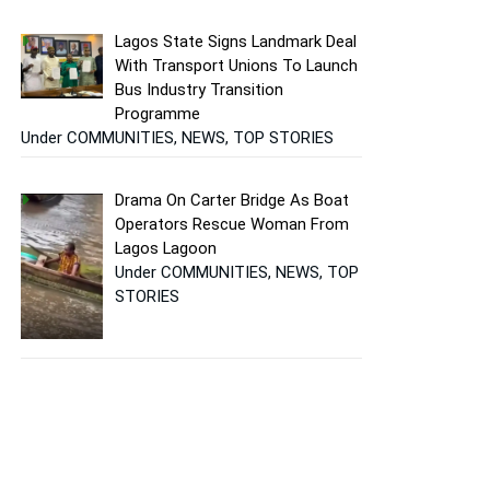
Lagos State Signs Landmark Deal
With Transport Unions To Launch
Bus Industry Transition
Programme
Under COMMUNITIES, NEWS, TOP STORIES
Drama On Carter Bridge As Boat
Operators Rescue Woman From
Lagos Lagoon
Under COMMUNITIES, NEWS, TOP
STORIES