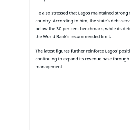
He also stressed that Lagos maintained strong f
country. According to him, the state’s debt-ser
below the 30 per cent benchmark, while its deb
the World Bank’s recommended limit.
The latest figures further reinforce Lagos’ pos
continuing to expand its revenue base through
management