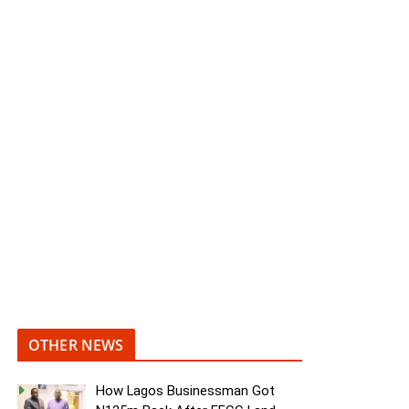
OTHER NEWS
How Lagos Businessman Got