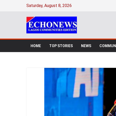
Saturday, August 8, 2026
HOME
TOP STORIES
NEWS
COMMUNI