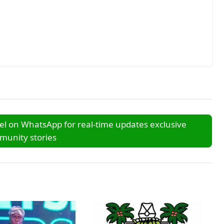
l on WhatsApp for real-time updates exclusive
unity stories