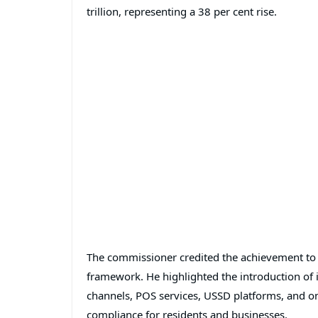
trillion, representing a 38 per cent rise.
The commissioner credited the achievement to a
framework. He highlighted the introduction of 
channels, POS services, USSD platforms, and on
compliance for residents and businesses.