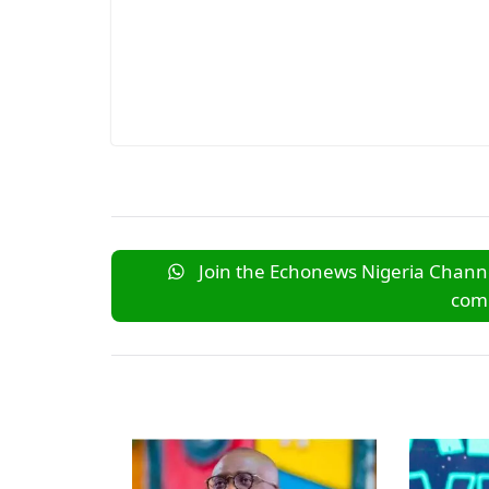
Join the Echonews Nigeria Channe
comm