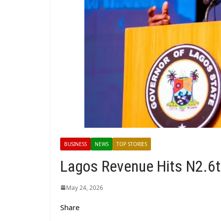
BUSINESS
NEWS
TOP STORIES
Lagos Revenue Hits N2.6t
May 24, 2026
Share