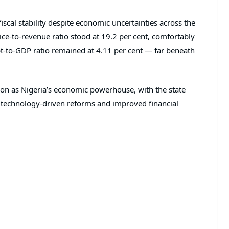
iscal stability despite economic uncertainties across the
vice-to-revenue ratio stood at 19.2 per cent, comfortably
t-to-GDP ratio remained at 4.11 per cent — far beneath
ition as Nigeria’s economic powerhouse, with the state
 technology-driven reforms and improved financial