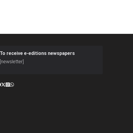
To receive e-editions newspapers
[newsletter]