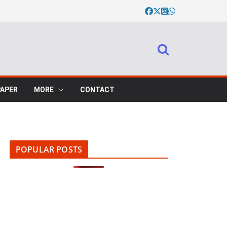
PAPER
MORE
CONTACT
POPULAR POSTS