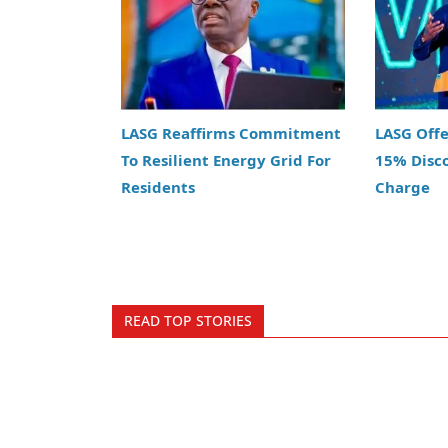
LASG Reaffirms Commitment
LASG Off
To Resilient Energy Grid For
15% Disc
Residents
Charge
READ TOP STORIES