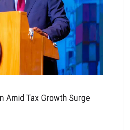
n Amid Tax Growth Surge