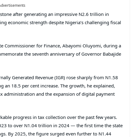
Advertisements
stone after generating an impressive N2.6 trillion in
ing economic strength despite Nigeria’s challenging fiscal
e Commissioner for Finance, Abayomi Oluyomi, during a
 commemorate the seventh anniversary of Governor Babajide
ernally Generated Revenue (IGR) rose sharply from N1.58
ing an 18.5 per cent increase. The growth, he explained,
x administration and the expansion of digital payment
ble progress in tax collection over the past few years.
3 to over N1.04 trillion in 2024 — the first time the state
ings. By 2025, the figure surged even further to N1.44