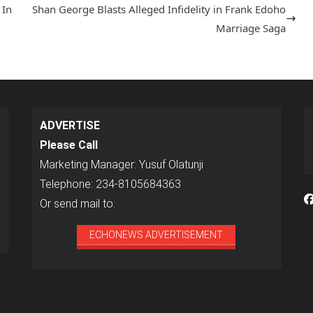
 In
Shan George Blasts Alleged Infidelity in Frank Edoho
Marriage Saga
ADVERTISE
Please Call
Marketing Manager: Yusuf Olatunji
Telephone: 234-8105684363
Or send mail to:
ECHONEWS ADVERTISEMENT