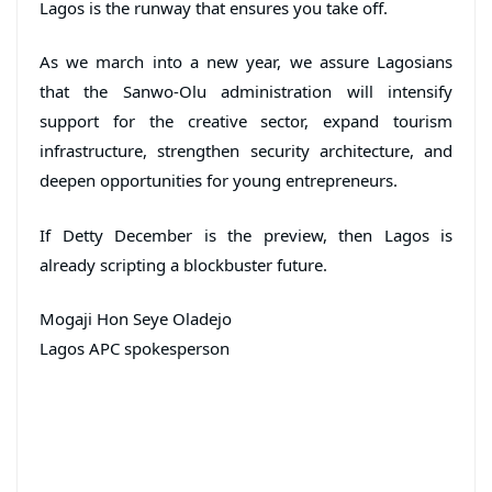
Lagos is the runway that ensures you take off.
As we march into a new year, we assure Lagosians
that the Sanwo-Olu administration will intensify
support for the creative sector, expand tourism
infrastructure, strengthen security architecture, and
deepen opportunities for young entrepreneurs.
If Detty December is the preview, then Lagos is
already scripting a blockbuster future.
Mogaji Hon Seye Oladejo
Lagos APC spokesperson