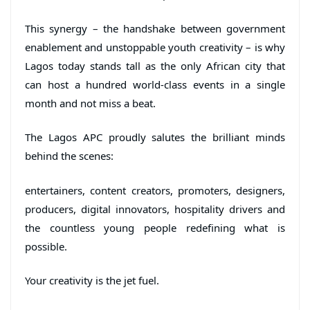
This synergy – the handshake between government
enablement and unstoppable youth creativity – is why
Lagos today stands tall as the only African city that
can host a hundred world-class events in a single
month and not miss a beat.
The Lagos APC proudly salutes the brilliant minds
behind the scenes:
entertainers, content creators, promoters, designers,
producers, digital innovators, hospitality drivers and
the countless young people redefining what is
possible.
Your creativity is the jet fuel.