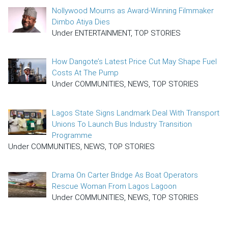
Nollywood Mourns as Award-Winning Filmmaker
Dimbo Atiya Dies
Under ENTERTAINMENT, TOP STORIES
How Dangote’s Latest Price Cut May Shape Fuel
Costs At The Pump
Under COMMUNITIES, NEWS, TOP STORIES
Lagos State Signs Landmark Deal With Transport
Unions To Launch Bus Industry Transition
Programme
Under COMMUNITIES, NEWS, TOP STORIES
Drama On Carter Bridge As Boat Operators
Rescue Woman From Lagos Lagoon
Under COMMUNITIES, NEWS, TOP STORIES