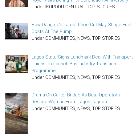
Royal Visits During 11th Coronation Anniversary
Under IKORODU CENTRAL, TOP STORIES
How Dangote’s Latest Price Cut May Shape Fuel
Costs At The Pump
Under COMMUNITIES, NEWS, TOP STORIES
Lagos State Signs Landmark Deal With Transport
Unions To Launch Bus Industry Transition
Programme
Under COMMUNITIES, NEWS, TOP STORIES
Drama On Carter Bridge As Boat Operators
Rescue Woman From Lagos Lagoon
Under COMMUNITIES, NEWS, TOP STORIES