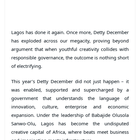
Lagos has done it again. Once more, Detty December
has exploded across our megacity, proving beyond
argument that when youthful creativity collides with
responsible governance, the outcome is nothing short
of electrifying.
This year’s Detty December did not just happen – it
was enabled, supported and supercharged by a
government that understands the language of
innovation, culture, enterprise and economic
expansion. Under the leadership of Babajide Olusola
Sanwo-Olu, Lagos has become the undisputed
creative capital of Africa, where beats meet business