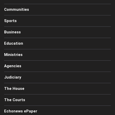
Communities
Sports
Business
Education
Ministries
Agencies
Judiciary
The House
The Courts
Echonews ePaper