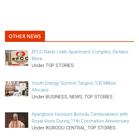
OTHER NEWS
EFCC Raids Lekki Apartment Complex, Detains
More
Under TOP STORIES
Youth Energy Summit Targets 100 Million
Africans
Under BUSINESS, NEWS, TOP STORIES
Ayangbure Honours Ikorodu Centenarians with
Royal Visits During 11th Coronation Anniversary
Under IKORODU CENTRAL, TOP STORIES