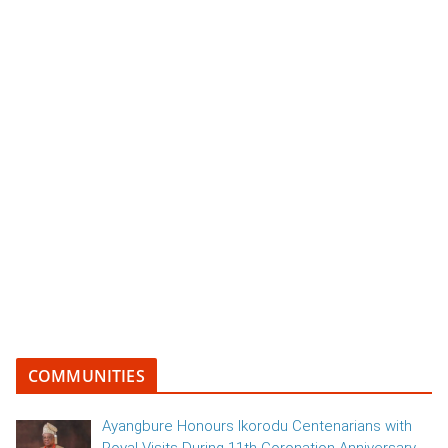
COMMUNITIES
Ayangbure Honours Ikorodu Centenarians with