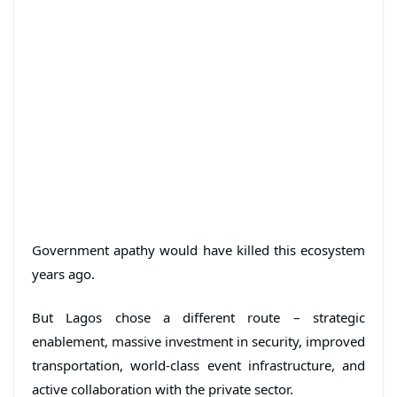
Government apathy would have killed this ecosystem
years ago.
But Lagos chose a different route – strategic
enablement, massive investment in security, improved
transportation, world-class event infrastructure, and
active collaboration with the private sector.