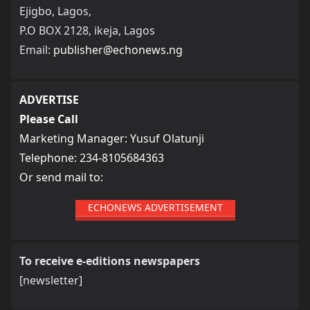
Ejigbo, Lagos,
P.O BOX 2128, ikeja, Lagos
Email:
publisher@echonews.ng
ADVERTISE
Please Call
Marketing Manager: Yusuf Olatunji
Telephone: 234-8105684363
Or send mail to:
ECHONEWS ADVERTISEMENT
To receive e-editions newspapers
[newsletter]