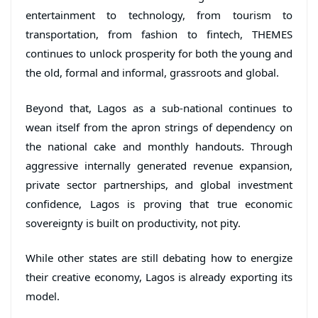
entertainment to technology, from tourism to
transportation, from fashion to fintech, THEMES
continues to unlock prosperity for both the young and
the old, formal and informal, grassroots and global.
Beyond that, Lagos as a sub-national continues to
wean itself from the apron strings of dependency on
the national cake and monthly handouts. Through
aggressive internally generated revenue expansion,
private sector partnerships, and global investment
confidence, Lagos is proving that true economic
sovereignty is built on productivity, not pity.
While other states are still debating how to energize
their creative economy, Lagos is already exporting its
model.