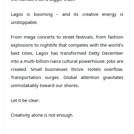
Lagos is booming – and its creative energy is
unstoppable.
From mega concerts to street festivals, from fashion
explosions to nightlife that competes with the world’s
best cities, Lagos has transformed Detty December
into a multi-billion-naira cultural powerhouse. Jobs are
created. Small businesses thrive. Hotels overflow.
Transportation surges. Global attention gravitates
unmistakably toward our shores.
Let it be clear:
Creativity alone is not enough.