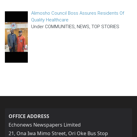
Alimosho Council Boss Assures Residents Of
Quality Healthcare
Under COMMUNITIES, NEWS, TOP STORIES
OFFICE ADDRESS
Echonews Newspapers Limited
21, Ona Iwa Mimo Street, Ori Oke Bus Stop