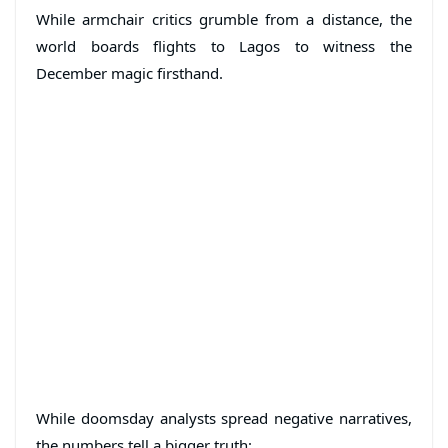
While armchair critics grumble from a distance, the
world boards flights to Lagos to witness the
December magic firsthand.
While doomsday analysts spread negative narratives,
the numbers tell a bigger truth: