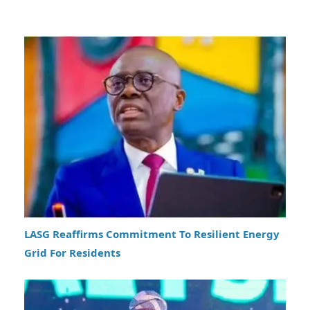
LASG Reaffirms Commitment To Resilient Energy
Grid For Residents