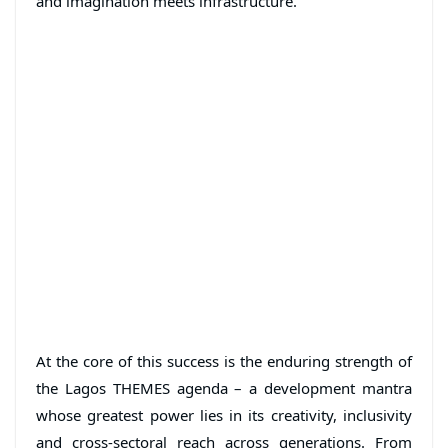
and imagination meets infrastructure.
At the core of this success is the enduring strength of
the Lagos THEMES agenda – a development mantra
whose greatest power lies in its creativity, inclusivity
and cross-sectoral reach across generations. From