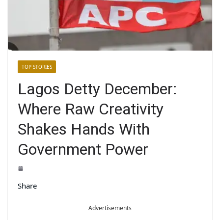
TOP STORIES
Lagos Detty December:
Where Raw Creativity
Shakes Hands With
Government Power
Share
Advertisements