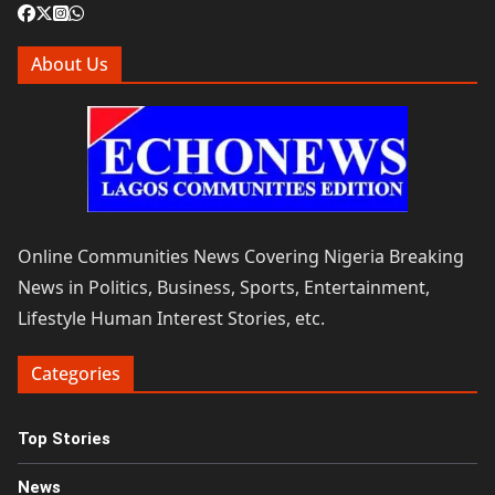
About Us
Online Communities News Covering Nigeria Breaking
News in Politics, Business, Sports, Entertainment,
Lifestyle Human Interest Stories, etc.
Categories
Top Stories
News