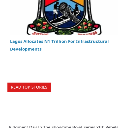
Lagos Allocates N1 Trillion For Infrastructural
Developments
READ TOP STORIES
Judgment Day In The Showtime Bowl Series XIII: Rebels