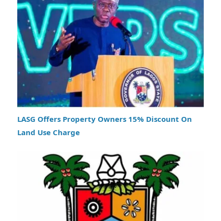
LASG Offers Property Owners 15% Discount On
Land Use Charge