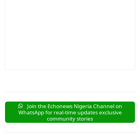
Join the Echonews Nigeria Channel on
WhatsApp for real-time updates exclusive
community stories