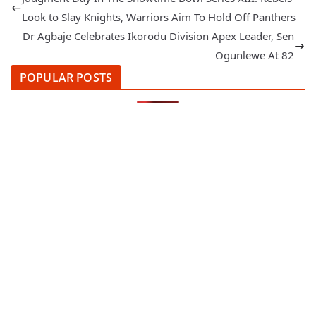
Look to Slay Knights, Warriors Aim To Hold Off Panthers
Dr Agbaje Celebrates Ikorodu Division Apex Leader, Sen
Ogunlewe At 82
POPULAR POSTS